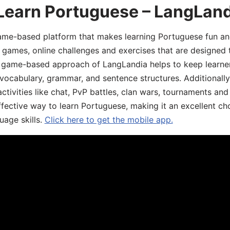
 Learn Portuguese – LangLan
game-based platform that makes learning Portuguese fun an
ive games, online challenges and exercises that are designed
he game-based approach of LangLandia helps to keep learn
 vocabulary, grammar, and sentence structures. Additionall
ivities like chat, PvP battles, clan wars, tournaments and 
fective way to learn Portuguese, making it an excellent ch
uage skills.
Click here to get the mobile app.