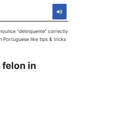
onounce “delinquente” correctly
 Portuguese like tips & tricks
felon in