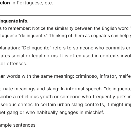
felon
in Portuguese, etc.
inquente info.
s to remember: Notice the similarity between the English word 
tuguese “delinquente.” Thinking of them as cognates can help 
lanation: “Delinquente” refers to someone who commits cr
lates social or legal norms. It is often used in contexts invo
or offenses.
er words with the same meaning: criminoso, infrator, malfe
ernate meanings and slang: In informal speech, “delinquen
cribe a rebellious youth or someone who frequently gets in
 serious crimes. In certain urban slang contexts, it might 
eet gang or who habitually engages in mischief.
mple sentences: