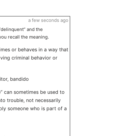
a few seconds ago
“delinquent” and the
you recall the meaning.
imes or behaves in a way that
lving criminal behavior or
itor, bandido
te” can sometimes be used to
to trouble, not necessarily
imply someone who is part of a