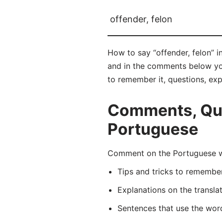
offender, felon
How to say “offender, felon” i
and in the comments below you w
to remember it, questions, ex
Comments, Ques
Portuguese
Comment on the Portuguese wo
Tips and tricks to rememb
Explanations on the transla
Sentences that use the wo