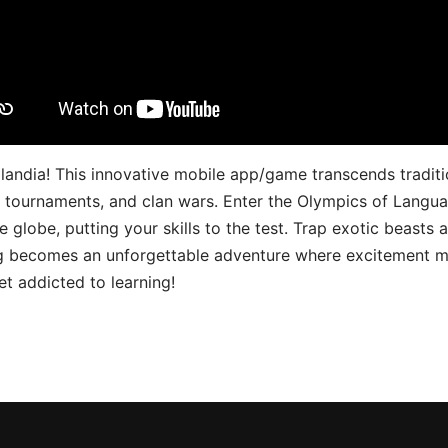
landia! This innovative mobile app/game transcends traditi
s, tournaments, and clan wars. Enter the Olympics of Lang
 globe, putting your skills to the test. Trap exotic beasts 
g becomes an unforgettable adventure where excitement me
t addicted to learning!