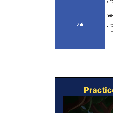
• “
Tra
nei
0
• “
Tra
Practic