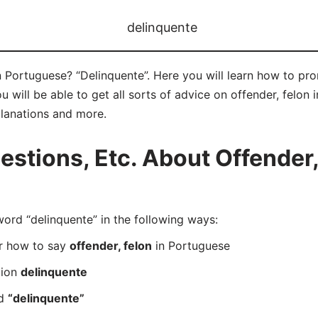
delinquente
n Portuguese? “Delinquente”. Here you will learn how to pr
ill be able to get all sorts of advice on offender, felon in
planations and more.
tions, Etc. About Offender, 
rd “delinquente” in the following ways:
er how to say
offender, felon
in Portuguese
tion
delinquente
rd
“delinquente”