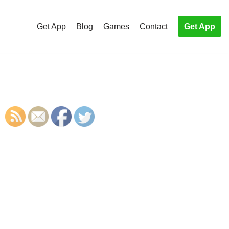
Get App
Blog
Games
Contact
Get App
S