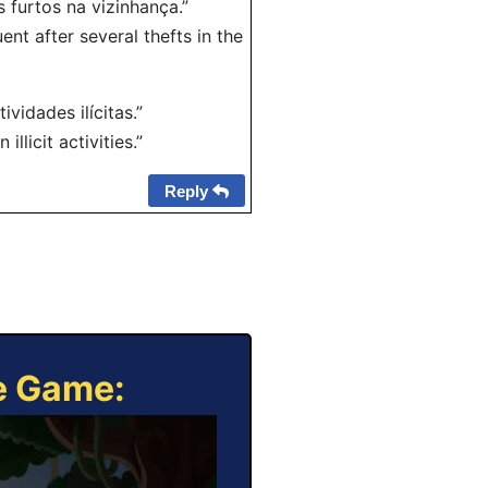
 furtos na vizinhança.”
t after several thefts in the
vidades ilícitas.”
licit activities.”
Reply
ne Game: