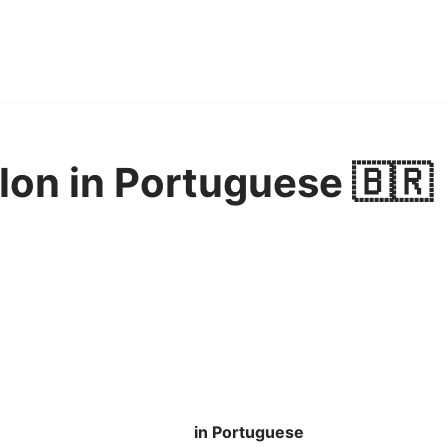
elon in Portuguese 🇧🇷
in Portuguese