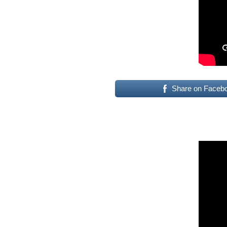
Share on Faceb