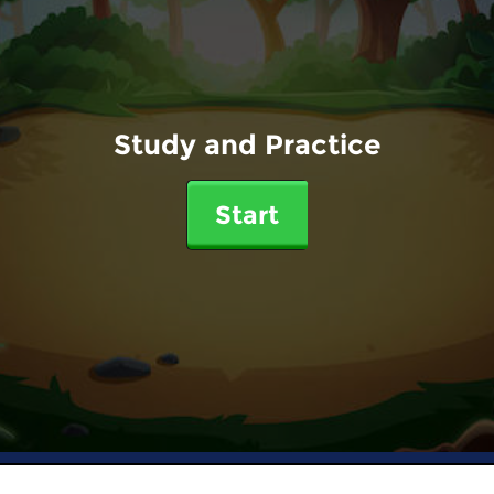
Study and Practice
Start