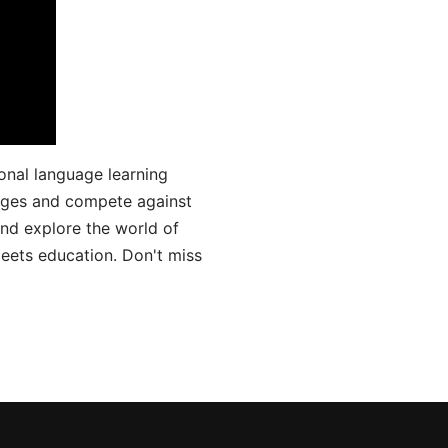
onal language learning
uages and compete against
and explore the world of
ets education. Don't miss