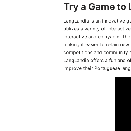
Try a Game to
LangLandia is an innovative 
utilizes a variety of interact
interactive and enjoyable. T
making it easier to retain new
competitions and community act
LangLandia offers a fun and ef
improve their Portuguese lang