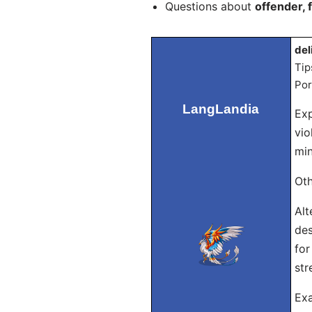
Questions about
offender, 
del
Tip
Por
LangLandia
Exp
vio
min
Oth
Alt
des
for
str
Exa