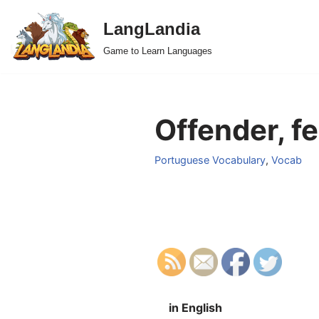
LangLandia
Skip
Game to Learn Languages
to
content
Offender, f
Portuguese Vocabulary
,
Vocab
in English