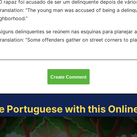
O rapaz foi acusado de ser um delinquente depois de vários
nslation: “The young man was accused of being a delinquen
ghborhood.”
Alguns delinquentes se reúnem nas esquinas para planejar ati
nslation: “Some offenders gather on street corners to plan il
Create Comment
e Portuguese with this Onli