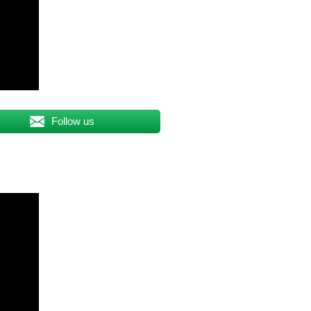
Follow us