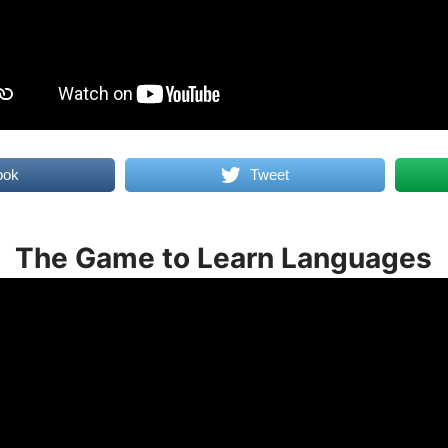
ook
Tweet
The Game to Learn Languages