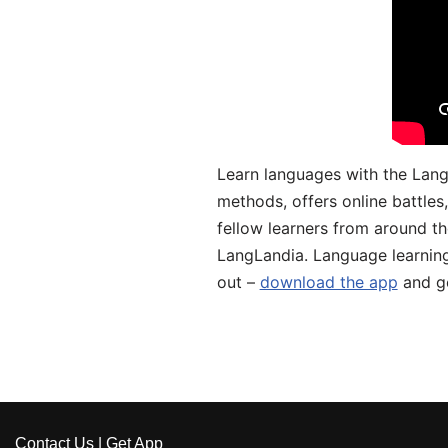
Learn languages with the Lang
methods, offers online battle
fellow learners from around the
LangLandia. Language learnin
out –
download the app
and ge
Contact Us
|
Get App