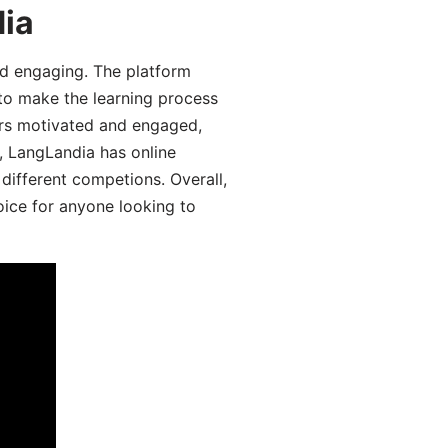
dia
d engaging. The platform
 to make the learning process
ers motivated and engaged,
y, LangLandia has online
different competions. Overall,
oice for anyone looking to