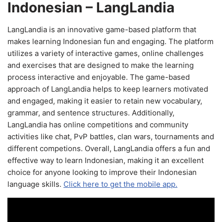
Indonesian – LangLandia
LangLandia is an innovative game-based platform that
makes learning Indonesian fun and engaging. The platform
utilizes a variety of interactive games, online challenges
and exercises that are designed to make the learning
process interactive and enjoyable. The game-based
approach of LangLandia helps to keep learners motivated
and engaged, making it easier to retain new vocabulary,
grammar, and sentence structures. Additionally,
LangLandia has online competitions and community
activities like chat, PvP battles, clan wars, tournaments and
different competions. Overall, LangLandia offers a fun and
effective way to learn Indonesian, making it an excellent
choice for anyone looking to improve their Indonesian
language skills.
Click here to get the mobile app.