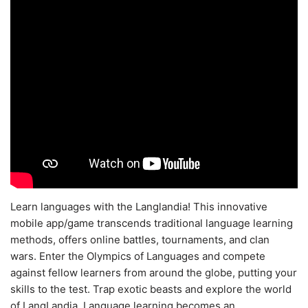
Learn languages with the Langlandia! This innovative
mobile app/game transcends traditional language learning
methods, offers online battles, tournaments, and clan
wars. Enter the Olympics of Languages and compete
against fellow learners from around the globe, putting your
skills to the test. Trap exotic beasts and explore the world
of LangLandia. Language learning becomes an