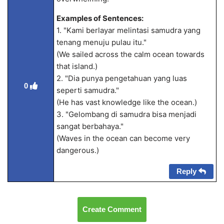
Examples of Sentences:
1. "Kami berlayar melintasi samudra yang
tenang menuju pulau itu."
(We sailed across the calm ocean towards
that island.)
2. "Dia punya pengetahuan yang luas
0
seperti samudra."
(He has vast knowledge like the ocean.)
3. "Gelombang di samudra bisa menjadi
sangat berbahaya."
(Waves in the ocean can become very
dangerous.)
Reply
Create Comment