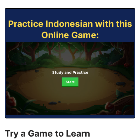
Practice Indonesian with this
Online Game:
Study and Practice
Start
Try a Game to Learn