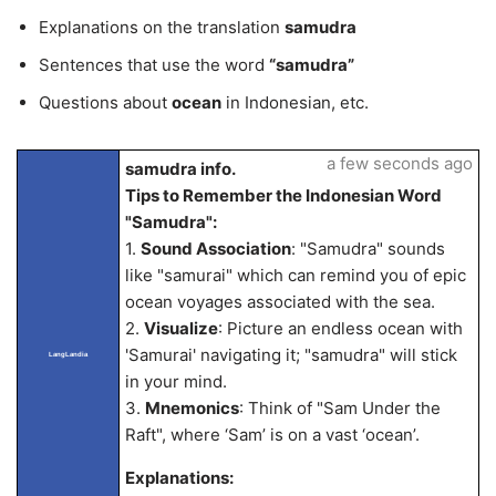
Explanations on the translation
samudra
Sentences that use the word
“samudra”
Questions about
ocean
in Indonesian, etc.
a few seconds ago
samudra info.
Tips to Remember the Indonesian Word
"Samudra":
1.
Sound Association
: "Samudra" sounds
like "samurai" which can remind you of epic
ocean voyages associated with the sea.
2.
Visualize
: Picture an endless ocean with
'Samurai' navigating it; "samudra" will stick
LangLandia
in your mind.
3.
Mnemonics
: Think of "Sam Under the
Raft", where ‘Sam’ is on a vast ‘ocean’.
Explanations: