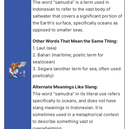
The word "samudra" is a term used in
Indonesian to refer to the vast body of
saltwater that covers a significant portion of
the Earth's surface, specifically oceans as
opposed to smaller seas.
Other Words That Mean the Same Thing:
1. Laut (sea)
2. Bahari (maritime; poetic term for
sea/ocean)
3. Segara (another term for sea, often used
poetically)
Alternate Meanings Like Slang:
The word "samudra" in its literal use refers
specifically to oceans, and does not have
slang meanings in Indonesian. It is
sometimes used in a metaphorical context
to describe something vast or
overwhelming.