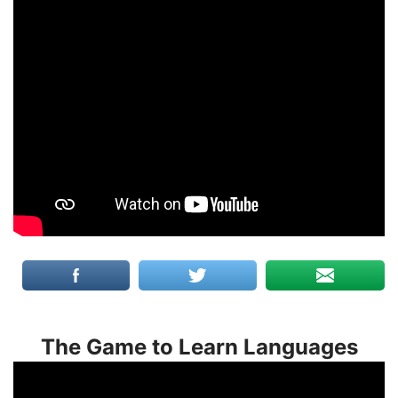
The Game to Learn Languages