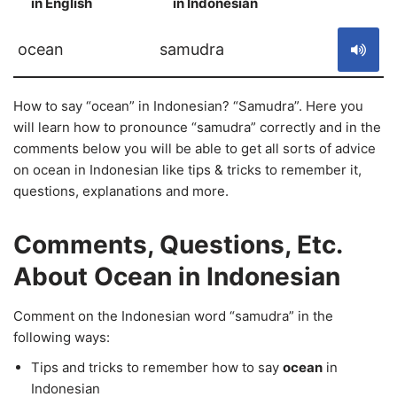
in English
in Indonesian
S
ocean
samudra
How to say “ocean” in Indonesian? “Samudra”. Here you
will learn how to pronounce “samudra” correctly and in the
comments below you will be able to get all sorts of advice
on ocean in Indonesian like tips & tricks to remember it,
questions, explanations and more.
Comments, Questions, Etc.
About Ocean in Indonesian
Comment on the Indonesian word “samudra” in the
following ways:
Tips and tricks to remember how to say
ocean
in
Indonesian