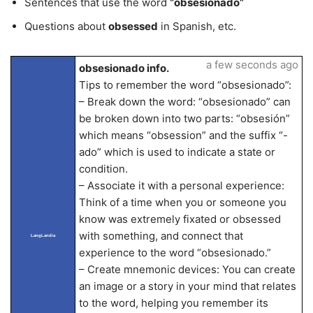
Sentences that use the word
“obsesionado”
Questions about
obsessed
in Spanish, etc.
a few seconds ago
obsesionado info.
Tips to remember the word “obsesionado”:
– Break down the word: “obsesionado” can
be broken down into two parts: “obsesión”
which means “obsession” and the suffix “-
ado” which is used to indicate a state or
condition.
– Associate it with a personal experience:
Think of a time when you or someone you
know was extremely fixated or obsessed
with something, and connect that
LangLandia
experience to the word “obsesionado.”
– Create mnemonic devices: You can create
an image or a story in your mind that relates
to the word, helping you remember its