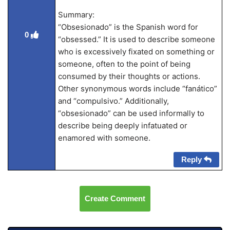
Summary:
“Obsesionado” is the Spanish word for
0
“obsessed.” It is used to describe someone
who is excessively fixated on something or
someone, often to the point of being
consumed by their thoughts or actions.
Other synonymous words include “fanático”
and “compulsivo.” Additionally,
“obsesionado” can be used informally to
describe being deeply infatuated or
enamored with someone.
Reply
Create Comment