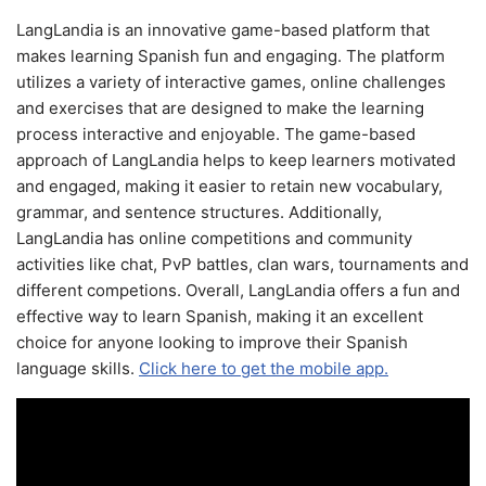
LangLandia is an innovative game-based platform that
makes learning Spanish fun and engaging. The platform
utilizes a variety of interactive games, online challenges
and exercises that are designed to make the learning
process interactive and enjoyable. The game-based
approach of LangLandia helps to keep learners motivated
and engaged, making it easier to retain new vocabulary,
grammar, and sentence structures. Additionally,
LangLandia has online competitions and community
activities like chat, PvP battles, clan wars, tournaments and
different competions. Overall, LangLandia offers a fun and
effective way to learn Spanish, making it an excellent
choice for anyone looking to improve their Spanish
language skills.
Click here to get the mobile app.