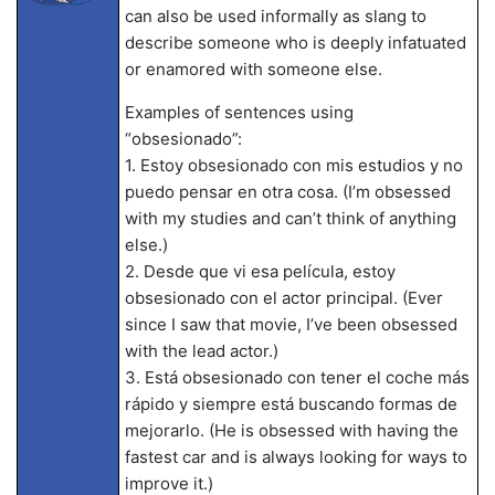
can also be used informally as slang to
describe someone who is deeply infatuated
or enamored with someone else.
Examples of sentences using
“obsesionado”:
1. Estoy obsesionado con mis estudios y no
puedo pensar en otra cosa. (I’m obsessed
with my studies and can’t think of anything
else.)
2. Desde que vi esa película, estoy
obsesionado con el actor principal. (Ever
since I saw that movie, I’ve been obsessed
with the lead actor.)
3. Está obsesionado con tener el coche más
rápido y siempre está buscando formas de
mejorarlo. (He is obsessed with having the
fastest car and is always looking for ways to
improve it.)