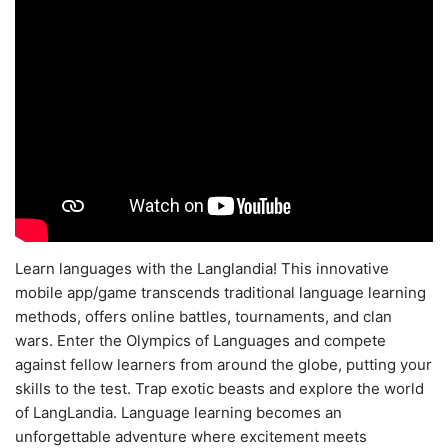
Learn languages with the Langlandia! This innovative
mobile app/game transcends traditional language learning
methods, offers online battles, tournaments, and clan
wars. Enter the Olympics of Languages and compete
against fellow learners from around the globe, putting your
skills to the test. Trap exotic beasts and explore the world
of LangLandia. Language learning becomes an
unforgettable adventure where excitement meets