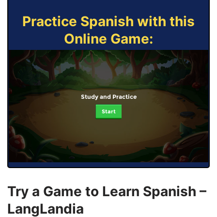
Practice Spanish with this
Online Game:
Study and Practice
Start
Try a Game to Learn Spanish –
LangLandia