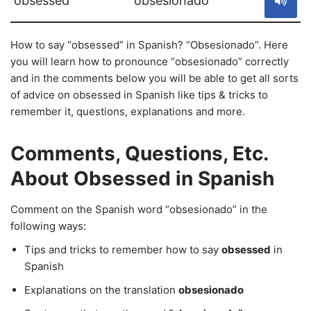
obsessed
obsesionado
How to say “obsessed” in Spanish? “Obsesionado”. Here
you will learn how to pronounce “obsesionado” correctly
and in the comments below you will be able to get all sorts
of advice on obsessed in Spanish like tips & tricks to
remember it, questions, explanations and more.
Comments, Questions, Etc.
About Obsessed in Spanish
Comment on the Spanish word “obsesionado” in the
following ways:
Tips and tricks to remember how to say
obsessed
in
Spanish
Explanations on the translation
obsesionado