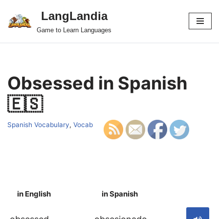
LangLandia
Skip
Game to Learn Languages
to
content
Obsessed in Spanish
🇪🇸
Spanish Vocabulary
,
Vocab
in English
in Spanish
S