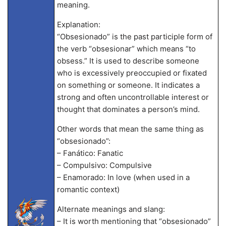
meaning.
Explanation:
“Obsesionado” is the past participle form of
the verb “obsesionar” which means “to
obsess.” It is used to describe someone
who is excessively preoccupied or fixated
on something or someone. It indicates a
strong and often uncontrollable interest or
thought that dominates a person’s mind.
Other words that mean the same thing as
“obsesionado”:
– Fanático: Fanatic
– Compulsivo: Compulsive
– Enamorado: In love (when used in a
romantic context)
Alternate meanings and slang:
– It is worth mentioning that “obsesionado”