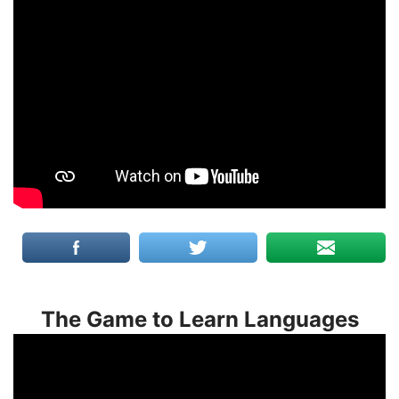
The Game to Learn Languages