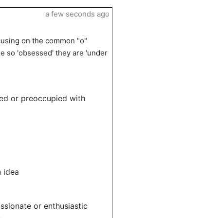
a few seconds ago
cusing on the common "o"
 so 'obsessed' they are 'under
ed or preoccupied with
 idea
sionate or enthusiastic