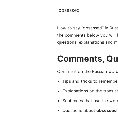
obsessed
How to say “obsessed” in Rus
the comments below you will be
questions, explanations and m
Comments, Que
Comment on the Russian word
Tips and tricks to rememb
Explanations on the transla
Sentences that use the wo
Questions about
obsessed