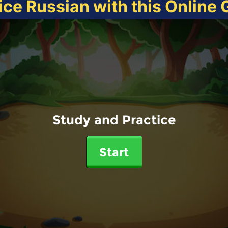
ice Russian with this Online
Study and Practice
Start