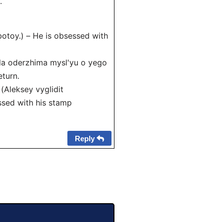
.
toy.) – He is obsessed with
a oderzhima mysl'yu o yego
eturn.
leksey vyglidit
ssed with his stamp
Reply