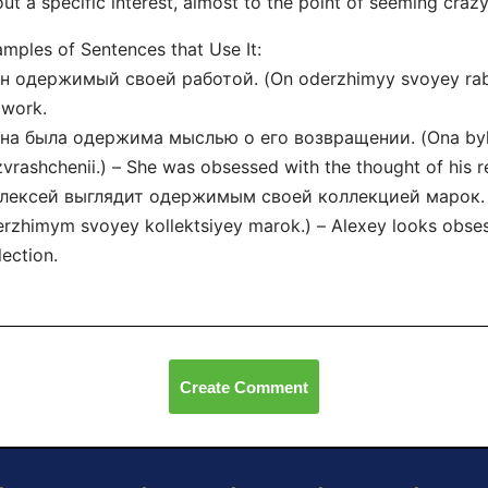
ut a specific interest, almost to the point of seeming crazy
mples of Sentences that Use It:
н одержимый своей работой. (On oderzhimyy svoyey rabo
 work.
Она была одержима мыслью о его возвращении. (Ona byl
vrashchenii.) – She was obsessed with the thought of his r
Алексей выглядит одержимым своей коллекцией марок. (A
rzhimym svoyey kollektsiyey marok.) – Alexey looks obse
lection.
Create Comment