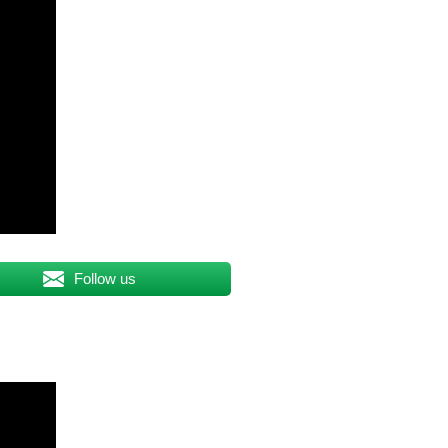
Follow us