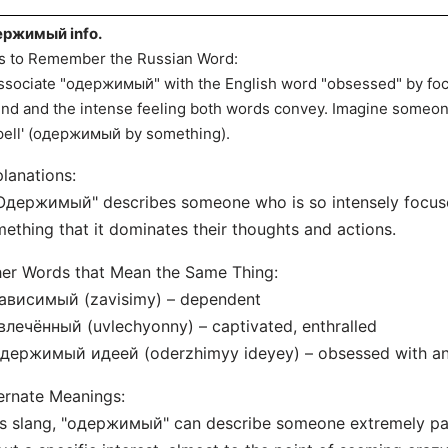
ержимый info.
s to Remember the Russian Word:
ssociate "одержимый" with the English word "obsessed" by fo
nd and the intense feeling both words convey. Imagine someone
pell' (одержимый by something).
lanations:
Одержимый" describes someone who is so intensely focus
ething that it dominates their thoughts and actions.
er Words that Mean the Same Thing:
Зависимый (zavisimy) – dependent
влечённый (uvlechyonny) – captivated, enthralled
Одержимый идеей (oderzhimyy ideyey) – obsessed with an
ernate Meanings:
s slang, "одержимый" can describe someone extremely pas