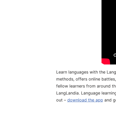
Learn languages with the Lang
methods, offers online battle
fellow learners from around the
LangLandia. Language learnin
out –
download the app
and ge