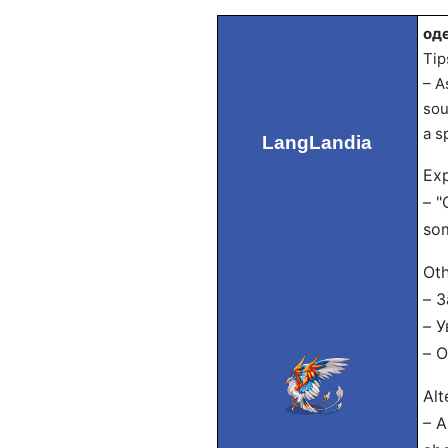
од
Tip
– A
sou
a s
LangLandia
Exp
– "
som
Oth
– 
– У
– 
Alt
– A