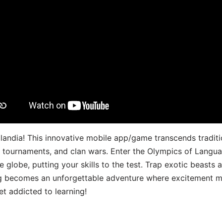
landia! This innovative mobile app/game transcends traditi
s, tournaments, and clan wars. Enter the Olympics of Lang
 globe, putting your skills to the test. Trap exotic beasts 
g becomes an unforgettable adventure where excitement me
t addicted to learning!