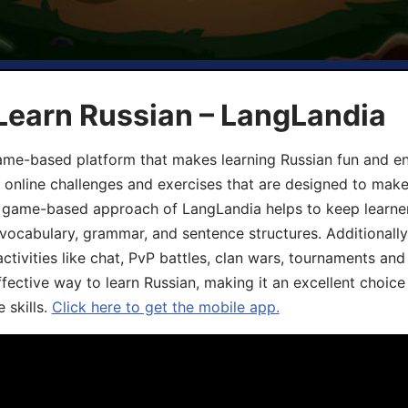
Learn Russian – LangLandia
ame-based platform that makes learning Russian fun and eng
, online challenges and exercises that are designed to make
he game-based approach of LangLandia helps to keep learn
 vocabulary, grammar, and sentence structures. Additionall
ivities like chat, PvP battles, clan wars, tournaments and 
fective way to learn Russian, making it an excellent choice
 skills.
Click here to get the mobile app.