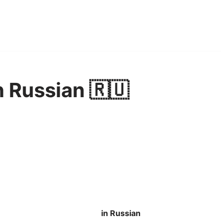
 Russian 🇷🇺
in Russian