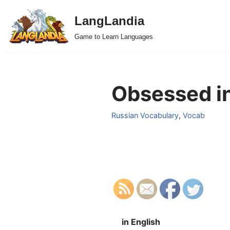
LangLandia
Skip
Game to Learn Languages
to
content
Obsessed in
Russian Vocabulary
,
Vocab
in English