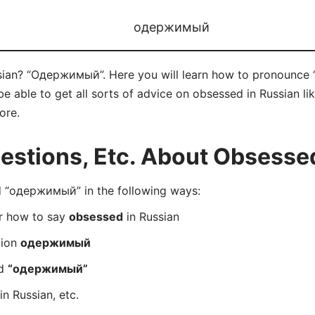
одержимый
sian? “Одержимый”. Here you will learn how to pronounce
 able to get all sorts of advice on obsessed in Russian like
ore.
stions, Etc. About Obsessed
 “одержимый” in the following ways:
er how to say
obsessed
in Russian
tion
одержимый
rd
“одержимый”
in Russian, etc.