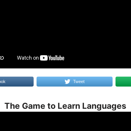
ook
Tweet
The Game to Learn Languages