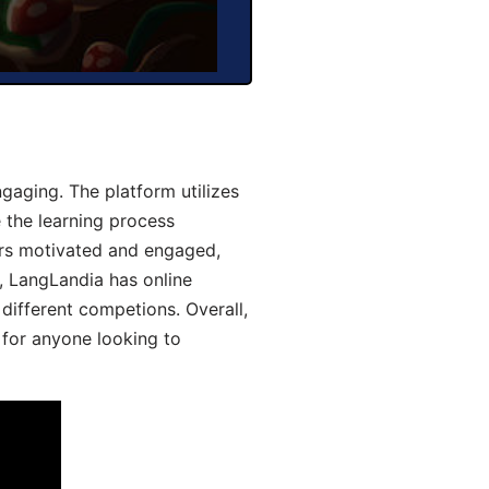
aging. The platform utilizes
 the learning process
ers motivated and engaged,
y, LangLandia has online
different competions. Overall,
 for anyone looking to