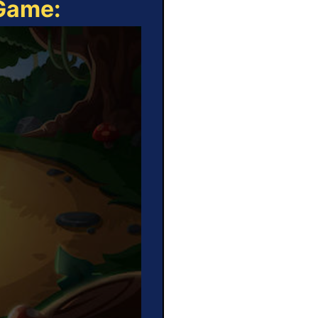
 Game: