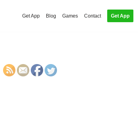
Get App
Blog
Games
Contact
Get App
S