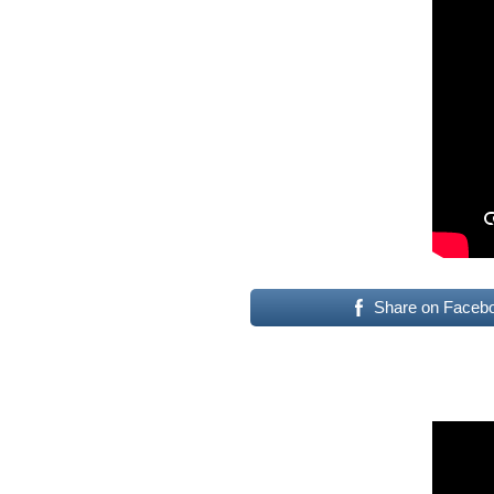
Share on Faceb