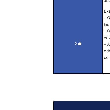
abo
Exa
– О
his
– 
voz
0
– 
ode
col