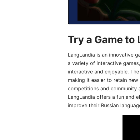
Try a Game to 
LangLandia is an innovative g
a variety of interactive games
interactive and enjoyable. T
making it easier to retain new
competitions and community act
LangLandia offers a fun and ef
improve their Russian language