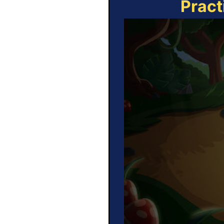
Pract