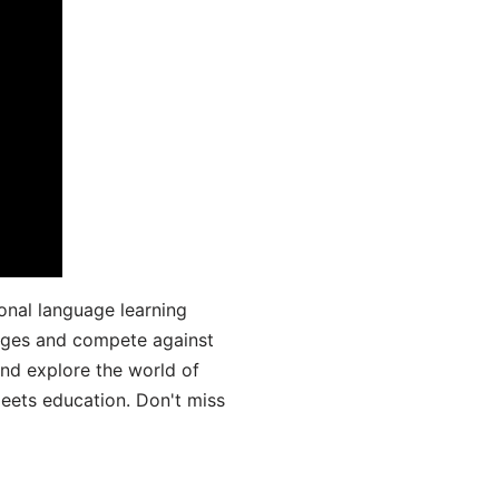
onal language learning
uages and compete against
and explore the world of
ets education. Don't miss