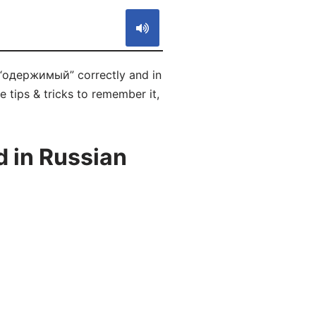
 “одержимый” correctly and in
 tips & tricks to remember it,
 in Russian