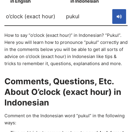
in English
in Indonesian
S
o’clock (exact hour)
pukul
How to say “o’clock (exact hour)” in Indonesian? “Pukul”.
Here you will learn how to pronounce “pukul” correctly and
in the comments below you will be able to get all sorts of
advice on o’clock (exact hour) in Indonesian like tips &
tricks to remember it, questions, explanations and more.
Comments, Questions, Etc.
About O’clock (exact hour) in
Indonesian
Comment on the Indonesian word “pukul” in the following
ways: