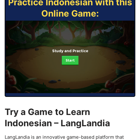
Practice Indonesian with this
Online Game:
Study and Practice
Start
Try a Game to Learn
Indonesian – LangLandia
LangLandia is an innovative game-based platform that