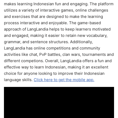
makes learning Indonesian fun and engaging. The platform
utilizes a variety of interactive games, online challenges
and exercises that are designed to make the learning
process interactive and enjoyable. The game-based
approach of LangLandia helps to keep learners motivated
and engaged, making it easier to retain new vocabulary,
grammar, and sentence structures. Additionally,
LangLandia has online competitions and community
activities like chat, PvP battles, clan wars, tournaments and
different competions. Overall, LangLandia offers a fun and
effective way to learn Indonesian, making it an excellent
choice for anyone looking to improve their Indonesian
language skills.
Click here to get the mobile app.