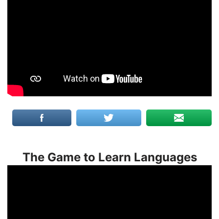
The Game to Learn Languages