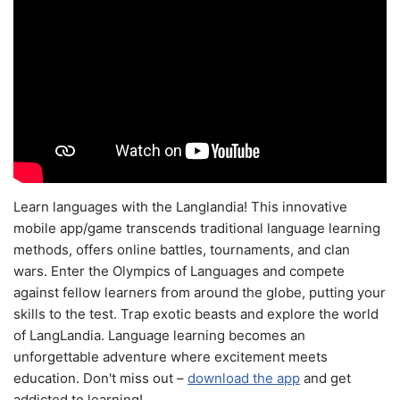
Learn languages with the Langlandia! This innovative
mobile app/game transcends traditional language learning
methods, offers online battles, tournaments, and clan
wars. Enter the Olympics of Languages and compete
against fellow learners from around the globe, putting your
skills to the test. Trap exotic beasts and explore the world
of LangLandia. Language learning becomes an
unforgettable adventure where excitement meets
education. Don't miss out –
download the app
and get
addicted to learning!