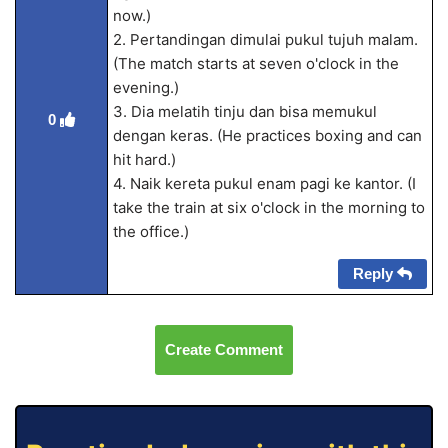
now.)
2. Pertandingan dimulai pukul tujuh malam.
(The match starts at seven o'clock in the
evening.)
3. Dia melatih tinju dan bisa memukul
0
dengan keras. (He practices boxing and can
hit hard.)
4. Naik kereta pukul enam pagi ke kantor. (I
take the train at six o'clock in the morning to
the office.)
Reply
Create Comment