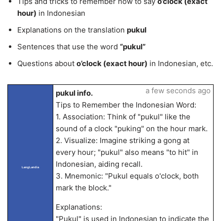
Tips and tricks to remember how to say
o’clock (exact
hour)
in Indonesian
Explanations on the translation
pukul
Sentences that use the word
“pukul”
Questions about
o’clock (exact hour)
in Indonesian, etc.
a few seconds ago
pukul info.
Tips to Remember the Indonesian Word:
1. Association: Think of "pukul" like the
sound of a clock "puking" on the hour mark.
2. Visualize: Imagine striking a gong at
every hour; "pukul" also means "to hit" in
Indonesian, aiding recall.
LangLandia
3. Mnemonic: "Pukul equals o'clock, both
mark the block."
Explanations:
"Pukul" is used in Indonesian to indicate the