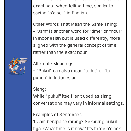
exact hour when telling time, similar to
saying "o'clock" in English.
Other Words That Mean the Same Thing:
– "Jam" is another word for "time" or "hour"
in Indonesian but is used differently, more
aligned with the general concept of time
rather than the exact hour.
Alternate Meanings:
– "Pukul" can also mean "to hit" or "to
punch" in Indonesian.
Slang:
While "pukul" itself isn't used as slang,
conversations may vary in informal settings.
Examples of Sentences:
1. Jam berapa sekarang? Sekarang pukul
tiga. (What time is it now? It's three o'clock