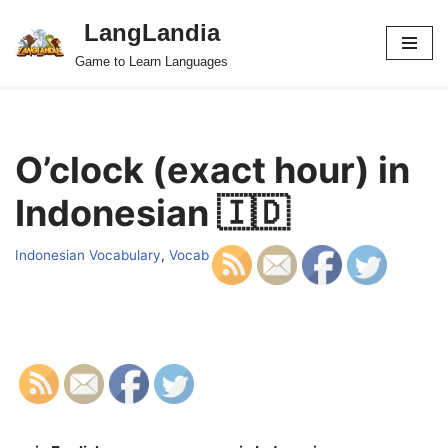
LangLandia
Skip
Game to Learn Languages
to
content
O’clock (exact hour) in
Indonesian 🇮🇩
Indonesian Vocabulary
,
Vocab