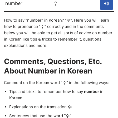
number
수
How to say “number” in Korean? “수”. Here you will learn
how to pronounce “수” correctly and in the comments
below you will be able to get all sorts of advice on number
in Korean like tips & tricks to remember it, questions,
explanations and more.
Comments, Questions, Etc.
About Number in Korean
Comment on the Korean word “수” in the following ways:
Tips and tricks to remember how to say
number
in
Korean
Explanations on the translation
수
Sentences that use the word
“수”