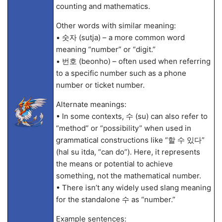
counting and mathematics.
Other words with similar meaning:
• 숫자 (sutja) – a more common word
meaning “number” or “digit.”
• 번호 (beonho) – often used when referring
to a specific number such as a phone
number or ticket number.
Alternate meanings:
• In some contexts, 수 (su) can also refer to
“method” or “possibility” when used in
grammatical constructions like “할 수 있다”
(hal su itda, “can do”). Here, it represents
the means or potential to achieve
something, not the mathematical number.
• There isn’t any widely used slang meaning
for the standalone 수 as “number.”
Example sentences: