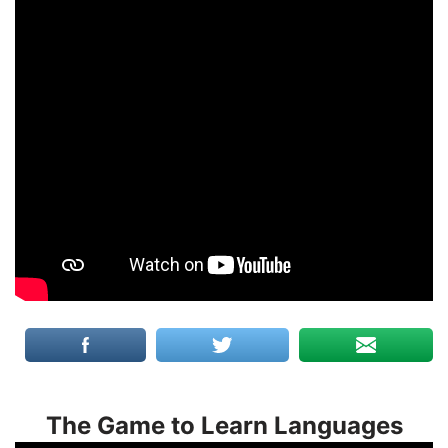
The Game to Learn Languages