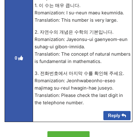
1. 이 수는 매우 큽니다.
Romanization: I su-neun maeu keumnida.
Translation: This number is very large.
2. 자연수의 개념은 수학의 기본입니다.
Romanization: Jayeonsu-ui gaenyeom-eun
suhag-ui gibon-imnida.
Translation: The concept of natural numbers
0
is fundamental in mathematics.
3. 전화번호에서 마지막 수를 확인해 주세요.
Romanization: Jeonhwabeonho-eseo
majimag su-reul hwagin-hae juseyo.
Translation: Please check the last digit in
the telephone number.
Reply