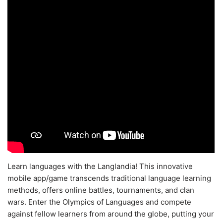
Learn languages with the Langlandia! This innovative
mobile app/game transcends traditional language learning
methods, offers online battles, tournaments, and clan
wars. Enter the Olympics of Languages and compete
against fellow learners from around the globe, putting your