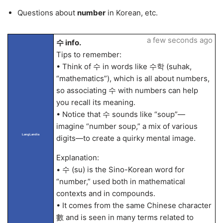
Questions about
number
in Korean, etc.
a few seconds ago
수 info.
Tips to remember:
• Think of 수 in words like 수학 (suhak,
“mathematics”), which is all about numbers,
so associating 수 with numbers can help
you recall its meaning.
• Notice that 수 sounds like “soup”—
imagine “number soup,” a mix of various
LangLandia
digits—to create a quirky mental image.
Explanation:
• 수 (su) is the Sino-Korean word for
“number,” used both in mathematical
contexts and in compounds.
• It comes from the same Chinese character
數 and is seen in many terms related to