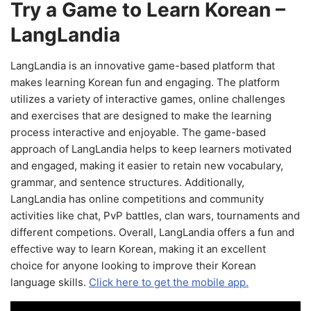
Try a Game to Learn Korean –
LangLandia
LangLandia is an innovative game-based platform that
makes learning Korean fun and engaging. The platform
utilizes a variety of interactive games, online challenges
and exercises that are designed to make the learning
process interactive and enjoyable. The game-based
approach of LangLandia helps to keep learners motivated
and engaged, making it easier to retain new vocabulary,
grammar, and sentence structures. Additionally,
LangLandia has online competitions and community
activities like chat, PvP battles, clan wars, tournaments and
different competions. Overall, LangLandia offers a fun and
effective way to learn Korean, making it an excellent
choice for anyone looking to improve their Korean
language skills.
Click here to get the mobile app.