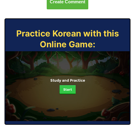
Create Comment
Practice Korean with this
Online Game:
Study and Practice
Start