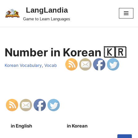
LangLandia
Skip
Game to Learn Languages
to
content
Number in Korean 🇰🇷
Korean Vocabulary
,
Vocab
in English
in Korean
S