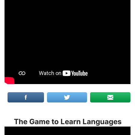
The Game to Learn Languages