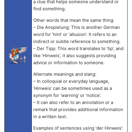
a clue that helps someone understand or
find something.
Other words that mean the same thing:
– Die Anspielung: This is another German
word for ‘hint’ or ‘allusion’. It refers to an
indirect or subtle reference to something.
– Der Tipp: This word translates to ‘tip’, and
like ‘Hinweis’, it also suggests providing
advice or information to someone.
Alternate meanings and slang:
– In colloquial or everyday language,
‘Hinweis’ can be sometimes used as a
synonym for ‘warning’ or ‘notice’.
– It can also refer to an annotation or a
remark that provides additional information
in a written text.
Examples of sentences using ‘der Hinweis’: