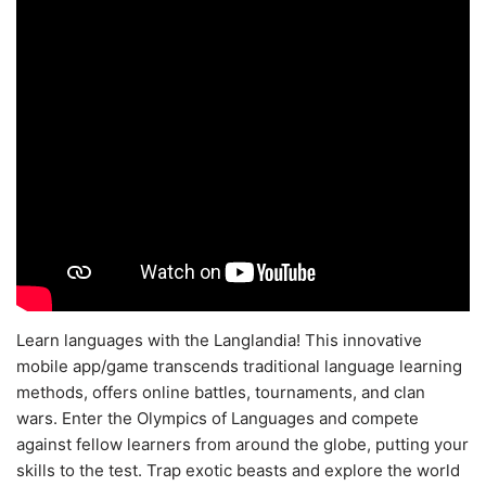
Learn languages with the Langlandia! This innovative
mobile app/game transcends traditional language learning
methods, offers online battles, tournaments, and clan
wars. Enter the Olympics of Languages and compete
against fellow learners from around the globe, putting your
skills to the test. Trap exotic beasts and explore the world