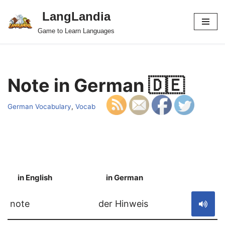
LangLandia
Skip
Game to Learn Languages
to
content
Note in German 🇩🇪
German Vocabulary
,
Vocab
in English
in German
S
note
der Hinweis