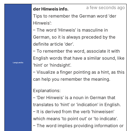
a few seconds ago
der Hinweis info.
Tips to remember the German word ‘der
Hinweis’:
– The word ‘Hinweis’ is masculine in
German, so it is always preceded by the
definite article ‘der’.
– To remember the word, associate it with
English words that have a similar sound, like
LangLandia
‘hint’ or ‘hindsight’.
– Visualize a finger pointing as a hint, as this
can help you remember the meaning.
Explanations:
– ‘Der Hinweis’ is a noun in German that
translates to ‘hint’ or ‘indication’ in English.
– It is derived from the verb ‘hinweisen’
which means ‘to point out’ or ‘to indicate’.
– The word implies providing information or