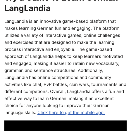
LangLandia
LangLandia is an innovative game-based platform that
makes learning German fun and engaging. The platform
utilizes a variety of interactive games, online challenges
and exercises that are designed to make the learning
process interactive and enjoyable. The game-based
approach of LangLandia helps to keep learners motivated
and engaged, making it easier to retain new vocabulary,
grammar, and sentence structures. Additionally,
LangLandia has online competitions and community
activities like chat, PvP battles, clan wars, tournaments and
different competions. Overall, LangLandia offers a fun and
effective way to learn German, making it an excellent
choice for anyone looking to improve their German
language skills.
Click here to get the mobile app.