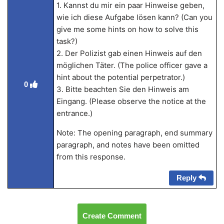
1. Kannst du mir ein paar Hinweise geben,
wie ich diese Aufgabe lösen kann? (Can you
give me some hints on how to solve this
task?)
2. Der Polizist gab einen Hinweis auf den
möglichen Täter. (The police officer gave a
hint about the potential perpetrator.)
0
3. Bitte beachten Sie den Hinweis am
Eingang. (Please observe the notice at the
entrance.)
Note: The opening paragraph, end summary
paragraph, and notes have been omitted
from this response.
Reply
Create Comment