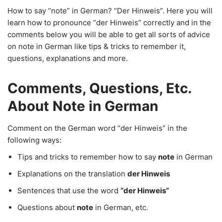
How to say “note” in German? “Der Hinweis”. Here you will
learn how to pronounce “der Hinweis” correctly and in the
comments below you will be able to get all sorts of advice
on note in German like tips & tricks to remember it,
questions, explanations and more.
Comments, Questions, Etc.
About Note in German
Comment on the German word “der Hinweis” in the
following ways:
Tips and tricks to remember how to say
note
in German
Explanations on the translation
der Hinweis
Sentences that use the word
“der Hinweis”
Questions about
note
in German, etc.