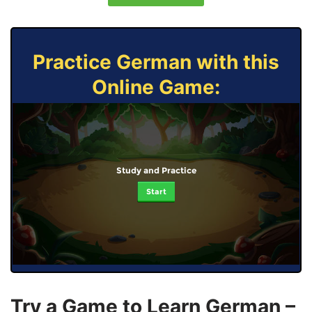
Practice German with this
Online Game:
Study and Practice
Start
Try a Game to Learn German –