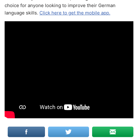
choice for anyone looking to improve their German
language skills.
Click here to get the mobile app.