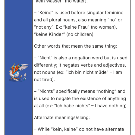
“kein Wasser” (no water).
– “Keine” is used before singular feminine
and all plural nouns, also meaning “no” or
“not any”. Ex: “keine Frau” (no woman),
“keine Kinder” (no children).
Other words that mean the same thing:
– “Nicht” is also a negation word but is used
differently; it negates verbs and adjectives,
not nouns (ex: “Ich bin nicht müde” – I am
not tired).
– “Nichts” specifically means “nothing” and
is used to negate the existence of anything
at all (ex: “Ich habe nichts” – I have nothing).
Alternate meanings/slang:
– While “kein, keine” do not have alternate