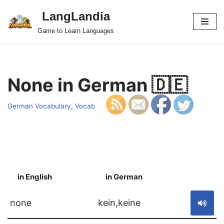
LangLandia
Skip
Game to Learn Languages
to
content
None in German 🇩🇪
German Vocabulary
,
Vocab
in English
in German
S
none
kein,keine