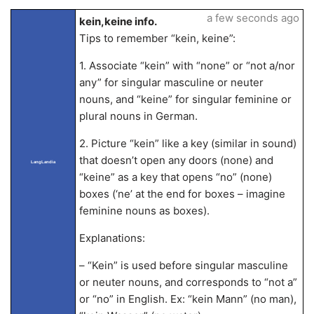
a few seconds ago
kein,keine info.
Tips to remember “kein, keine”:
1. Associate “kein” with “none” or “not a/nor
any” for singular masculine or neuter
nouns, and “keine” for singular feminine or
plural nouns in German.
2. Picture “kein” like a key (similar in sound)
that doesn’t open any doors (none) and
LangLandia
“keine” as a key that opens “no” (none)
boxes (‘ne’ at the end for boxes – imagine
feminine nouns as boxes).
Explanations:
– “Kein” is used before singular masculine
or neuter nouns, and corresponds to “not a”
or “no” in English. Ex: “kein Mann” (no man),