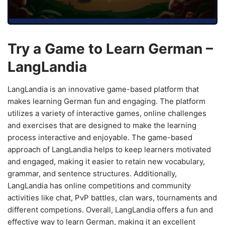
Try a Game to Learn German –
LangLandia
LangLandia is an innovative game-based platform that
makes learning German fun and engaging. The platform
utilizes a variety of interactive games, online challenges
and exercises that are designed to make the learning
process interactive and enjoyable. The game-based
approach of LangLandia helps to keep learners motivated
and engaged, making it easier to retain new vocabulary,
grammar, and sentence structures. Additionally,
LangLandia has online competitions and community
activities like chat, PvP battles, clan wars, tournaments and
different competions. Overall, LangLandia offers a fun and
effective way to learn German, making it an excellent