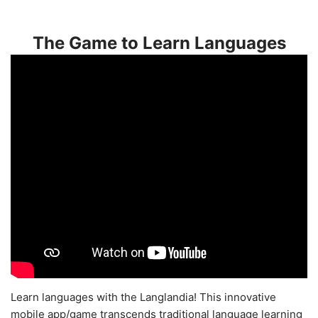
The Game to Learn Languages
Learn languages with the Langlandia! This innovative
mobile app/game transcends traditional language learning