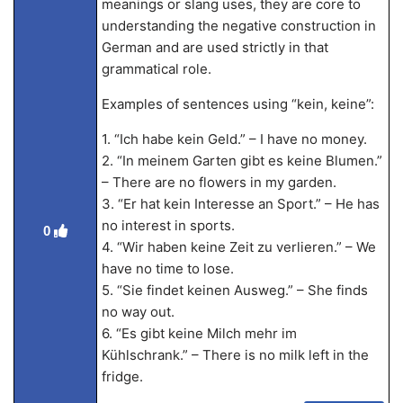
meanings or slang uses, they are core to
understanding the negative construction in
German and are used strictly in that
grammatical role.
Examples of sentences using “kein, keine”:
1. “Ich habe kein Geld.” – I have no money.
2. “In meinem Garten gibt es keine Blumen.”
– There are no flowers in my garden.
3. “Er hat kein Interesse an Sport.” – He has
no interest in sports.
0
4. “Wir haben keine Zeit zu verlieren.” – We
have no time to lose.
5. “Sie findet keinen Ausweg.” – She finds
no way out.
6. “Es gibt keine Milch mehr im
Kühlschrank.” – There is no milk left in the
fridge.