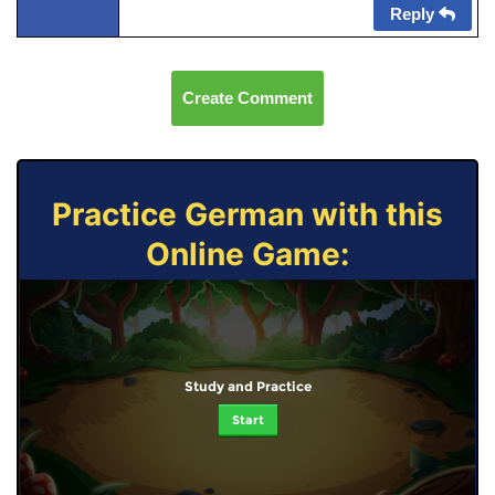
Reply
Create Comment
Practice German with this
Online Game:
Study and Practice
Start