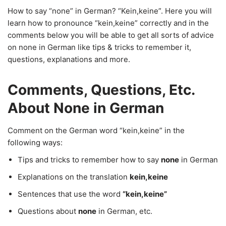
How to say “none” in German? “Kein,keine”. Here you will
learn how to pronounce “kein,keine” correctly and in the
comments below you will be able to get all sorts of advice
on none in German like tips & tricks to remember it,
questions, explanations and more.
Comments, Questions, Etc.
About None in German
Comment on the German word “kein,keine” in the
following ways:
Tips and tricks to remember how to say
none
in German
Explanations on the translation
kein,keine
Sentences that use the word
“kein,keine”
Questions about
none
in German, etc.