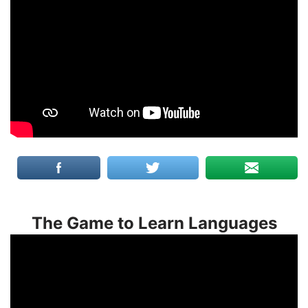
The Game to Learn Languages