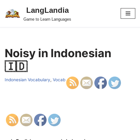
LangLandia
Skip
Game to Learn Languages
to
content
Noisy in Indonesian
🇮🇩
Indonesian Vocabulary
,
Vocab