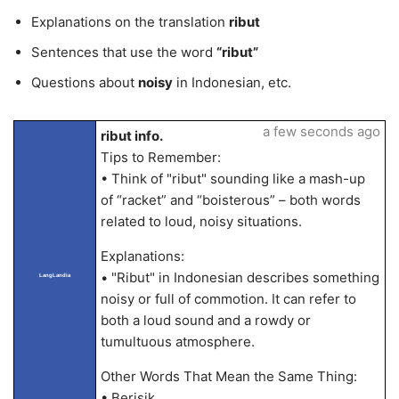
Explanations on the translation
ribut
Sentences that use the word
“ribut”
Questions about
noisy
in Indonesian, etc.
a few seconds ago
ribut info.
Tips to Remember:
• Think of "ribut" sounding like a mash-up
of “racket” and “boisterous” – both words
related to loud, noisy situations.
Explanations:
• "Ribut" in Indonesian describes something
LangLandia
noisy or full of commotion. It can refer to
both a loud sound and a rowdy or
tumultuous atmosphere.
Other Words That Mean the Same Thing:
• Berisik