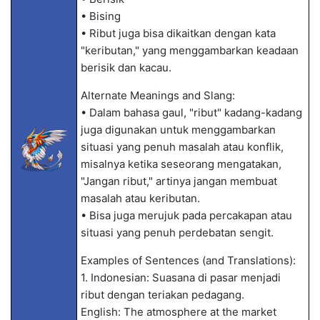
• Bising
• Ribut juga bisa dikaitkan dengan kata
"keributan," yang menggambarkan keadaan
berisik dan kacau.
Alternate Meanings and Slang:
• Dalam bahasa gaul, "ribut" kadang-kadang
juga digunakan untuk menggambarkan
situasi yang penuh masalah atau konflik,
misalnya ketika seseorang mengatakan,
"Jangan ribut," artinya jangan membuat
masalah atau keributan.
• Bisa juga merujuk pada percakapan atau
situasi yang penuh perdebatan sengit.
Examples of Sentences (and Translations):
1. Indonesian: Suasana di pasar menjadi
ribut dengan teriakan pedagang.
English: The atmosphere at the market