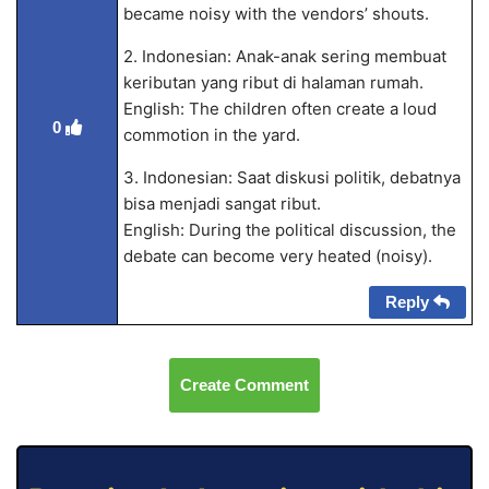
became noisy with the vendors’ shouts.
2. Indonesian: Anak-anak sering membuat
keributan yang ribut di halaman rumah.
English: The children often create a loud
0
commotion in the yard.
3. Indonesian: Saat diskusi politik, debatnya
bisa menjadi sangat ribut.
English: During the political discussion, the
debate can become very heated (noisy).
Reply
Create Comment