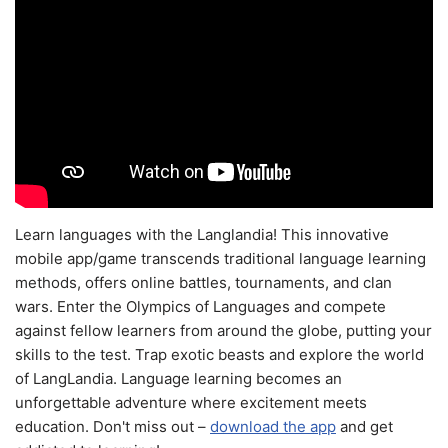
Learn languages with the Langlandia! This innovative
mobile app/game transcends traditional language learning
methods, offers online battles, tournaments, and clan
wars. Enter the Olympics of Languages and compete
against fellow learners from around the globe, putting your
skills to the test. Trap exotic beasts and explore the world
of LangLandia. Language learning becomes an
unforgettable adventure where excitement meets
education. Don't miss out –
download the app
and get