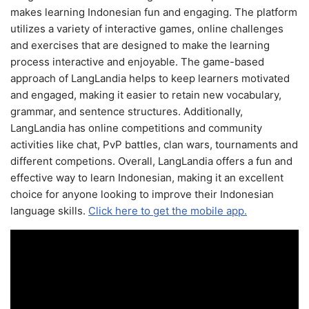
makes learning Indonesian fun and engaging. The platform
utilizes a variety of interactive games, online challenges
and exercises that are designed to make the learning
process interactive and enjoyable. The game-based
approach of LangLandia helps to keep learners motivated
and engaged, making it easier to retain new vocabulary,
grammar, and sentence structures. Additionally,
LangLandia has online competitions and community
activities like chat, PvP battles, clan wars, tournaments and
different competions. Overall, LangLandia offers a fun and
effective way to learn Indonesian, making it an excellent
choice for anyone looking to improve their Indonesian
language skills.
Click here to get the mobile app.