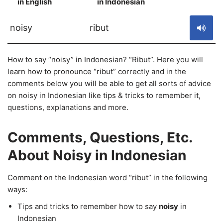
in English
in Indonesian
S
noisy
ribut
How to say “noisy” in Indonesian? “Ribut”. Here you will
learn how to pronounce “ribut” correctly and in the
comments below you will be able to get all sorts of advice
on noisy in Indonesian like tips & tricks to remember it,
questions, explanations and more.
Comments, Questions, Etc.
About Noisy in Indonesian
Comment on the Indonesian word “ribut” in the following
ways:
Tips and tricks to remember how to say
noisy
in
Indonesian