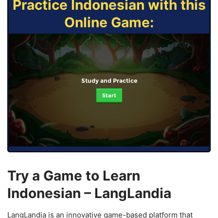
Practice Indonesian with this
Online Game:
Study and Practice
Start
Try a Game to Learn
Indonesian – LangLandia
LangLandia is an innovative game-based platform that