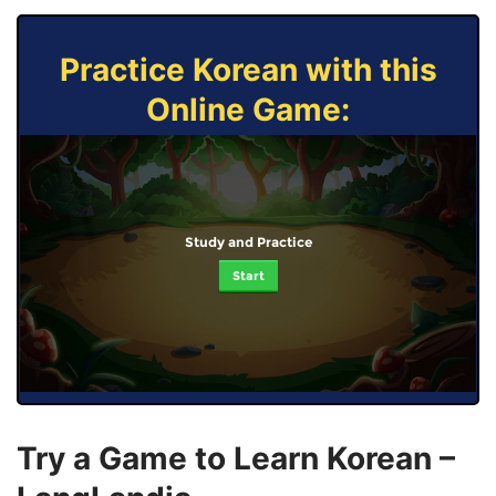
Practice Korean with this
Online Game:
Study and Practice
Start
Try a Game to Learn Korean –