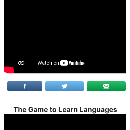
The Game to Learn Languages