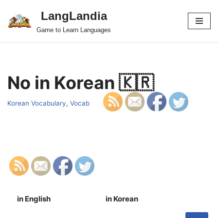
LangLandia
Skip
Game to Learn Languages
to
content
No in Korean 🇰🇷
Korean Vocabulary
,
Vocab
in English
in Korean
S