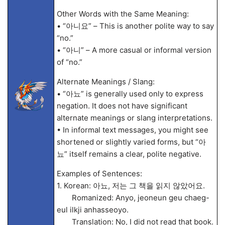
Other Words with the Same Meaning:
• “아니요” – This is another polite way to say
“no.”
• “아니” – A more casual or informal version
of “no.”
Alternate Meanings / Slang:
• “아뇨” is generally used only to express
negation. It does not have significant
alternate meanings or slang interpretations.
• In informal text messages, you might see
shortened or slightly varied forms, but “아
뇨” itself remains a clear, polite negative.
Examples of Sentences:
1. Korean: 아뇨, 저는 그 책을 읽지 않았어요.
Romanized: Anyo, jeoneun geu chaeg-
eul ilkji anhasseoyo.
Translation: No, I did not read that book.