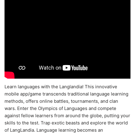
Learn languages with the Langlandia! This innovative
mobile app/game transcends traditional language learning
methods, offers online battles, tournaments, and clan
wars. Enter the Olympics of Languages and compete
against fellow learners from around the globe, putting your
skills to the test. Trap exotic beasts and explore the world
of LangLandia. Language learning becomes an