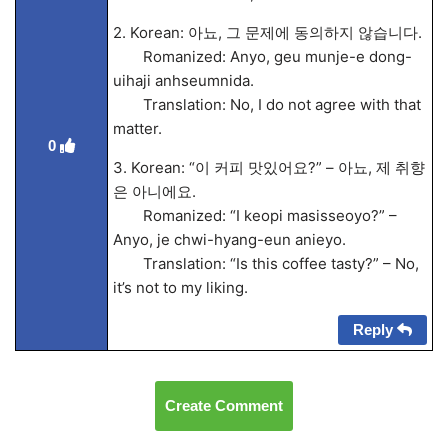
2. Korean: 아뇨, 그 문제에 동의하지 않습니다.
Romanized: Anyo, geu munje-e dong-
uihaji anhseumnida.
Translation: No, I do not agree with that
matter.
0
3. Korean: “이 커피 맛있어요?” – 아뇨, 제 취향
은 아니에요.
Romanized: “I keopi masisseoyo?” –
Anyo, je chwi-hyang-eun anieyo.
Translation: “Is this coffee tasty?” – No,
it’s not to my liking.
Reply
Create Comment