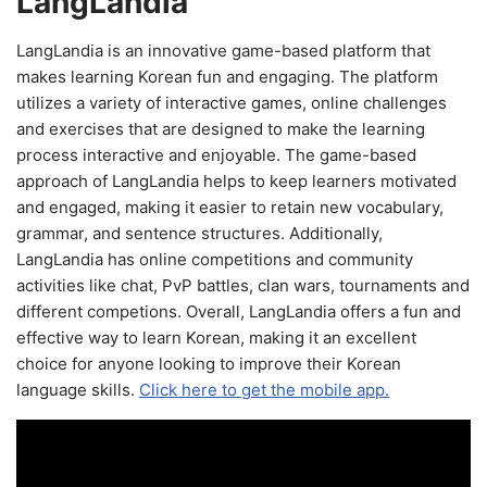
LangLandia
LangLandia is an innovative game-based platform that
makes learning Korean fun and engaging. The platform
utilizes a variety of interactive games, online challenges
and exercises that are designed to make the learning
process interactive and enjoyable. The game-based
approach of LangLandia helps to keep learners motivated
and engaged, making it easier to retain new vocabulary,
grammar, and sentence structures. Additionally,
LangLandia has online competitions and community
activities like chat, PvP battles, clan wars, tournaments and
different competions. Overall, LangLandia offers a fun and
effective way to learn Korean, making it an excellent
choice for anyone looking to improve their Korean
language skills.
Click here to get the mobile app.