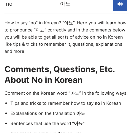
no
아뇨
How to say “no” in Korean? “아뇨”. Here you will learn how
to pronounce “아뇨” correctly and in the comments below
you will be able to get all sorts of advice on no in Korean
like tips & tricks to remember it, questions, explanations
and more.
Comments, Questions, Etc.
About No in Korean
Comment on the Korean word “아뇨” in the following ways:
Tips and tricks to remember how to say
no
in Korean
Explanations on the translation
아뇨
Sentences that use the word
“아뇨”