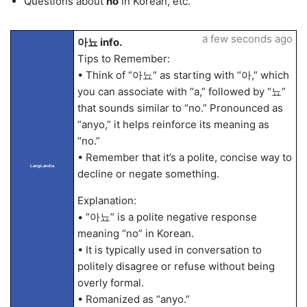
Questions about
no
in Korean, etc.
a few seconds ago
아뇨 info.
Tips to Remember:
• Think of “아뇨” as starting with “아,” which
you can associate with “a,” followed by “뇨”
that sounds similar to “no.” Pronounced as
“anyo,” it helps reinforce its meaning as
“no.”
• Remember that it’s a polite, concise way to
LangLandia
decline or negate something.
Explanation:
• “아뇨” is a polite negative response
meaning “no” in Korean.
• It is typically used in conversation to
politely disagree or refuse without being
overly formal.
• Romanized as “anyo.”