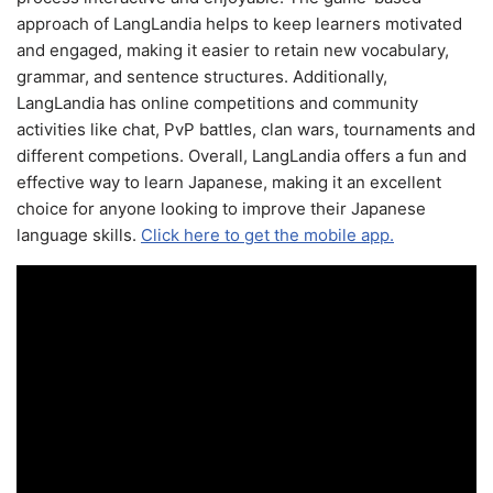
approach of LangLandia helps to keep learners motivated
and engaged, making it easier to retain new vocabulary,
grammar, and sentence structures. Additionally,
LangLandia has online competitions and community
activities like chat, PvP battles, clan wars, tournaments and
different competions. Overall, LangLandia offers a fun and
effective way to learn Japanese, making it an excellent
choice for anyone looking to improve their Japanese
language skills.
Click here to get the mobile app.