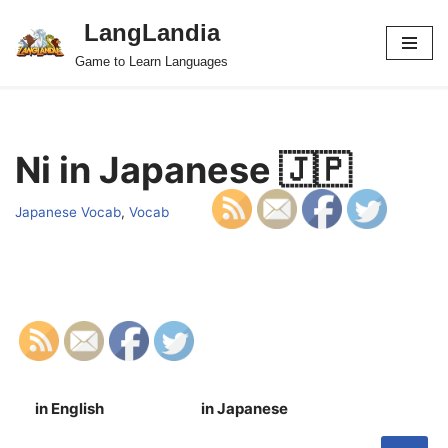
LangLandia
Skip
Game to Learn Languages
to
content
Ni in Japanese 🇯🇵
Japanese Vocab
,
Vocab
in English
in Japanese
S