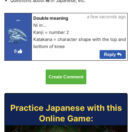
Questions about
ni
in Japanese, etc.
a few seconds ago
Double meaning
ptm
Ni in…
Kanji = number 2
Katakana = character shape with the top and
bottom of knee
0
Reply
Create Comment
Practice Japanese with this
Online Game: