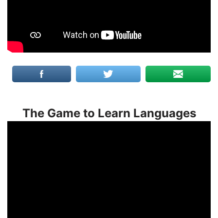
The Game to Learn Languages