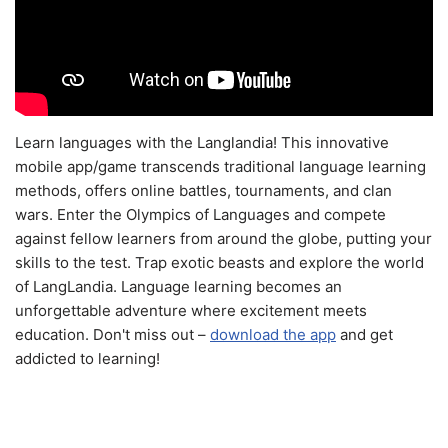
Learn languages with the Langlandia! This innovative
mobile app/game transcends traditional language learning
methods, offers online battles, tournaments, and clan
wars. Enter the Olympics of Languages and compete
against fellow learners from around the globe, putting your
skills to the test. Trap exotic beasts and explore the world
of LangLandia. Language learning becomes an
unforgettable adventure where excitement meets
education. Don't miss out –
download the app
and get
addicted to learning!