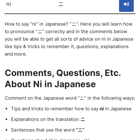
ni
ニ
How to say “ni” in Japanese? “ニ”. Here you will learn how
to pronounce “ニ” correctly and in the comments below
you will be able to get all sorts of advice on ni in Japanese
like tips & tricks to remember it, questions, explanations
and more.
Comments, Questions, Etc.
About Ni in Japanese
Comment on the Japanese word “ニ” in the following ways:
Tips and tricks to remember how to say
ni
in Japanese
Explanations on the translation
ニ
Sentences that use the word
“ニ”