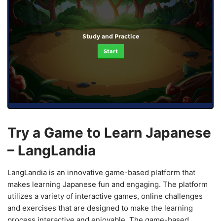
Study and Practice
Start
Try a Game to Learn Japanese
– LangLandia
LangLandia is an innovative game-based platform that
makes learning Japanese fun and engaging. The platform
utilizes a variety of interactive games, online challenges
and exercises that are designed to make the learning
process interactive and enjoyable. The game-based