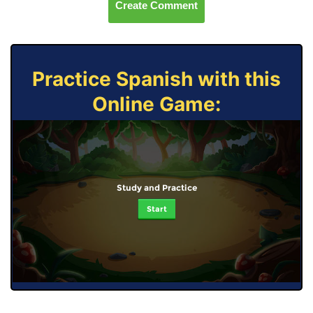
Create Comment
Practice Spanish with this
Online Game:
Study and Practice
Start