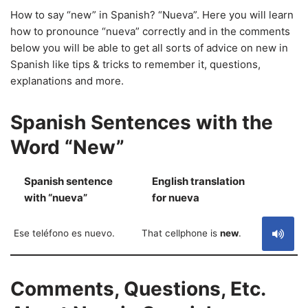
How to say “new” in Spanish? “Nueva”. Here you will learn
how to pronounce “nueva” correctly and in the comments
below you will be able to get all sorts of advice on new in
Spanish like tips & tricks to remember it, questions,
explanations and more.
Spanish Sentences with the
Word “New”
Spanish sentence
English translation
S
with “nueva”
for nueva
Ese teléfono es nuevo.
That cellphone is
new
.
Comments, Questions, Etc.