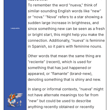
To remember the word “nueva,” think of
similar-sounding English words like “new”
or “nova.” “Nova” refers to a star showing a
sudden large increase in brightness, and
since something new can be seen as a fresh
LangLandia
or bright start, this might help you make the
connection. Additionally, “nueva” is feminine
in Spanish, so it pairs with feminine nouns.
Other words that mean the same thing are
“reciente” (recent), which is used for
something that has just happened or
appeared, or “flamante” (brand-new),
denoting something that is shiny and new.
In slang or informal contexts, “nueva” might
not have alternate meanings too far from
“new” but could be used to describe
anything recently obtained or recently