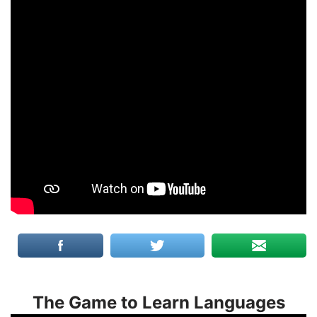
The Game to Learn Languages