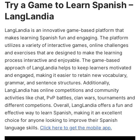
Try a Game to Learn Spanish –
LangLandia
LangLandia is an innovative game-based platform that
makes learning Spanish fun and engaging. The platform
utilizes a variety of interactive games, online challenges
and exercises that are designed to make the learning
process interactive and enjoyable. The game-based
approach of LangLandia helps to keep learners motivated
and engaged, making it easier to retain new vocabulary,
grammar, and sentence structures. Additionally,
LangLandia has online competitions and community
activities like chat, PvP battles, clan wars, tournaments and
different competions. Overall, LangLandia offers a fun and
effective way to learn Spanish, making it an excellent
choice for anyone looking to improve their Spanish
language skills.
Click here to get the mobile app.