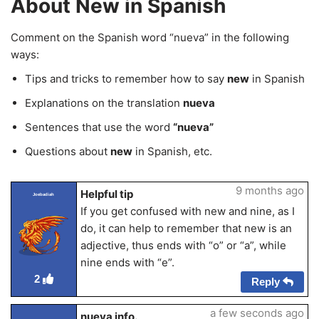
About New in Spanish
Comment on the Spanish word “nueva” in the following
ways:
Tips and tricks to remember how to say
new
in Spanish
Explanations on the translation
nueva
Sentences that use the word
“nueva”
Questions about
new
in Spanish, etc.
9 months ago
Helpful tip
Joebadiah
If you get confused with new and nine, as I
do, it can help to remember that new is an
adjective, thus ends with “o” or “a”, while
nine ends with “e”.
2
Reply
a few seconds ago
nueva info.