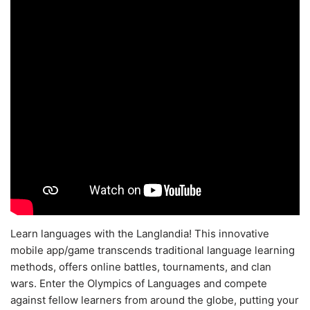
Learn languages with the Langlandia! This innovative
mobile app/game transcends traditional language learning
methods, offers online battles, tournaments, and clan
wars. Enter the Olympics of Languages and compete
against fellow learners from around the globe, putting your