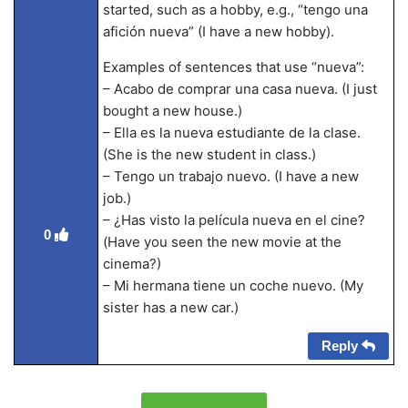
started, such as a hobby, e.g., “tengo una
afición nueva” (I have a new hobby).
Examples of sentences that use “nueva”:
– Acabo de comprar una casa nueva. (I just
bought a new house.)
– Ella es la nueva estudiante de la clase.
(She is the new student in class.)
– Tengo un trabajo nuevo. (I have a new
job.)
– ¿Has visto la película nueva en el cine?
0
(Have you seen the new movie at the
cinema?)
– Mi hermana tiene un coche nuevo. (My
sister has a new car.)
Reply