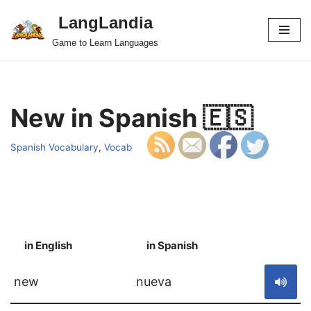
LangLandia
Skip
Game to Learn Languages
to
content
New in Spanish 🇪🇸
Spanish Vocabulary
,
Vocab
in English
in Spanish
S
new
nueva