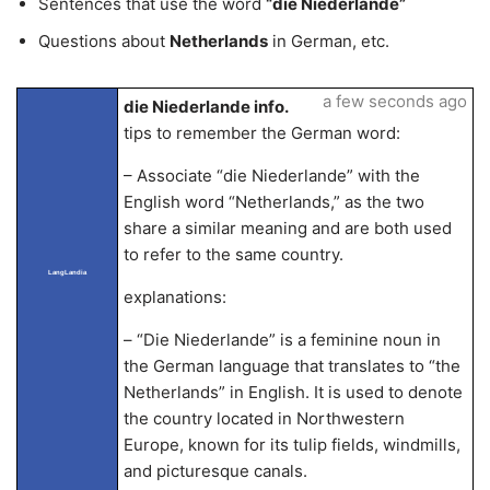
Sentences that use the word
“die Niederlande”
Questions about
Netherlands
in German, etc.
a few seconds ago
die Niederlande info.
tips to remember the German word:
– Associate “die Niederlande” with the
English word “Netherlands,” as the two
share a similar meaning and are both used
to refer to the same country.
LangLandia
explanations:
– “Die Niederlande” is a feminine noun in
the German language that translates to “the
Netherlands” in English. It is used to denote
the country located in Northwestern
Europe, known for its tulip fields, windmills,
and picturesque canals.