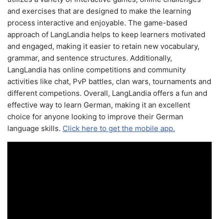
and exercises that are designed to make the learning
process interactive and enjoyable. The game-based
approach of LangLandia helps to keep learners motivated
and engaged, making it easier to retain new vocabulary,
grammar, and sentence structures. Additionally,
LangLandia has online competitions and community
activities like chat, PvP battles, clan wars, tournaments and
different competions. Overall, LangLandia offers a fun and
effective way to learn German, making it an excellent
choice for anyone looking to improve their German
language skills.
Click here to get the mobile app.