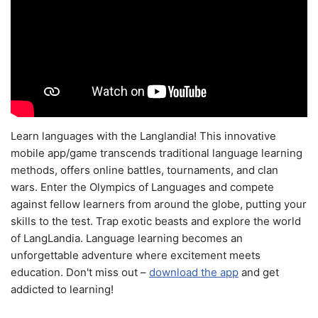
Learn languages with the Langlandia! This innovative
mobile app/game transcends traditional language learning
methods, offers online battles, tournaments, and clan
wars. Enter the Olympics of Languages and compete
against fellow learners from around the globe, putting your
skills to the test. Trap exotic beasts and explore the world
of LangLandia. Language learning becomes an
unforgettable adventure where excitement meets
education. Don't miss out –
download the app
and get
addicted to learning!