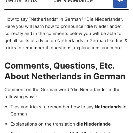
Netherlands
die Niederlande
How to say “Netherlands” in German? “Die Niederlande”.
Here you will learn how to pronounce “die Niederlande”
correctly and in the comments below you will be able to
get all sorts of advice on Netherlands in German like tips &
tricks to remember it, questions, explanations and more.
Comments, Questions, Etc.
About Netherlands in German
Comment on the German word “die Niederlande” in the
following ways:
Tips and tricks to remember how to say
Netherlands
in
German
Explanations on the translation
die Niederlande