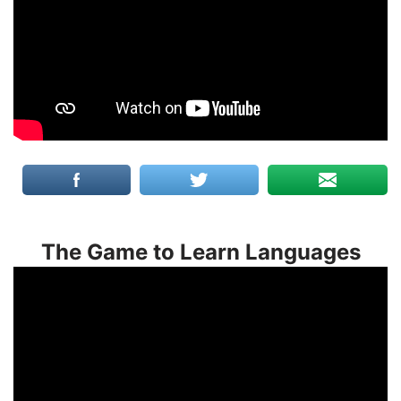
The Game to Learn Languages