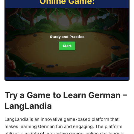
Online Game:
Study and Practice
Start
Try a Game to Learn German –
LangLandia
LangLandia is an innovative game-based platform that
makes learning German fun and engaging. The platform
utilizes a variety of interactive games, online challenges