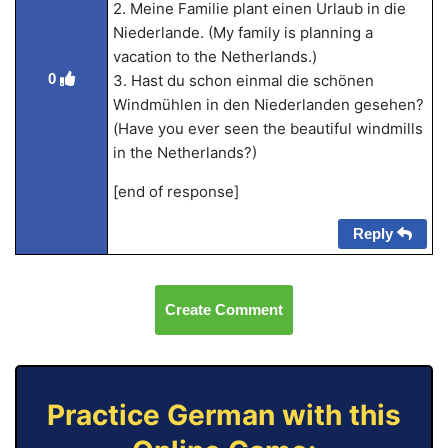
2. Meine Familie plant einen Urlaub in die
Niederlande. (My family is planning a
vacation to the Netherlands.)
0
3. Hast du schon einmal die schönen
Windmühlen in den Niederlanden gesehen?
(Have you ever seen the beautiful windmills
in the Netherlands?)
[end of response]
Reply
Create Comment
Practice German with this