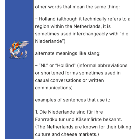
other words that mean the same thing:
– Holland (although it technically refers to a
region within the Netherlands, it is
sometimes used interchangeably with “die
Niederlande”)
alternate meanings like slang:
– “NL” or “Holländ” (informal abbreviations
or shortened forms sometimes used in
casual conversations or written
communications)
examples of sentences that use it:
1. Die Niederlande sind für ihre
Fahrradkultur und Käsemärkte bekannt.
(The Netherlands are known for their biking
culture and cheese markets.)