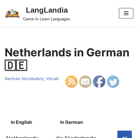
LangLandia
Skip
Game to Learn Languages
to
content
Netherlands in German
🇩🇪
German Vocabulary
,
Vocab
in English
in German
S