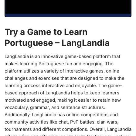
Try a Game to Learn
Portuguese – LangLandia
LangLandia is an innovative game-based platform that
makes learning Portuguese fun and engaging. The
platform utilizes a variety of interactive games, online
challenges and exercises that are designed to make the
learning process interactive and enjoyable. The game-
based approach of LangLandia helps to keep learners
motivated and engaged, making it easier to retain new
vocabulary, grammar, and sentence structures.
Additionally, LangLandia has online competitions and
community activities like chat, PvP battles, clan wars,
tournaments and different competions. Overall, LangLandia