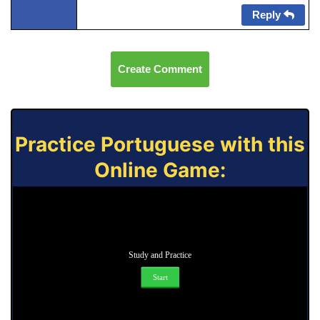
Reply
Create Comment
Practice Portuguese with this
Online Game:
Study and Practice
Start