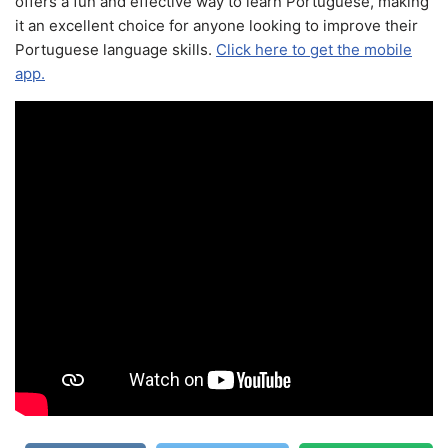
offers a fun and effective way to learn Portuguese, making
it an excellent choice for anyone looking to improve their
Portuguese language skills.
Click here to get the mobile
app.