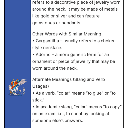
refers to a decorative piece of jewelry worn
around the neck. It may be made of metals
like gold or silver and can feature
gemstones or pendants.
Other Words with Similar Meaning
• Gargantilha – usually refers to a choker
style necklace.
• Adorno – a more generic term for an
ornament or piece of jewelry that may be
worn around the neck.
Alternate Meanings (Slang and Verb
Usages)
• As a verb, “colar” means “to glue” or “to
stick.”
• In academic slang, “colar” means “to copy”
on an exam, i.e., to cheat by looking at
someone else’s answers.