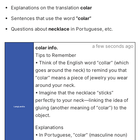
Explanations on the translation
colar
Sentences that use the word
“colar”
Questions about
necklace
in Portuguese, etc.
a few seconds ago
colar info.
Tips to Remember
• Think of the English word “collar” (which
goes around the neck) to remind you that
“colar” means a piece of jewelry you wear
around your neck.
• Imagine that the necklace “sticks”
perfectly to your neck—linking the idea of
gluing (another meaning of “colar”) to the
LangLandia
object.
Explanations
• In Portuguese, “colar” (masculine noun)