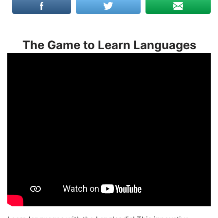
The Game to Learn Languages