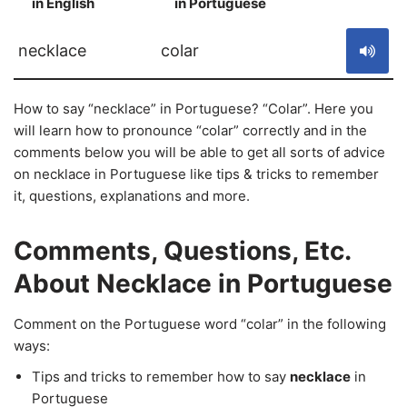
in English
in Portuguese
S
necklace
colar
How to say “necklace” in Portuguese? “Colar”. Here you
will learn how to pronounce “colar” correctly and in the
comments below you will be able to get all sorts of advice
on necklace in Portuguese like tips & tricks to remember
it, questions, explanations and more.
Comments, Questions, Etc.
About Necklace in Portuguese
Comment on the Portuguese word “colar” in the following
ways:
Tips and tricks to remember how to say
necklace
in
Portuguese