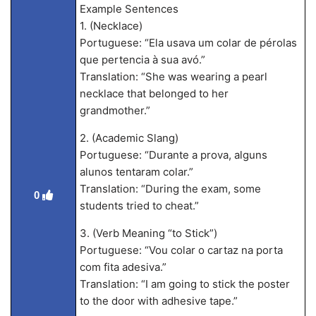
Example Sentences
1. (Necklace)
Portuguese: “Ela usava um colar de pérolas
que pertencia à sua avó.”
Translation: “She was wearing a pearl
necklace that belonged to her
grandmother.”
2. (Academic Slang)
Portuguese: “Durante a prova, alguns
alunos tentaram colar.”
Translation: “During the exam, some
0
students tried to cheat.”
3. (Verb Meaning “to Stick”)
Portuguese: “Vou colar o cartaz na porta
com fita adesiva.”
Translation: “I am going to stick the poster
to the door with adhesive tape.”