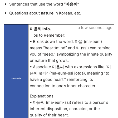
Sentences that use the word
“마음씨”
Questions about
nature
in Korean, etc.
a few seconds ago
마음씨 info.
Tips to Remember:
• Break down the word: 마음 (ma-eum)
means “heart/mind” and 씨 (ssi) can remind
you of “seed,” symbolizing the innate quality
or nature that grows.
• Associate 마음씨 with expressions like “마
음씨 좋다” (ma-eum-ssi jotda), meaning “to
have a good heart,” reinforcing its
LangLandia
connection to one’s inner character.
Explanations:
• 마음씨 (ma-eum-ssi) refers to a person’s
inherent disposition, character, or the
quality of their heart.