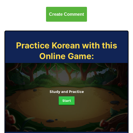
Create Comment
Practice Korean with this
Online Game:
Study and Practice
Start