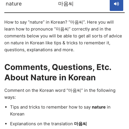
nature
마음씨
How to say “nature” in Korean? “마음씨”. Here you will
learn how to pronounce “마음씨” correctly and in the
comments below you will be able to get all sorts of advice
on nature in Korean like tips & tricks to remember it,
questions, explanations and more.
Comments, Questions, Etc.
About Nature in Korean
Comment on the Korean word “마음씨” in the following
ways:
Tips and tricks to remember how to say
nature
in
Korean
Explanations on the translation
마음씨