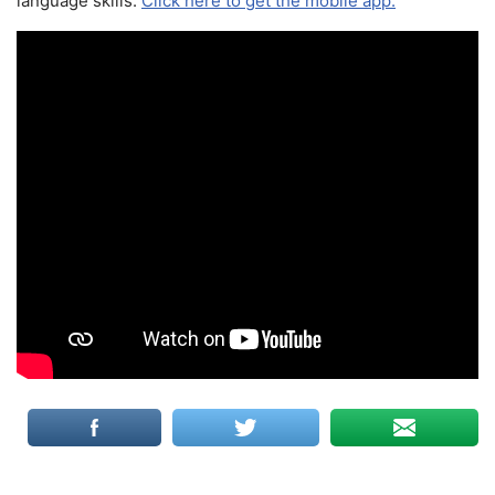
language skills.
Click here to get the mobile app.