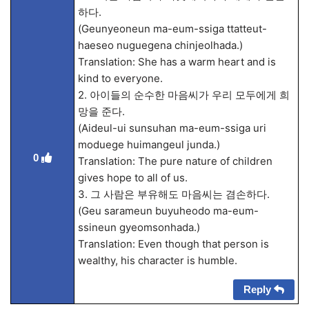
하다.
(Geunyeoneun ma-eum-ssiga ttatteut-
haeseo nuguegena chinjeolhada.)
Translation: She has a warm heart and is
kind to everyone.
2. 아이들의 순수한 마음씨가 우리 모두에게 희
망을 준다.
(Aideul-ui sunsuhan ma-eum-ssiga uri
moduege huimangeul junda.)
0
Translation: The pure nature of children
gives hope to all of us.
3. 그 사람은 부유해도 마음씨는 겸손하다.
(Geu sarameun buyuheodo ma-eum-
ssineun gyeomsonhada.)
Translation: Even though that person is
wealthy, his character is humble.
Reply