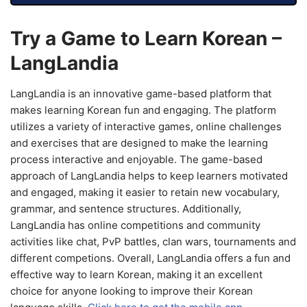
Try a Game to Learn Korean –
LangLandia
LangLandia is an innovative game-based platform that
makes learning Korean fun and engaging. The platform
utilizes a variety of interactive games, online challenges
and exercises that are designed to make the learning
process interactive and enjoyable. The game-based
approach of LangLandia helps to keep learners motivated
and engaged, making it easier to retain new vocabulary,
grammar, and sentence structures. Additionally,
LangLandia has online competitions and community
activities like chat, PvP battles, clan wars, tournaments and
different competions. Overall, LangLandia offers a fun and
effective way to learn Korean, making it an excellent
choice for anyone looking to improve their Korean