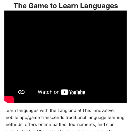
The Game to Learn Languages
Learn languages with the Langlandia! This innovative
mobile app/game transcends traditional language learning
methods, offers online battles, tournaments, and clan