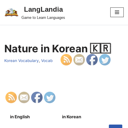
LangLandia
Skip
Game to Learn Languages
to
content
Nature in Korean 🇰🇷
Korean Vocabulary
,
Vocab
in English
in Korean
S