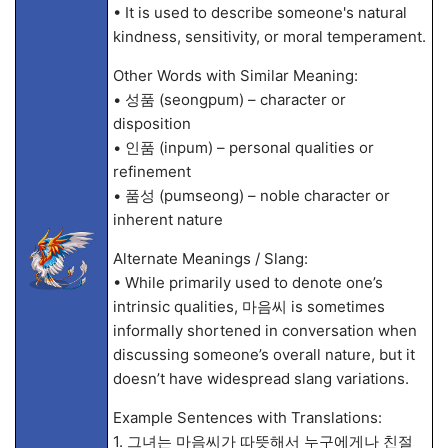
• It is used to describe someone's natural
kindness, sensitivity, or moral temperament.
Other Words with Similar Meaning:
• 성품 (seongpum) – character or
disposition
• 인품 (inpum) – personal qualities or
refinement
• 품성 (pumseong) – noble character or
inherent nature
Alternate Meanings / Slang:
• While primarily used to denote one’s
intrinsic qualities, 마음씨 is sometimes
informally shortened in conversation when
discussing someone’s overall nature, but it
doesn’t have widespread slang variations.
Example Sentences with Translations:
1. 그녀는 마음씨가 따뜻해서 누구에게나 친절