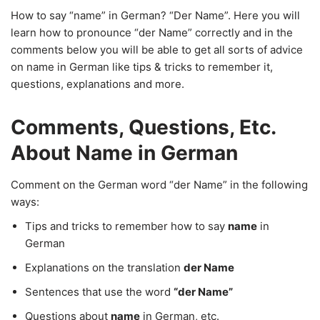
How to say “name” in German? “Der Name”. Here you will
learn how to pronounce “der Name” correctly and in the
comments below you will be able to get all sorts of advice
on name in German like tips & tricks to remember it,
questions, explanations and more.
Comments, Questions, Etc.
About Name in German
Comment on the German word “der Name” in the following
ways:
Tips and tricks to remember how to say
name
in
German
Explanations on the translation
der Name
Sentences that use the word
“der Name”
Questions about
name
in German, etc.