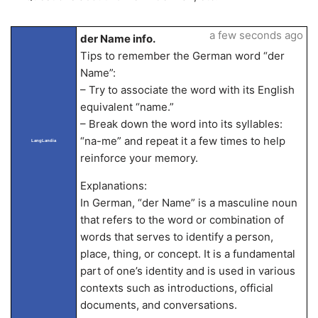
a few seconds ago
der Name info.
Tips to remember the German word “der
Name”:
– Try to associate the word with its English
equivalent “name.”
– Break down the word into its syllables:
“na-me” and repeat it a few times to help
LangLandia
reinforce your memory.
Explanations:
In German, “der Name” is a masculine noun
that refers to the word or combination of
words that serves to identify a person,
place, thing, or concept. It is a fundamental
part of one’s identity and is used in various
contexts such as introductions, official
documents, and conversations.