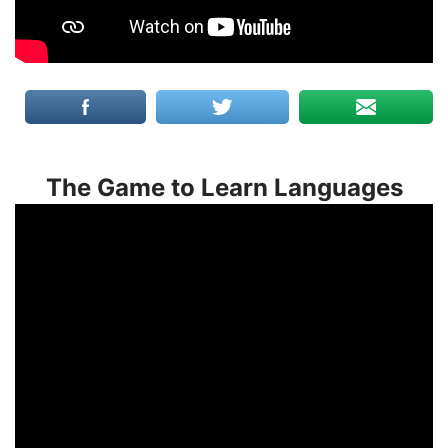
The Game to Learn Languages