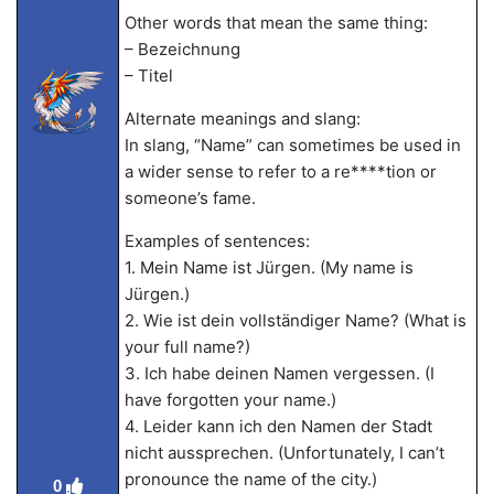
Other words that mean the same thing:
– Bezeichnung
– Titel
Alternate meanings and slang:
In slang, “Name” can sometimes be used in
a wider sense to refer to a re****tion or
someone’s fame.
Examples of sentences:
1. Mein Name ist Jürgen. (My name is
Jürgen.)
2. Wie ist dein vollständiger Name? (What is
your full name?)
3. Ich habe deinen Namen vergessen. (I
have forgotten your name.)
4. Leider kann ich den Namen der Stadt
nicht aussprechen. (Unfortunately, I can’t
pronounce the name of the city.)
0