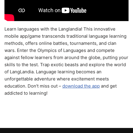
Learn languages with the Langlandia! This innovative
mobile app/game transcends traditional language learning
methods, offers online battles, tournaments, and clan
wars. Enter the Olympics of Languages and compete
against fellow learners from around the globe, putting your
skills to the test. Trap exotic beasts and explore the world
of LangLandia. Language learning becomes an
unforgettable adventure where excitement meets
education. Don't miss out –
download the app
and get
addicted to learning!