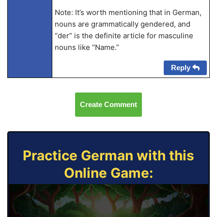
Note: It’s worth mentioning that in German,
nouns are grammatically gendered, and
“der” is the definite article for masculine
nouns like “Name.”
Reply
Create Comment
Practice German with this
Online Game: