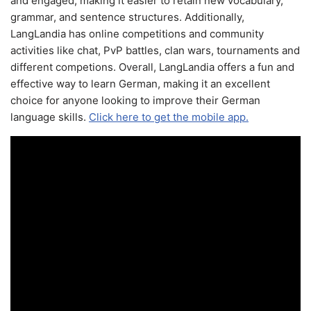
and engaged, making it easier to retain new vocabulary,
grammar, and sentence structures. Additionally,
LangLandia has online competitions and community
activities like chat, PvP battles, clan wars, tournaments and
different competions. Overall, LangLandia offers a fun and
effective way to learn German, making it an excellent
choice for anyone looking to improve their German
language skills.
Click here to get the mobile app.