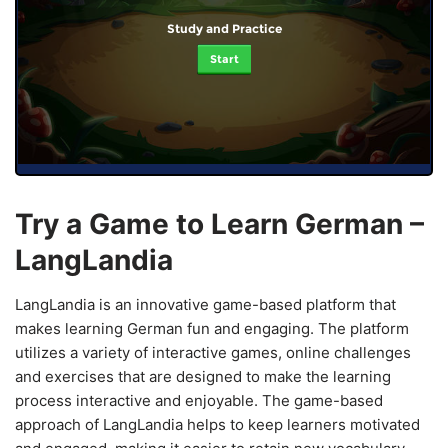
Study and Practice
Start
Try a Game to Learn German –
LangLandia
LangLandia is an innovative game-based platform that
makes learning German fun and engaging. The platform
utilizes a variety of interactive games, online challenges
and exercises that are designed to make the learning
process interactive and enjoyable. The game-based
approach of LangLandia helps to keep learners motivated