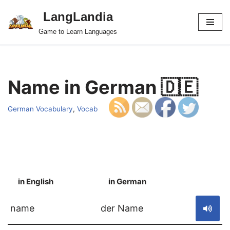
LangLandia
Skip
Game to Learn Languages
to
content
Name in German 🇩🇪
German Vocabulary
,
Vocab
in English
in German
S
name
der Name