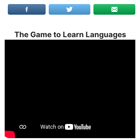
The Game to Learn Languages