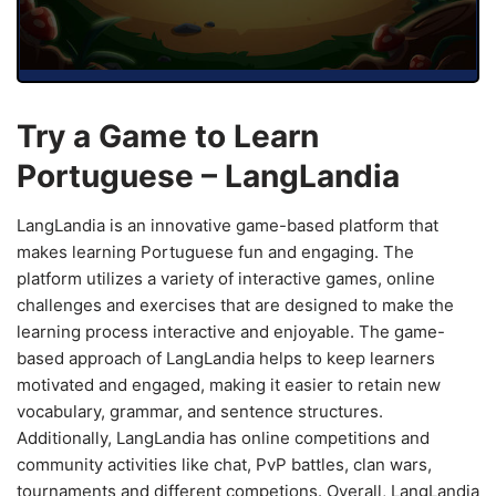
Try a Game to Learn
Portuguese – LangLandia
LangLandia is an innovative game-based platform that
makes learning Portuguese fun and engaging. The
platform utilizes a variety of interactive games, online
challenges and exercises that are designed to make the
learning process interactive and enjoyable. The game-
based approach of LangLandia helps to keep learners
motivated and engaged, making it easier to retain new
vocabulary, grammar, and sentence structures.
Additionally, LangLandia has online competitions and
community activities like chat, PvP battles, clan wars,
tournaments and different competions. Overall, LangLandia