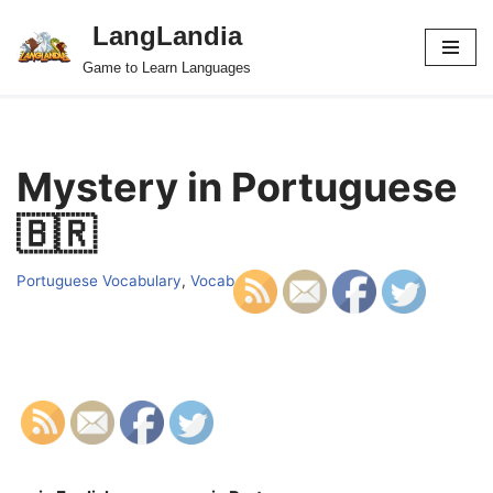
LangLandia
Skip
Game to Learn Languages
to
content
Mystery in Portuguese
🇧🇷
Portuguese Vocabulary
,
Vocab