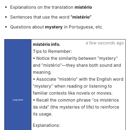
Explanations on the translation
mistério
Sentences that use the word
“mistério”
Questions about
mystery
in Portuguese, etc.
a few seconds ago
mistério info.
Tips to Remember:
• Notice the similarity between “mystery”
and “mistério”—they share both sound and
meaning.
• Associate “mistério” with the English word
“mystery” when reading or listening to
familiar contexts like novels or movies.
• Recall the common phrase “os mistérios
LangLandia
da vida” (the mysteries of life) to reinforce
its usage.
Explanations: