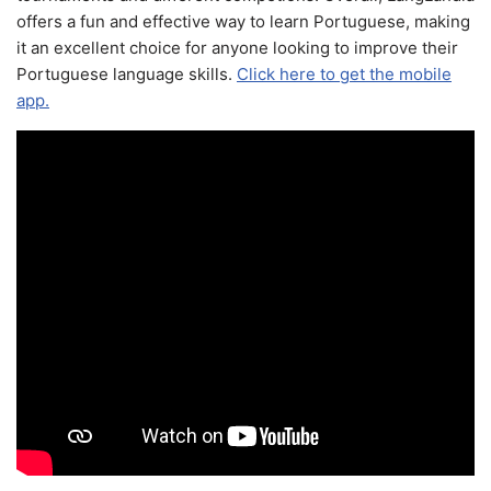
offers a fun and effective way to learn Portuguese, making
it an excellent choice for anyone looking to improve their
Portuguese language skills.
Click here to get the mobile
app.