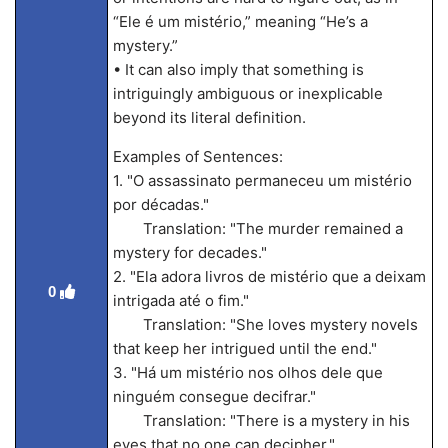
“Ele é um mistério,” meaning “He’s a
mystery.”
• It can also imply that something is
intriguingly ambiguous or inexplicable
beyond its literal definition.
Examples of Sentences:
1. "O assassinato permaneceu um mistério
por décadas."
Translation: "The murder remained a
mystery for decades."
2. "Ela adora livros de mistério que a deixam
0
intrigada até o fim."
Translation: "She loves mystery novels
that keep her intrigued until the end."
3. "Há um mistério nos olhos dele que
ninguém consegue decifrar."
Translation: "There is a mystery in his
eyes that no one can decipher."