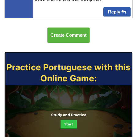
Reply
Create Comment
Practice Portuguese with this
Online Game:
Study and Practice
Start