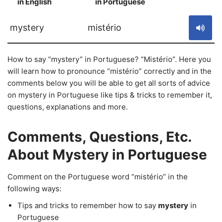
in English
in Portuguese
S
mystery
mistério
How to say “mystery” in Portuguese? “Mistério”. Here you
will learn how to pronounce “mistério” correctly and in the
comments below you will be able to get all sorts of advice
on mystery in Portuguese like tips & tricks to remember it,
questions, explanations and more.
Comments, Questions, Etc.
About Mystery in Portuguese
Comment on the Portuguese word “mistério” in the
following ways:
Tips and tricks to remember how to say
mystery
in
Portuguese