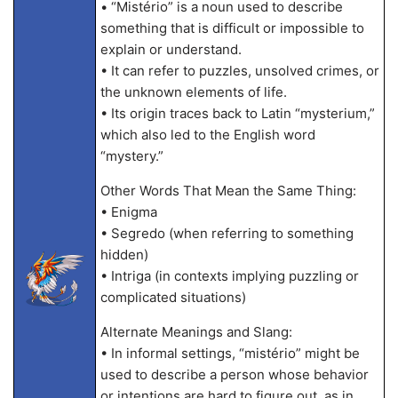
• “Mistério” is a noun used to describe
something that is difficult or impossible to
explain or understand.
• It can refer to puzzles, unsolved crimes, or
the unknown elements of life.
• Its origin traces back to Latin “mysterium,”
which also led to the English word
“mystery.”
Other Words That Mean the Same Thing:
• Enigma
• Segredo (when referring to something
hidden)
• Intriga (in contexts implying puzzling or
complicated situations)
Alternate Meanings and Slang:
• In informal settings, “mistério” might be
used to describe a person whose behavior
or intentions are hard to figure out, as in