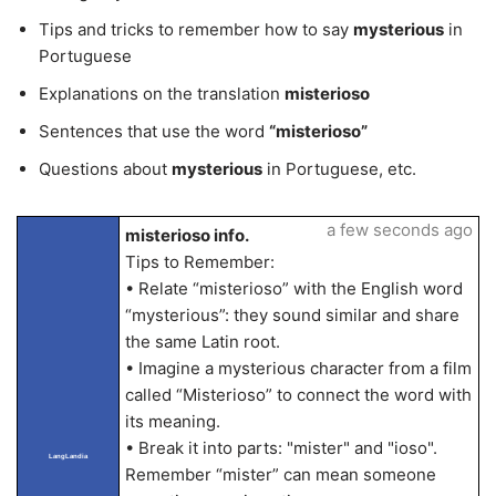
Tips and tricks to remember how to say
mysterious
in
Portuguese
Explanations on the translation
misterioso
Sentences that use the word
“misterioso”
Questions about
mysterious
in Portuguese, etc.
a few seconds ago
misterioso info.
Tips to Remember:
• Relate “misterioso” with the English word
“mysterious”: they sound similar and share
the same Latin root.
• Imagine a mysterious character from a film
called “Misterioso” to connect the word with
its meaning.
• Break it into parts: "mister" and "ioso".
LangLandia
Remember “mister” can mean someone