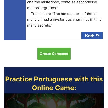
charme misterioso, como se escondesse
muitos segredos."
Translation: "The atmosphere of the old
mansion had a mysterious charm, as if it hid
many secrets."
Reply
Create Comment
Practice Portuguese with this
Online Game: