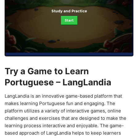
Study and Practice
Start
Try a Game to Learn
Portuguese – LangLandia
LangLandia is an innovative game-based platform that
makes learning Portuguese fun and engaging. The
platform utilizes a variety of interactive games, online
challenges and exercises that are designed to make the
learning process interactive and enjoyable. The game-
based approach of LangLandia helps to keep learners