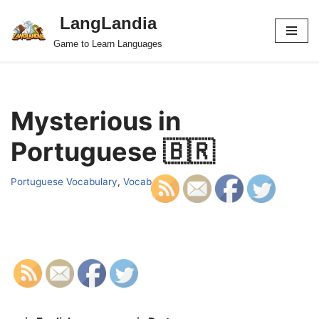
LangLandia
Skip
Game to Learn Languages
to
content
Mysterious in
Portuguese 🇧🇷
Portuguese Vocabulary
,
Vocab