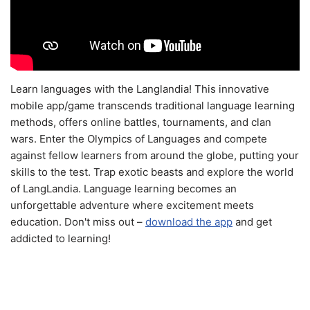
Learn languages with the Langlandia! This innovative
mobile app/game transcends traditional language learning
methods, offers online battles, tournaments, and clan
wars. Enter the Olympics of Languages and compete
against fellow learners from around the globe, putting your
skills to the test. Trap exotic beasts and explore the world
of LangLandia. Language learning becomes an
unforgettable adventure where excitement meets
education. Don't miss out –
download the app
and get
addicted to learning!