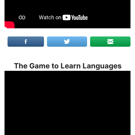
The Game to Learn Languages