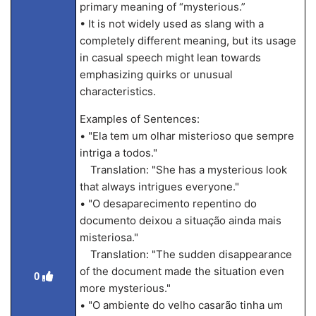
primary meaning of “mysterious.”
• It is not widely used as slang with a
completely different meaning, but its usage
in casual speech might lean towards
emphasizing quirks or unusual
characteristics.
Examples of Sentences:
• "Ela tem um olhar misterioso que sempre
intriga a todos."
Translation: "She has a mysterious look
that always intrigues everyone."
• "O desaparecimento repentino do
documento deixou a situação ainda mais
misteriosa."
Translation: "The sudden disappearance
of the document made the situation even
0
more mysterious."
• "O ambiente do velho casarão tinha um