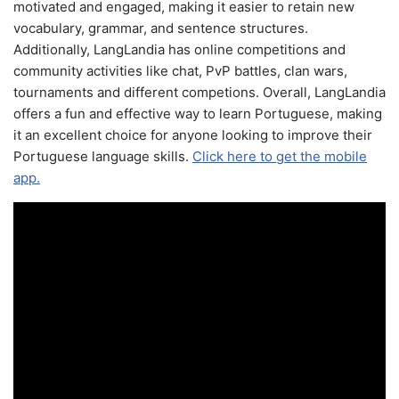
motivated and engaged, making it easier to retain new
vocabulary, grammar, and sentence structures.
Additionally, LangLandia has online competitions and
community activities like chat, PvP battles, clan wars,
tournaments and different competions. Overall, LangLandia
offers a fun and effective way to learn Portuguese, making
it an excellent choice for anyone looking to improve their
Portuguese language skills.
Click here to get the mobile
app.