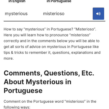
in English
in Portuguese
S
mysterious
misterioso
How to say “mysterious” in Portuguese? “Misterioso”.
Here you will learn how to pronounce “misterioso”
correctly and in the comments below you will be able to
get all sorts of advice on mysterious in Portuguese like
tips & tricks to remember it, questions, explanations and
more.
Comments, Questions, Etc.
About Mysterious in
Portuguese
Comment on the Portuguese word “misterioso” in the
following ways: