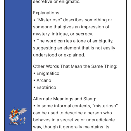
secretive or enigmatic.
Explanations:
• “Misterioso” describes something or
someone that gives an impression of
mystery, intrigue, or secrecy.
• The word carries a tone of ambiguity,
suggesting an element that is not easily
understood or explained.
Other Words That Mean the Same Thing:
• Enigmático
• Arcano
• Esotérico
Alternate Meanings and Slang:
• In some informal contexts, “misterioso”
can be used to describe a person who
behaves in a secretive or unpredictable
way, though it generally maintains its