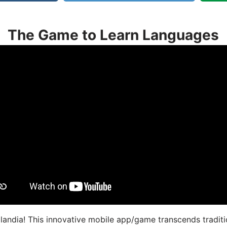
The Game to Learn Languages
landia! This innovative mobile app/game transcends traditi