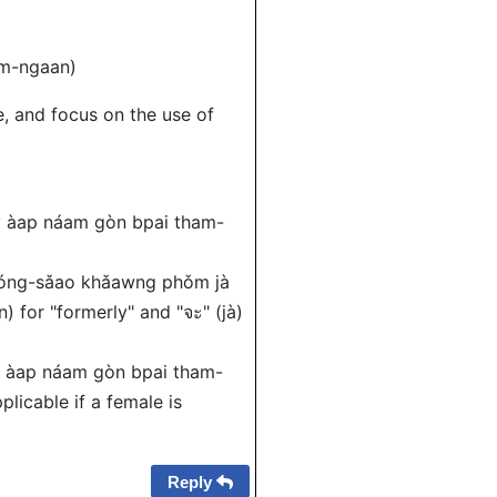
am-ngaan)
, and focus on the use of
y àap náam gòn bpai tham-
nóng-sǎao khǎawng phǒm jà
 for "formerly" and "จะ" (jà)
y àap náam gòn bpai tham-
plicable if a female is
Reply