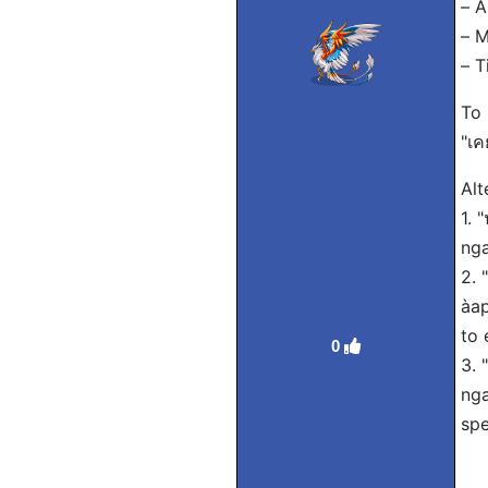
– A
– M
– T
To 
"เค
Alt
1. 
nga
2. 
àap
to 
0
3. 
nga
spe