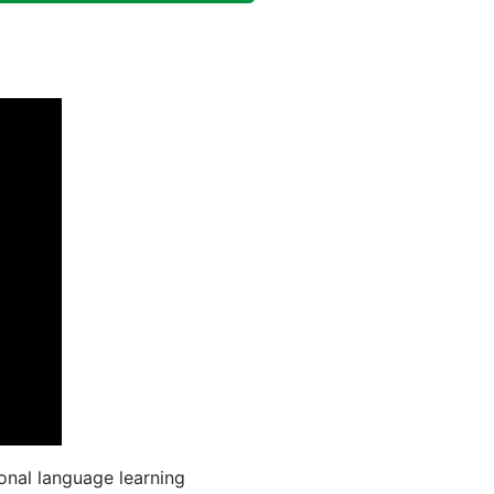
onal language learning