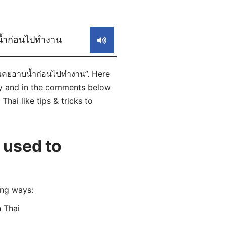
S
น้ำก่อนไปทำงาน
มเคยอาบน้ำก่อนไปทำงาน”. Here
ly and in the comments below
hai like tips & tricks to
 used to
ing ways:
 Thai