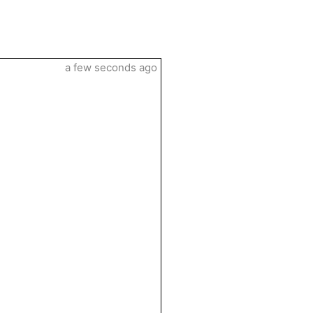
a few seconds ago