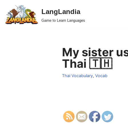
LangLandia
Skip
Game to Learn Languages
to
content
My sister u
Thai 🇹🇭
Thai Vocabulary
,
Vocab