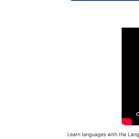
Learn languages with the Lang