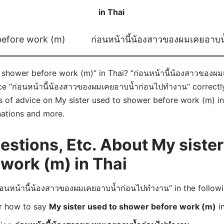
in Thai
before work (m)
ก่อนหน้านี้น้องสาวของผมเคยอาบ
 shower before work (m)” in Thai? “ก่อนหน้านี้น้องสาวของผ
ce “ก่อนหน้านี้น้องสาวของผมเคยอาบน้ำก่อนไปทำงาน” correct
ts of advice on My sister used to shower before work (m) in T
nations and more.
tions, Etc. About My sister
work (m) in Thai
อนหน้านี้น้องสาวของผมเคยอาบน้ำก่อนไปทำงาน” in the follow
er how to say
My sister used to shower before work (m)
in