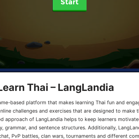
Start
Learn Thai – LangLandia
ame-based platform that makes learning Thai fun and engagi
online challenges and exercises that are designed to make t
d approach of LangLandia helps to keep learners motivate
y, grammar, and sentence structures. Additionally, LangLan
chat, PvP battles, clan wars, tournaments and different co