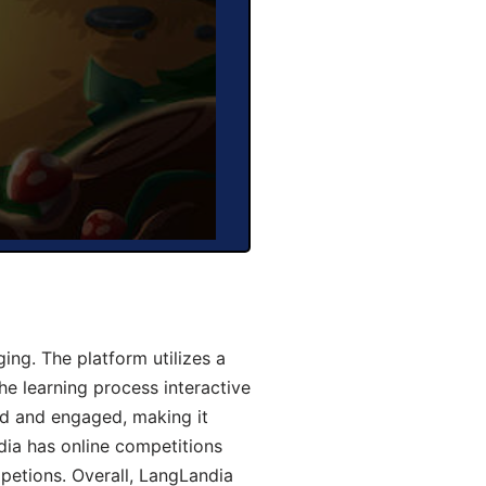
ng. The platform utilizes a
he learning process interactive
d and engaged, making it
dia has online competitions
mpetions. Overall, LangLandia