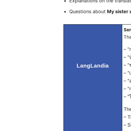
Explanations on the transla
Questions about
My sister
Sen
The
– "
– "
– "
LangLandia
– "
– "
– "
– "
The
– T
– S