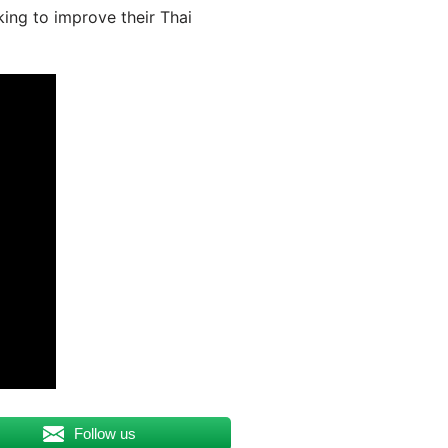
king to improve their Thai
Follow us