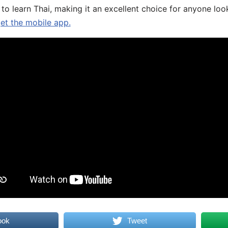
 to learn Thai, making it an excellent choice for anyone loo
get the mobile app.
ook
Tweet