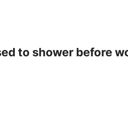
sed to shower before wo