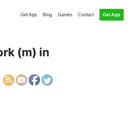
Get App
Blog
Games
Contact
Get App
rk (m) in