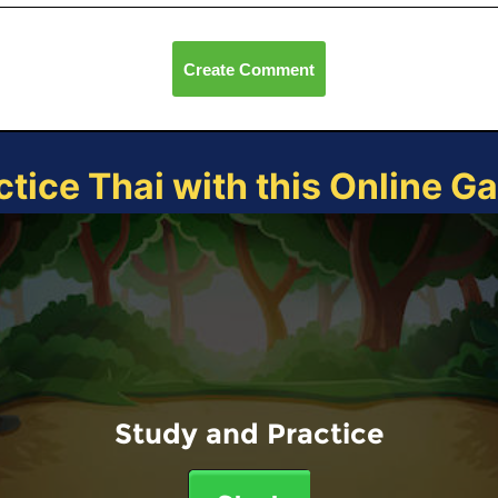
Create Comment
ctice Thai with this Online G
Study and Practice