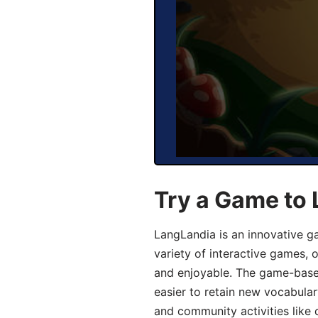
Try a Game to 
LangLandia is an innovative g
variety of interactive games, 
and enjoyable. The game-base
easier to retain new vocabular
and community activities like 