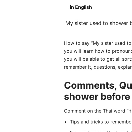
in English
My sister used to shower 
How to say “My sister used to
you will learn how to pronoun
you will be able to get all sor
remember it, questions, expla
Comments, Ques
shower before 
Comment on the Thai word “ก่
Tips and tricks to rememb