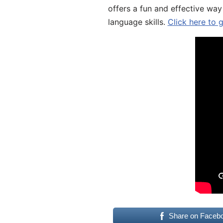
offers a fun and effective way
language skills.
Click here to 
Share on Faceb