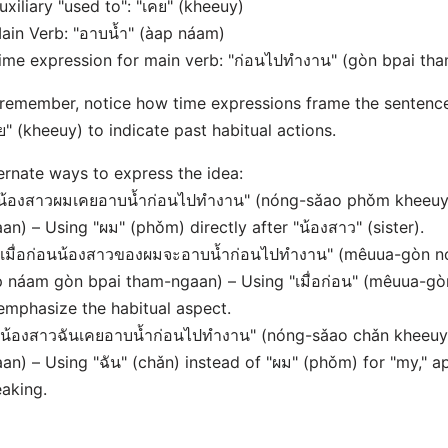
uxiliary "used to": "เคย" (kheeuy)
ain Verb: "อาบน้ำ" (àap náam)
ime expression for main verb: "ก่อนไปทำงาน" (gòn bpai th
remember, notice how time expressions frame the sentence
ย" (kheeuy) to indicate past habitual actions.
ernate ways to express the idea:
"น้องสาวผมเคยอาบน้ำก่อนไปทำงาน" (nóng-sǎao phǒm kheeu
an) – Using "ผม" (phǒm) directly after "น้องสาว" (sister).
"เมื่อก่อนน้องสาวของผมจะอาบน้ำก่อนไปทำงาน" (mêuua-gòn 
 náam gòn bpai tham-ngaan) – Using "เมื่อก่อน" (mêuua-gòn)
emphasize the habitual aspect.
"น้องสาวฉันเคยอาบน้ำก่อนไปทำงาน" (nóng-sǎao chǎn kheeu
an) – Using "ฉัน" (chǎn) instead of "ผม" (phǒm) for "my," ap
aking.