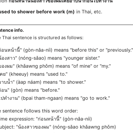
tion
ก่อนหน้านี้น้องสาวของผมเคยอาบน้ำก่อนไปทำงาน
 used to shower before work (m)
in Thai, etc.
tence info.
 Thai sentence is structured as follows:
ก่อนหน้านี้" (gòn-nâa-níi) means "before this" or "previously."
น้องสาว" (nóng-sǎao) means "younger sister."
ของผม" (khǎawng phǒm) means "of mine" or "my."
เคย" (kheeuy) means "used to."
อาบน้ำ" (àap náam) means "to shower."
ก่อน" (gòn) means "before."
ไปทำงาน" (bpai tham-ngaan) means "go to work."
 sentence follows this word order:
ime expression: "ก่อนหน้านี้" (gòn-nâa-níi)
ubject: "น้องสาวของผม" (nóng-sǎao khǎawng phǒm)