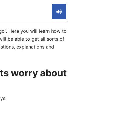
”. Here you will learn how to
 be able to get all sorts of
stions, explanations and
ts worry about
ys: