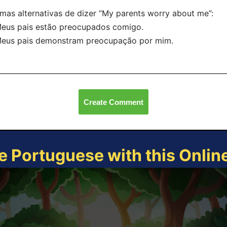
mas alternativas de dizer “My parents worry about me”:
eus pais estão preocupados comigo.
Meus pais demonstram preocupação por mim.
Create Comment
e Portuguese with this Onli