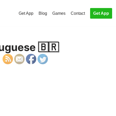
Get App
Blog
Games
Contact
Get App
tuguese 🇧🇷
S