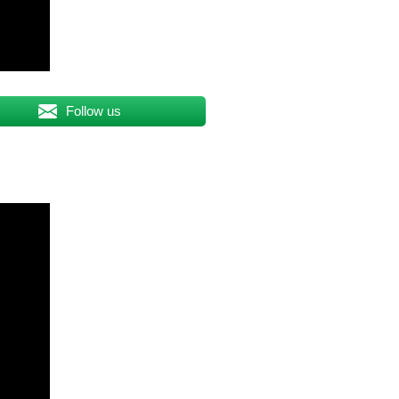
Follow us