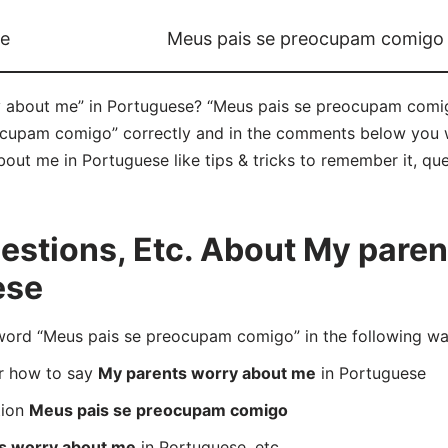
me
Meus pais se preocupam comigo
 about me” in Portuguese? “Meus pais se preocupam comigo
upam comigo” correctly and in the comments below you will
out me in Portuguese like tips & tricks to remember it, que
stions, Etc. About My paren
ese
rd “Meus pais se preocupam comigo” in the following wa
er how to say
My parents worry about me
in Portuguese
tion
Meus pais se preocupam comigo
s worry about me
in Portuguese, etc.