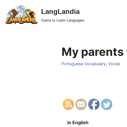
LangLandia
Skip
Game to Learn Languages
to
content
My parents 
Portuguese Vocabulary
,
Vocab
in English