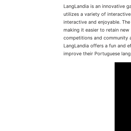
LangLandia is an innovative 
utilizes a variety of interact
interactive and enjoyable. T
making it easier to retain new
competitions and community act
LangLandia offers a fun and ef
improve their Portuguese lang