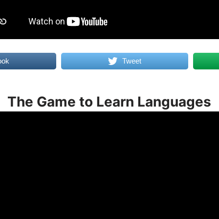
ook
Tweet
The Game to Learn Languages