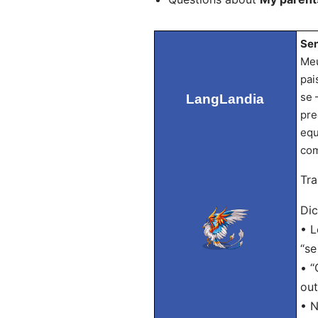
Sen
Meu
pai
se 
LangLandia
pre
equ
com
Tra
Dic
• L
“se
• “
out
• N