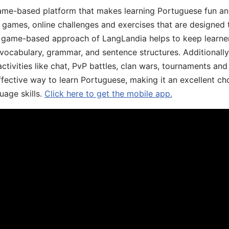
game-based platform that makes learning Portuguese fun an
ive games, online challenges and exercises that are designed
he game-based approach of LangLandia helps to keep learn
 vocabulary, grammar, and sentence structures. Additionall
ivities like chat, PvP battles, clan wars, tournaments and 
fective way to learn Portuguese, making it an excellent ch
uage skills.
Click here to get the mobile app.