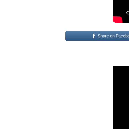
Share on Faceb