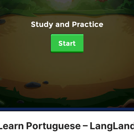
Study and Practice
Start
 Learn Portuguese – LangLan