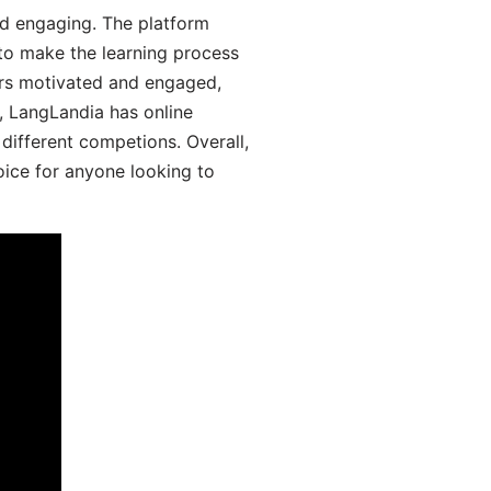
d engaging. The platform
 to make the learning process
ers motivated and engaged,
y, LangLandia has online
different competions. Overall,
oice for anyone looking to