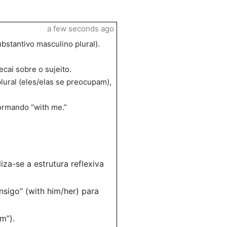
a few seconds ago
bstantivo masculino plural).
cai sobre o sujeito.
ural (eles/elas se preocupam),
ormando “with me.”
za-se a estrutura reflexiva
sigo” (with him/her) para
m”).