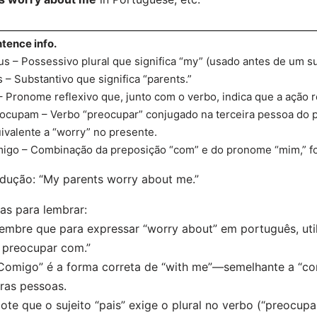
tence info.
s – Possessivo plural que significa “my” (usado antes de um su
s – Substantivo que significa “parents.”
– Pronome reflexivo que, junto com o verbo, indica que a ação re
ocupam – Verbo “preocupar” conjugado na terceira pessoa do pl
ivalente a “worry” no presente.
igo – Combinação da preposição “com” e do pronome “mim,” f
dução: “My parents worry about me.”
as para lembrar:
embre que para expressar “worry about” em português, utili
 preocupar com.”
Comigo” é a forma correta de “with me”—semelhante a “con
ras pessoas.
ote que o sujeito “pais” exige o plural no verbo (“preocupa