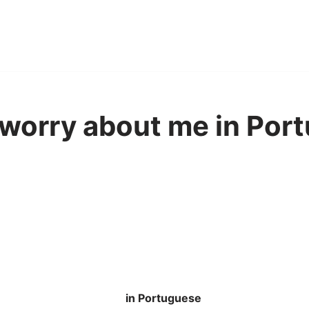
worry about me in Por
in Portuguese