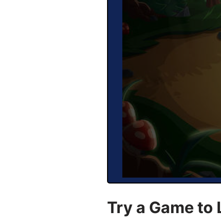
Try a Game to