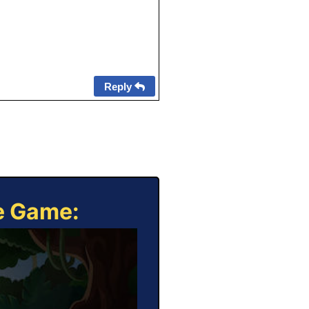
Reply
ne Game: