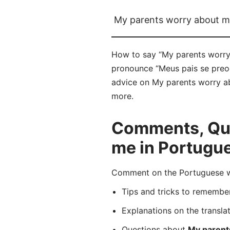
My parents worry about 
How to say “My parents worry
pronounce “Meus pais se preoc
advice on My parents worry ab
more.
Comments, Que
me in Portugu
Comment on the Portuguese wo
Tips and tricks to rememb
Explanations on the transla
Questions about
My parent