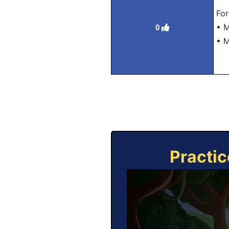
For
• M
0
• 
Practic