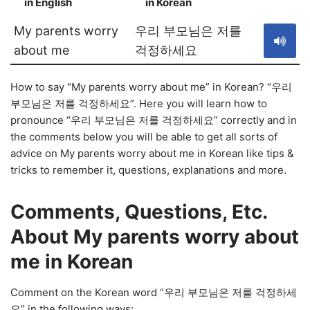
in English
in Korean
S
My parents worry
우리 부모님은 저를
about me
걱정하세요
How to say “My parents worry about me” in Korean? “우리
부모님은 저를 걱정하세요”. Here you will learn how to
pronounce “우리 부모님은 저를 걱정하세요” correctly and in
the comments below you will be able to get all sorts of
advice on My parents worry about me in Korean like tips &
tricks to remember it, questions, explanations and more.
Comments, Questions, Etc.
About My parents worry about
me in Korean
Comment on the Korean word “우리 부모님은 저를 걱정하세
요” in the following ways: