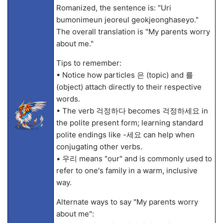
Romanized, the sentence is: "Uri
bumonimeun jeoreul geokjeonghaseyo."
The overall translation is "My parents worry
about me."
Tips to remember:
• Notice how particles 은 (topic) and 를
(object) attach directly to their respective
words.
• The verb 걱정하다 becomes 걱정하세요 in
the polite present form; learning standard
polite endings like -세요 can help when
conjugating other verbs.
• 우리 means "our" and is commonly used to
refer to one's family in a warm, inclusive
way.
Alternate ways to say "My parents worry
about me":