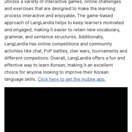
utilizes a variety of interactive games, online challenges
and exercises that are designed to make the learning
process interactive and enjoyable. The game-based
approach of LangLandia helps to keep learners motivated
and engaged, making it easier to retain new vocabulary,
grammar, and sentence structures. Additionally,
LangLandia has online competitions and community
activities like chat, PvP battles, clan wars, tournaments and
different competions. Overall, LangLandia offers a fun and
effective way to learn Korean, making it an excellent
choice for anyone looking to improve their Korean
language skills.
Click here to get the mobile app.