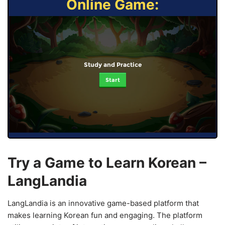
Online Game:
Study and Practice
Start
Try a Game to Learn Korean –
LangLandia
LangLandia is an innovative game-based platform that
makes learning Korean fun and engaging. The platform