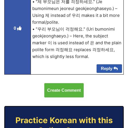
• "제 부모님은 저를 걱정하세요." (Je
bumonimeun jeoreul geokjeonghaseyo.) –
Using 제 instead of 우리 makes it a bit more
formal/polite.
0
• "우리 부모님이 걱정해요." (Uri bumonimi
geokjeonghaeyo.) – Here, the subject
marker 이 is used instead of 은 and the plain
polite form 걱정해요 replaces 걱정하세요,
which is slightly less formal.
Reply
Create Comment
Practice Korean with this