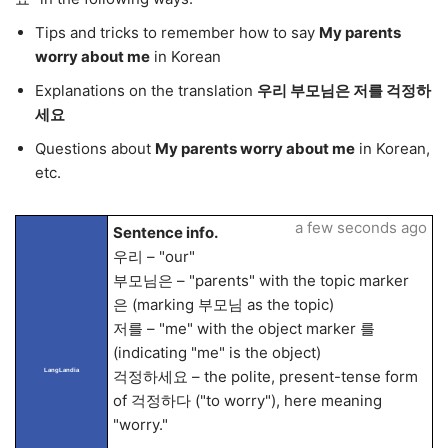
Tips and tricks to remember how to say
My parents
worry about me
in Korean
Explanations on the translation
우리 부모님은 저를 걱정하
세요
Questions about
My parents worry about me
in Korean,
etc.
a few seconds ago
Sentence info.
우리 – "our"
부모님은 – "parents" with the topic marker
은 (marking 부모님 as the topic)
저를 – "me" with the object marker 를
(indicating "me" is the object)
LangLandia
걱정하세요 – the polite, present-tense form
of 걱정하다 ("to worry"), here meaning
"worry."