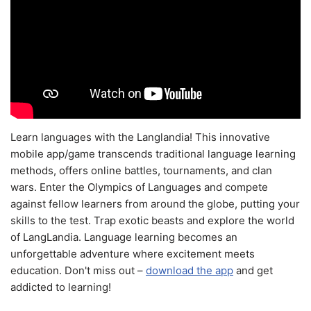
Learn languages with the Langlandia! This innovative
mobile app/game transcends traditional language learning
methods, offers online battles, tournaments, and clan
wars. Enter the Olympics of Languages and compete
against fellow learners from around the globe, putting your
skills to the test. Trap exotic beasts and explore the world
of LangLandia. Language learning becomes an
unforgettable adventure where excitement meets
education. Don't miss out –
download the app
and get
addicted to learning!