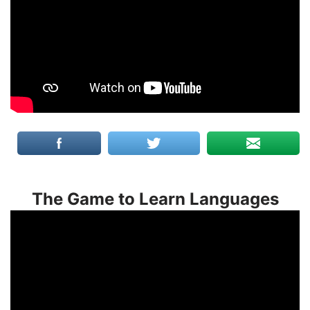
The Game to Learn Languages