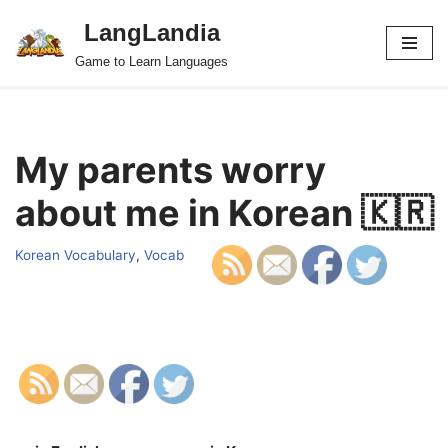
LangLandia
Skip
Game to Learn Languages
to
content
My parents worry
about me in Korean 🇰🇷
Korean Vocabulary
,
Vocab