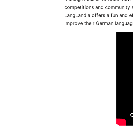
competitions and community act
LangLandia offers a fun and ef
improve their German language