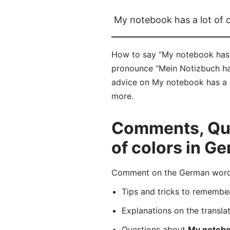
My notebook has a lot of 
How to say “My notebook has a
pronounce “Mein Notizbuch hat 
advice on My notebook has a lo
more.
Comments, Que
of colors in G
Comment on the German word “
Tips and tricks to rememb
Explanations on the transla
Questions about
My noteboo