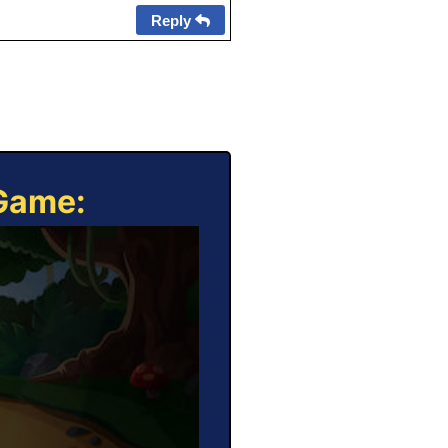
Reply
 Game: