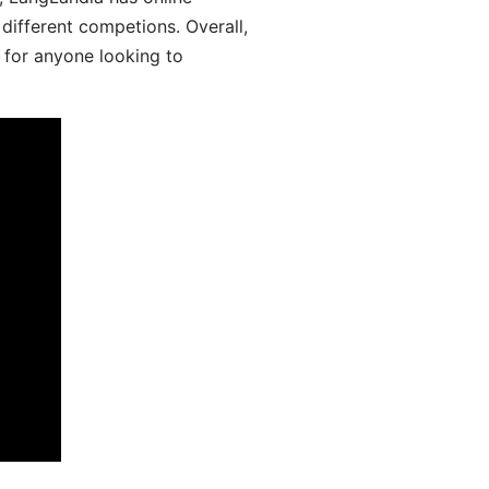
different competions. Overall,
 for anyone looking to