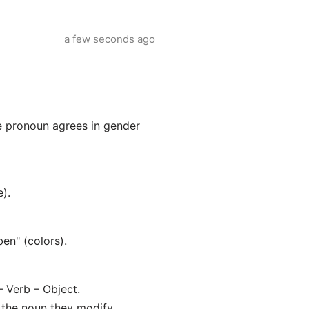
a few seconds ago
 pronoun agrees in gender
).
en" (colors).
– Verb – Object.
the noun they modify.