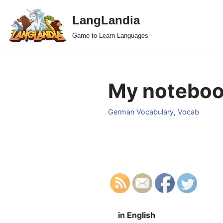
LangLandia
Skip
Game to Learn Languages
to
content
My notebook
German Vocabulary
,
Vocab
in English