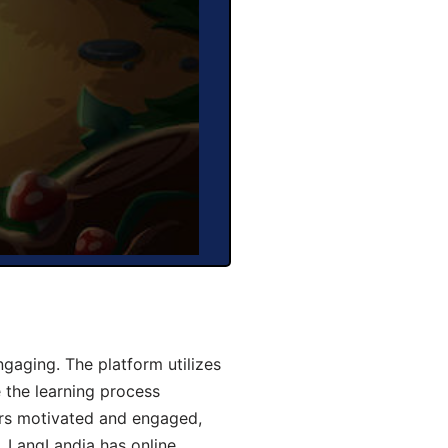
aging. The platform utilizes
 the learning process
ers motivated and engaged,
y, LangLandia has online