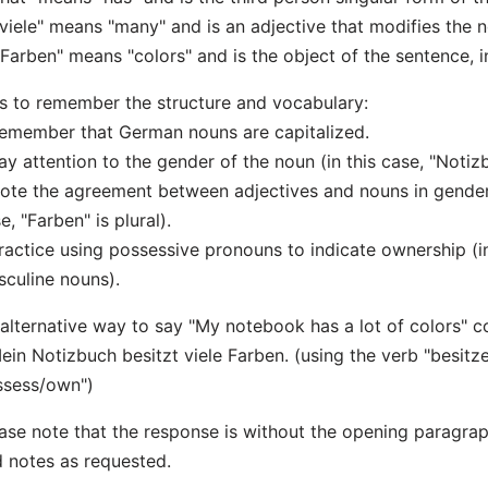
"viele" means "many" and is an adjective that modifies the 
"Farben" means "colors" and is the object of the sentence, i
s to remember the structure and vocabulary:
emember that German nouns are capitalized.
ay attention to the gender of the noun (in this case, "Notizb
ote the agreement between adjectives and nouns in gender,
e, "Farben" is plural).
ractice using possessive pronouns to indicate ownership (in
culine nouns).
alternative way to say "My notebook has a lot of colors" c
ein Notizbuch besitzt viele Farben. (using the verb "besitz
ssess/own")
ase note that the response is without the opening paragr
 notes as requested.