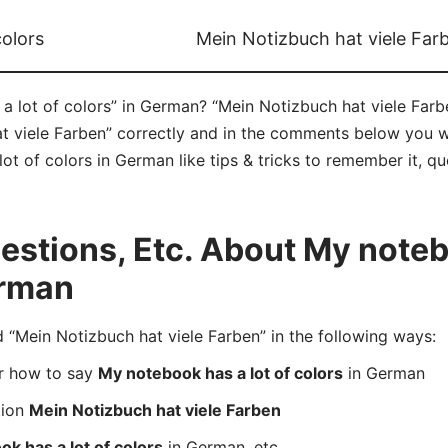
colors
Mein Notizbuch hat viele Far
 lot of colors” in German? “Mein Notizbuch hat viele Farbe
viele Farben” correctly and in the comments below you will
t of colors in German like tips & tricks to remember it, qu
stions, Etc. About My notebo
erman
Mein Notizbuch hat viele Farben” in the following ways:
er how to say
My notebook has a lot of colors
in German
tion
Mein Notizbuch hat viele Farben
k has a lot of colors
in German, etc.