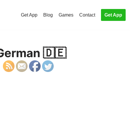
Get App
Blog
Games
Contact
Get App
 German 🇩🇪
S