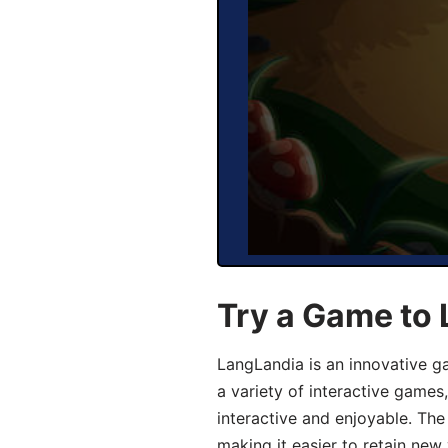
Try a Game to
LangLandia is an innovative g
a variety of interactive games
interactive and enjoyable. T
making it easier to retain new