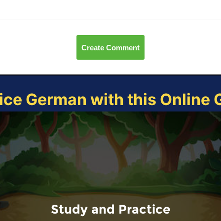
Create Comment
ice German with this Online
Study and Practice