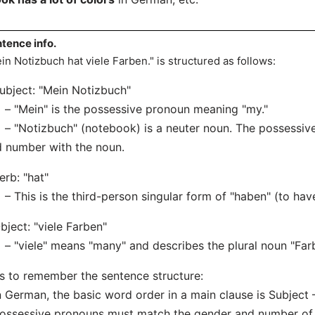
tence info.
in Notizbuch hat viele Farben." is structured as follows:
ubject: "Mein Notizbuch"
"Mein" is the possessive pronoun meaning "my."
Notizbuch" (notebook) is a neuter noun. The possessive
 number with the noun.
erb: "hat"
his is the third-person singular form of "haben" (to have
bject: "viele Farben"
viele" means "many" and describes the plural noun "Farb
s to remember the sentence structure:
n German, the basic word order in a main clause is Subject 
ossessive pronouns must match the gender and number of 