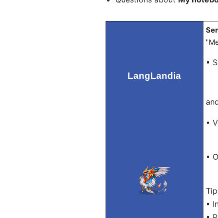
Sen
"Me
• S
LangLandia
– 
– "
and
• V
– T
• O
– "
Tip
• I
• P