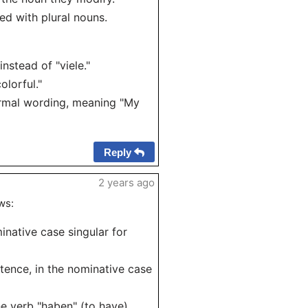
sed with plural nouns.
nstead of "viele."
olorful."
formal wording, meaning "My
Reply
2 years ago
ws:
inative case singular for
tence, in the nominative case
he verb "haben" (to have).