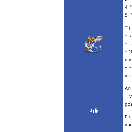
4. 
5. 
Tip
– R
– P
– N
cas
– P
mas
An 
– M
po
0
Ple
and