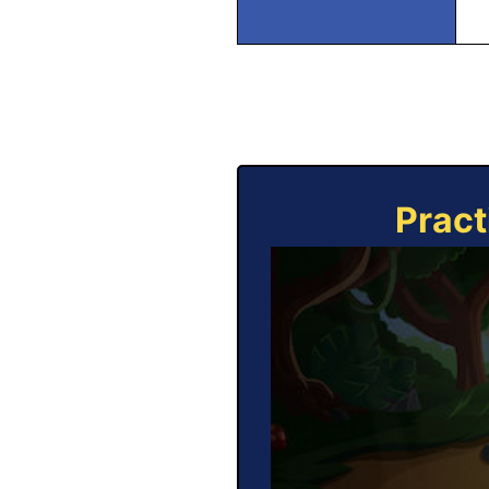
Pract