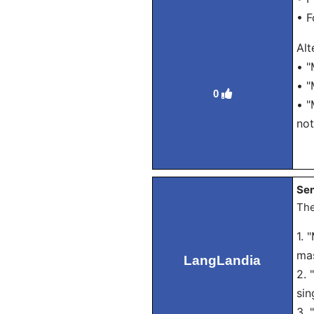
• F
Alt
• "
• "
0
• "
not
Sen
The
1. 
mas
LangLandia
2. 
sin
3. 