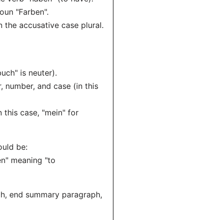
noun "Farben".
n the accusative case plural.
uch" is neuter).
 number, and case (in this
 this case, "mein" for
ould be:
en" meaning "to
aph, end summary paragraph,