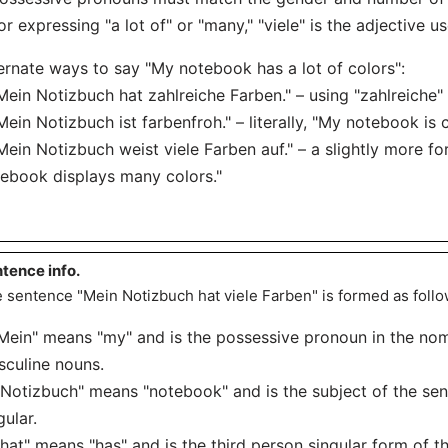
or expressing "a lot of" or "many," "viele" is the adjective u
ernate ways to say "My notebook has a lot of colors":
Mein Notizbuch hat zahlreiche Farben." – using "zahlreiche" i
Mein Notizbuch ist farbenfroh." – literally, "My notebook is c
Mein Notizbuch weist viele Farben auf." – a slightly more 
ebook displays many colors."
tence info.
 sentence "Mein Notizbuch hat viele Farben" is formed as follo
"Mein" means "my" and is the possessive pronoun in the nom
culine nouns.
"Notizbuch" means "notebook" and is the subject of the sen
gular.
"hat" means "has" and is the third person singular form of t