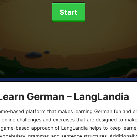
Start
 Learn German – LangLandia
ame-based platform that makes learning German fun and eng
, online challenges and exercises that are designed to make
he game-based approach of LangLandia helps to keep learn
 vocabulary, grammar, and sentence structures. Additionall