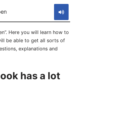
ben
n”. Here you will learn how to
 be able to get all sorts of
estions, explanations and
ok has a lot