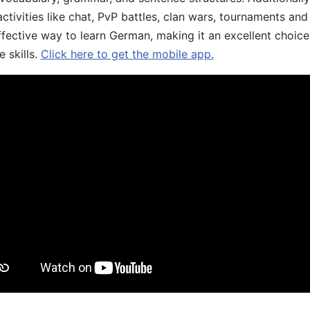
ivities like chat, PvP battles, clan wars, tournaments and 
fective way to learn German, making it an excellent choice
 skills.
Click here to get the mobile app.