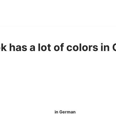
 has a lot of colors in
in German