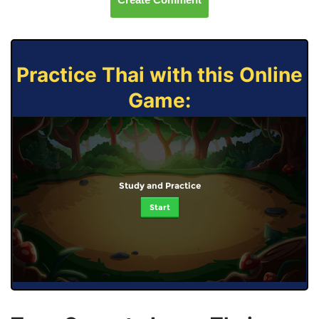
Practice Thai with this Online
Game:
Study and Practice
Start