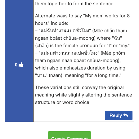
them together to form the sentence.
Alternate ways to say "My mom works for 8
hours" include:
– "แม่ฉันทำงานแปดชั่วโมง" (Mâe chǎn tham
ngaan bpàet chûua-moong) where "ฉัน"
(chǎn) is the female pronoun for "I" or "my."
– "แม่ผมทำงานนานแปดชั่วโมง" (Mâe phǒm
tham ngaan naan bpàet chûua-moong),
0
which also emphasizes duration by using
"นาน" (naan), meaning "for a long time."
These variations still convey the original
meaning while slightly altering the sentence
structure or word choice.
Reply
Create Comment