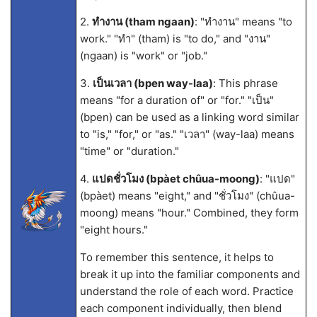
2.
ทำงาน (tham ngaan)
: "ทำงาน" means "to
work." "ทำ" (tham) is "to do," and "งาน"
(ngaan) is "work" or "job."
3.
เป็นเวลา (bpen way-laa)
: This phrase
means "for a duration of" or "for." "เป็น"
(bpen) can be used as a linking word similar
to "is," "for," or "as." "เวลา" (way-laa) means
"time" or "duration."
4.
แปดชั่วโมง (bpàet chûua-moong)
: "แปด"
(bpàet) means "eight," and "ชั่วโมง" (chûua-
moong) means "hour." Combined, they form
"eight hours."
To remember this sentence, it helps to
break it up into the familiar components and
understand the role of each word. Practice
each component individually, then blend