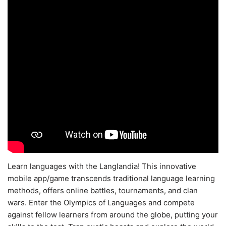
Learn languages with the Langlandia! This innovative
mobile app/game transcends traditional language learning
methods, offers online battles, tournaments, and clan
wars. Enter the Olympics of Languages and compete
against fellow learners from around the globe, putting your