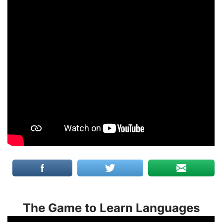
The Game to Learn Languages