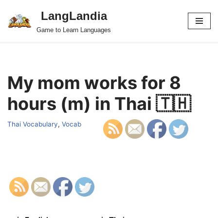
LangLandia
Skip
Game to Learn Languages
to
content
My mom works for 8
hours (m) in Thai 🇹🇭
Thai Vocabulary
,
Vocab