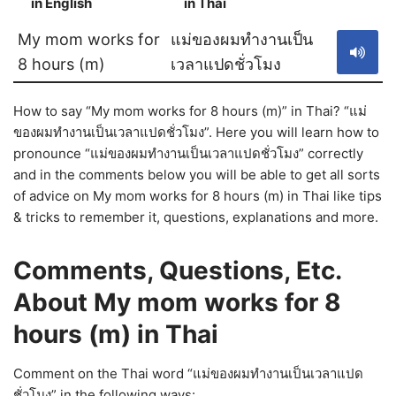
in English
in Thai
S
My mom works for
แม่ของผมทำงานเป็น
8 hours (m)
เวลาแปดชั่วโมง
How to say “My mom works for 8 hours (m)” in Thai? “แม่
ของผมทำงานเป็นเวลาแปดชั่วโมง”. Here you will learn how to
pronounce “แม่ของผมทำงานเป็นเวลาแปดชั่วโมง” correctly
and in the comments below you will be able to get all sorts
of advice on My mom works for 8 hours (m) in Thai like tips
& tricks to remember it, questions, explanations and more.
Comments, Questions, Etc.
About My mom works for 8
hours (m) in Thai
Comment on the Thai word “แม่ของผมทำงานเป็นเวลาแปด
ชั่วโมง” in the following ways: