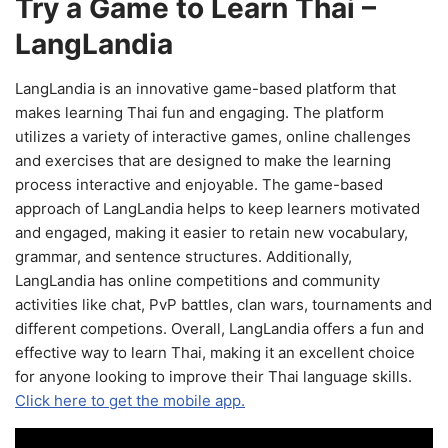
Try a Game to Learn Thai –
LangLandia
LangLandia is an innovative game-based platform that
makes learning Thai fun and engaging. The platform
utilizes a variety of interactive games, online challenges
and exercises that are designed to make the learning
process interactive and enjoyable. The game-based
approach of LangLandia helps to keep learners motivated
and engaged, making it easier to retain new vocabulary,
grammar, and sentence structures. Additionally,
LangLandia has online competitions and community
activities like chat, PvP battles, clan wars, tournaments and
different competions. Overall, LangLandia offers a fun and
effective way to learn Thai, making it an excellent choice
for anyone looking to improve their Thai language skills.
Click here to get the mobile app.