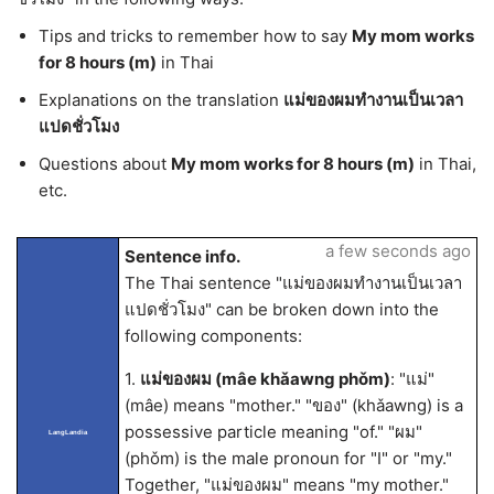
Tips and tricks to remember how to say
My mom works
for 8 hours (m)
in Thai
Explanations on the translation
แม่ของผมทำงานเป็นเวลา
แปดชั่วโมง
Questions about
My mom works for 8 hours (m)
in Thai,
etc.
a few seconds ago
Sentence info.
The Thai sentence "แม่ของผมทำงานเป็นเวลา
แปดชั่วโมง" can be broken down into the
following components:
1.
แม่ของผม (mâe khǎawng phǒm)
: "แม่"
(mâe) means "mother." "ของ" (khǎawng) is a
possessive particle meaning "of." "ผม"
LangLandia
(phǒm) is the male pronoun for "I" or "my."
Together, "แม่ของผม" means "my mother."