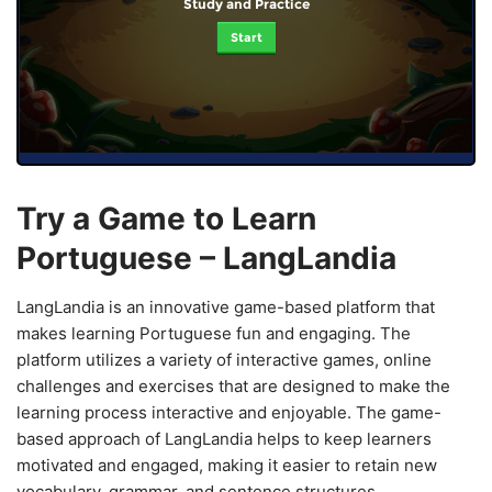
Study and Practice
Start
Try a Game to Learn
Portuguese – LangLandia
LangLandia is an innovative game-based platform that
makes learning Portuguese fun and engaging. The
platform utilizes a variety of interactive games, online
challenges and exercises that are designed to make the
learning process interactive and enjoyable. The game-
based approach of LangLandia helps to keep learners
motivated and engaged, making it easier to retain new
vocabulary, grammar, and sentence structures.