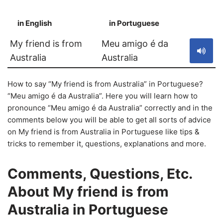
in English
in Portuguese
S
My friend is from
Meu amigo é da
Australia
Australia
How to say “My friend is from Australia” in Portuguese?
“Meu amigo é da Australia”. Here you will learn how to
pronounce “Meu amigo é da Australia” correctly and in the
comments below you will be able to get all sorts of advice
on My friend is from Australia in Portuguese like tips &
tricks to remember it, questions, explanations and more.
Comments, Questions, Etc.
About My friend is from
Australia in Portuguese