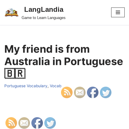
LangLandia
Skip
Game to Learn Languages
to
content
My friend is from
Australia in Portuguese
🇧🇷
Portuguese Vocabulary
,
Vocab