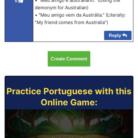
• "Meu amigo é australiano." (Using the
0
demonym for Australian)
• "Meu amigo vem da Austrália." (Literally:
"My friend comes from Australia")
Reply
Create Comment
Practice Portuguese with this
Online Game: