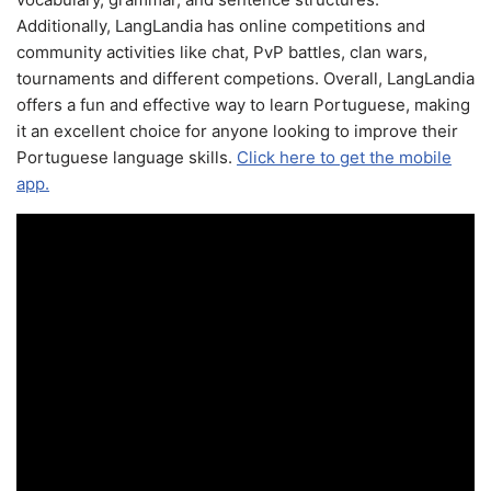
Additionally, LangLandia has online competitions and
community activities like chat, PvP battles, clan wars,
tournaments and different competions. Overall, LangLandia
offers a fun and effective way to learn Portuguese, making
it an excellent choice for anyone looking to improve their
Portuguese language skills.
Click here to get the mobile
app.