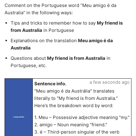
Comment on the Portuguese word “Meu amigo é da
Australia” in the following ways:
Tips and tricks to remember how to say
My friend is
from Australia
in Portuguese
Explanations on the translation
Meu amigo é da
Australia
Questions about
My friend is from Australia
in
Portuguese, etc.
a few seconds ago
Sentence info.
"Meu amigo é da Austrália" translates
literally to "My friend is from Australia."
Here’s the breakdown word by word:
1. Meu – Possessive adjective meaning "my."
LangLandia
2. amigo – Noun meaning "friend."
3. é – Third-person singular of the verb