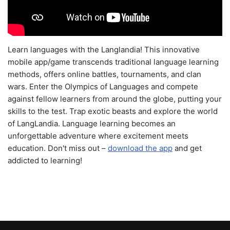
Learn languages with the Langlandia! This innovative
mobile app/game transcends traditional language learning
methods, offers online battles, tournaments, and clan
wars. Enter the Olympics of Languages and compete
against fellow learners from around the globe, putting your
skills to the test. Trap exotic beasts and explore the world
of LangLandia. Language learning becomes an
unforgettable adventure where excitement meets
education. Don't miss out –
download the app
and get
addicted to learning!