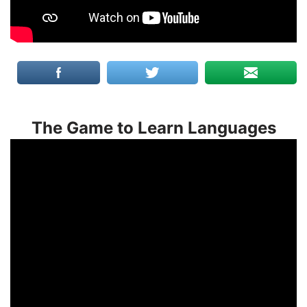
The Game to Learn Languages