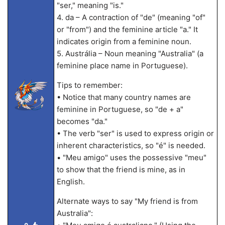
"ser," meaning "is."
4. da – A contraction of "de" (meaning "of"
or "from") and the feminine article "a." It
indicates origin from a feminine noun.
5. Austrália – Noun meaning "Australia" (a
feminine place name in Portuguese).
Tips to remember:
• Notice that many country names are
feminine in Portuguese, so "de + a"
becomes "da."
• The verb "ser" is used to express origin or
inherent characteristics, so "é" is needed.
• "Meu amigo" uses the possessive "meu"
to show that the friend is mine, as in
English.
Alternate ways to say "My friend is from
Australia":