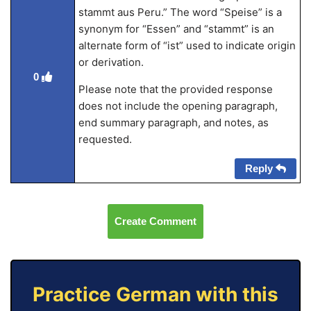
stammt aus Peru.” The word “Speise” is a
synonym for “Essen” and “stammt” is an
alternate form of “ist” used to indicate origin
or derivation.
0
Please note that the provided response
does not include the opening paragraph,
end summary paragraph, and notes, as
requested.
Reply
Create Comment
Practice German with this