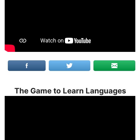
The Game to Learn Languages