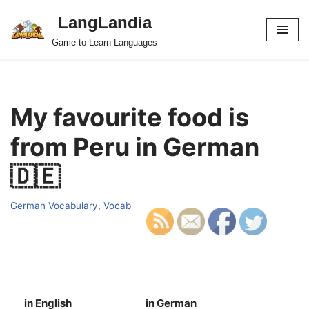
LangLandia
Skip
Game to Learn Languages
to
content
My favourite food is
from Peru in German
🇩🇪
German Vocabulary
,
Vocab
in English
in German
S