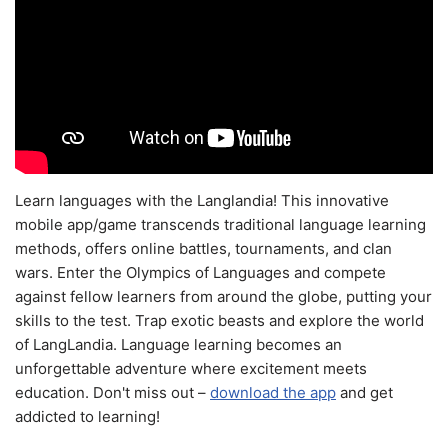
Learn languages with the Langlandia! This innovative
mobile app/game transcends traditional language learning
methods, offers online battles, tournaments, and clan
wars. Enter the Olympics of Languages and compete
against fellow learners from around the globe, putting your
skills to the test. Trap exotic beasts and explore the world
of LangLandia. Language learning becomes an
unforgettable adventure where excitement meets
education. Don't miss out –
download the app
and get
addicted to learning!