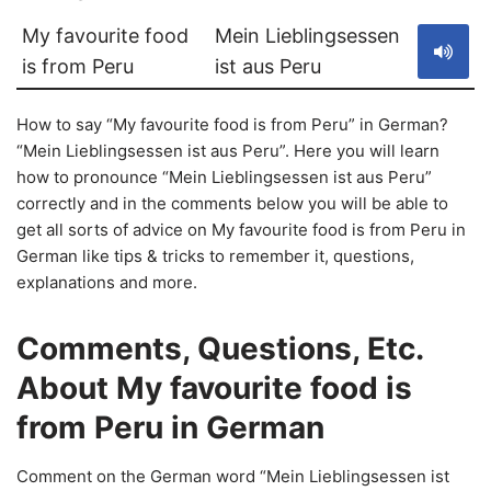
My favourite food
Mein Lieblingsessen
is from Peru
ist aus Peru
How to say “My favourite food is from Peru” in German?
“Mein Lieblingsessen ist aus Peru”. Here you will learn
how to pronounce “Mein Lieblingsessen ist aus Peru”
correctly and in the comments below you will be able to
get all sorts of advice on My favourite food is from Peru in
German like tips & tricks to remember it, questions,
explanations and more.
Comments, Questions, Etc.
About My favourite food is
from Peru in German
Comment on the German word “Mein Lieblingsessen ist