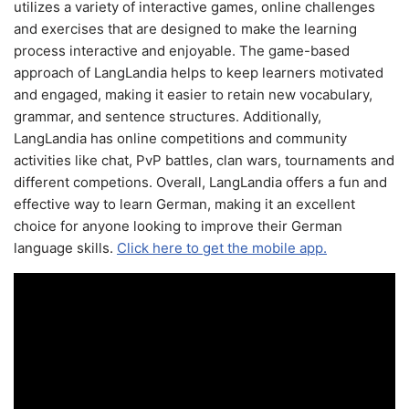
utilizes a variety of interactive games, online challenges
and exercises that are designed to make the learning
process interactive and enjoyable. The game-based
approach of LangLandia helps to keep learners motivated
and engaged, making it easier to retain new vocabulary,
grammar, and sentence structures. Additionally,
LangLandia has online competitions and community
activities like chat, PvP battles, clan wars, tournaments and
different competions. Overall, LangLandia offers a fun and
effective way to learn German, making it an excellent
choice for anyone looking to improve their German
language skills.
Click here to get the mobile app.