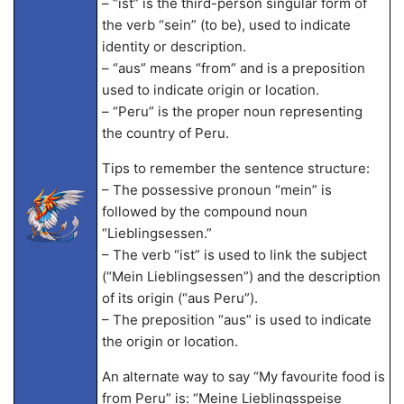
– “ist” is the third-person singular form of
the verb “sein” (to be), used to indicate
identity or description.
– “aus” means “from” and is a preposition
used to indicate origin or location.
– “Peru” is the proper noun representing
the country of Peru.
Tips to remember the sentence structure:
– The possessive pronoun “mein” is
followed by the compound noun
“Lieblingsessen.”
– The verb “ist” is used to link the subject
(“Mein Lieblingsessen”) and the description
of its origin (“aus Peru”).
– The preposition “aus” is used to indicate
the origin or location.
An alternate way to say “My favourite food is
from Peru” is: “Meine Lieblingsspeise