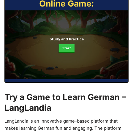
Online Game:
Study and Practice
Start
Try a Game to Learn German –
LangLandia
LangLandia is an innovative game-based platform that
makes learning German fun and engaging. The platform