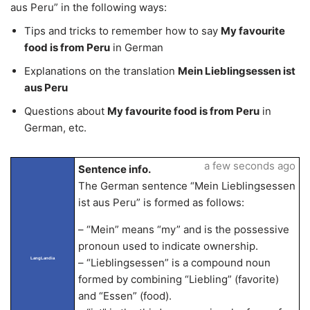
aus Peru” in the following ways:
Tips and tricks to remember how to say
My favourite
food is from Peru
in German
Explanations on the translation
Mein Lieblingsessen ist
aus Peru
Questions about
My favourite food is from Peru
in
German, etc.
a few seconds ago
Sentence info.
The German sentence “Mein Lieblingsessen
ist aus Peru” is formed as follows:
– “Mein” means “my” and is the possessive
pronoun used to indicate ownership.
LangLandia
– “Lieblingsessen” is a compound noun
formed by combining “Liebling” (favorite)
and “Essen” (food).