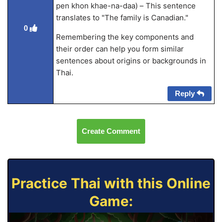
pen khon khae-na-daa) – This sentence
translates to "The family is Canadian."
0
Remembering the key components and
their order can help you form similar
sentences about origins or backgrounds in
Thai.
Reply
Create Comment
Practice Thai with this Online
Game: