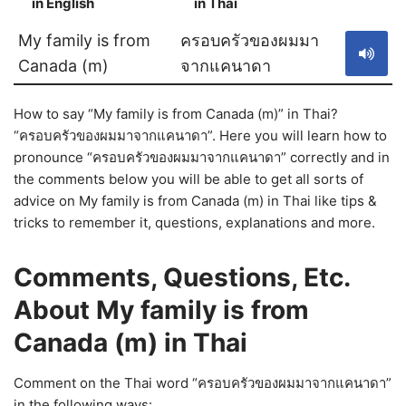
in English
in Thai
S
My family is from
ครอบครัวของผมมา
Canada (m)
จากแคนาดา
How to say “My family is from Canada (m)” in Thai?
“ครอบครัวของผมมาจากแคนาดา”. Here you will learn how to
pronounce “ครอบครัวของผมมาจากแคนาดา” correctly and in
the comments below you will be able to get all sorts of
advice on My family is from Canada (m) in Thai like tips &
tricks to remember it, questions, explanations and more.
Comments, Questions, Etc.
About My family is from
Canada (m) in Thai
Comment on the Thai word “ครอบครัวของผมมาจากแคนาดา”
in the following ways: