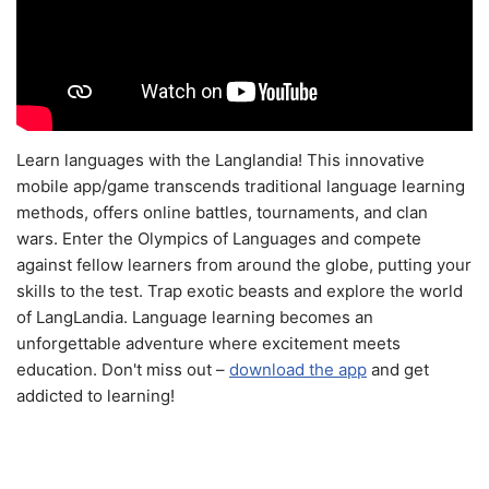
Learn languages with the Langlandia! This innovative
mobile app/game transcends traditional language learning
methods, offers online battles, tournaments, and clan
wars. Enter the Olympics of Languages and compete
against fellow learners from around the globe, putting your
skills to the test. Trap exotic beasts and explore the world
of LangLandia. Language learning becomes an
unforgettable adventure where excitement meets
education. Don't miss out –
download the app
and get
addicted to learning!