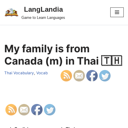
LangLandia
Skip
Game to Learn Languages
to
content
My family is from
Canada (m) in Thai 🇹🇭
Thai Vocabulary
,
Vocab