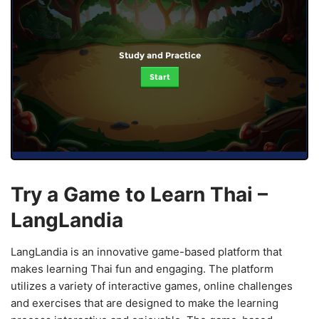
Study and Practice
Start
Try a Game to Learn Thai –
LangLandia
LangLandia is an innovative game-based platform that
makes learning Thai fun and engaging. The platform
utilizes a variety of interactive games, online challenges
and exercises that are designed to make the learning