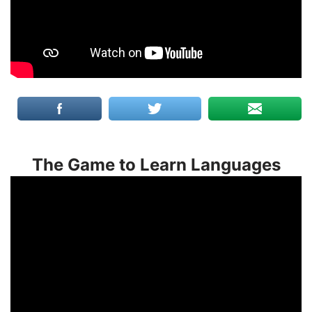
The Game to Learn Languages