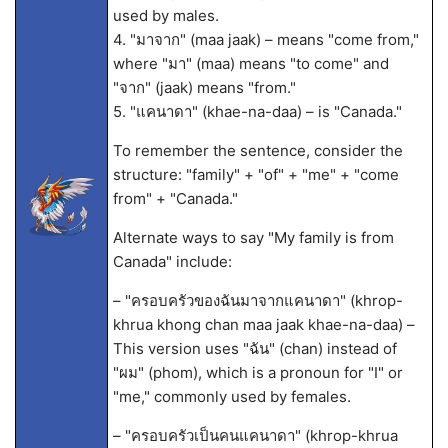
used by males.
4. "มาจาก" (maa jaak) – means "come from,"
where "มา" (maa) means "to come" and
"จาก" (jaak) means "from."
5. "แคนาดา" (khae-na-daa) – is "Canada."
To remember the sentence, consider the
structure: "family" + "of" + "me" + "come
from" + "Canada."
Alternate ways to say "My family is from
Canada" include:
– "ครอบครัวของฉันมาจากแคนาดา" (khrop-
khrua khong chan maa jaak khae-na-daa) –
This version uses "ฉัน" (chan) instead of
"ผม" (phom), which is a pronoun for "I" or
"me," commonly used by females.
– "ครอบครัวเป็นคนแคนาดา" (khrop-khrua