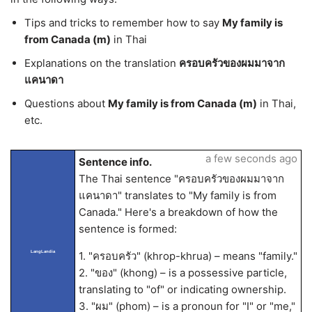
Tips and tricks to remember how to say
My family is
from Canada (m)
in Thai
Explanations on the translation
ครอบครัวของผมมาจาก
แคนาดา
Questions about
My family is from Canada (m)
in Thai,
etc.
a few seconds ago
Sentence info.
The Thai sentence "ครอบครัวของผมมาจาก
แคนาดา" translates to "My family is from
Canada." Here's a breakdown of how the
sentence is formed:
LangLandia
1. "ครอบครัว" (khrop-khrua) – means "family."
2. "ของ" (khong) – is a possessive particle,
translating to "of" or indicating ownership.
3. "ผม" (phom) – is a pronoun for "I" or "me,"