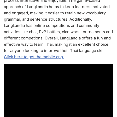
process interactive and enjoyable. The game-based
approach of LangLandia helps to keep learners motivated
and engaged, making it easier to retain new vocabulary,
grammar, and sentence structures. Additionally,
LangLandia has online competitions and community
activities like chat, PvP battles, clan wars, tournaments and
different competions. Overall, LangLandia offers a fun and
effective way to learn Thai, making it an excellent choice
for anyone looking to improve their Thai language skills.
Click here to get the mobile app.