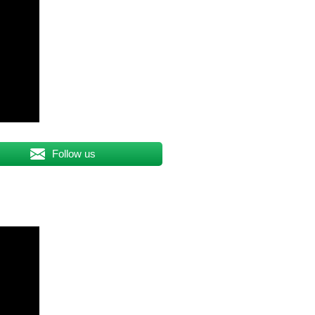
Follow us