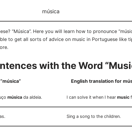
música
ese? “Música”. Here you will learn how to pronounce “músic
e to get all sorts of advice on music in Portuguese like ti
ore.
ntences with the Word “Musi
 “música”
English translation for mú
ouço
música
da aldeia.
I can solve it when I hear
music
f
as.
Sing a song to the children.