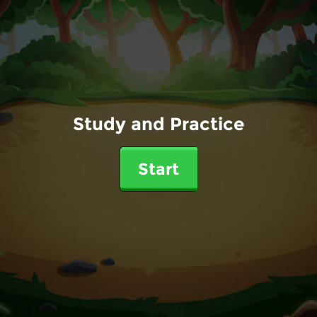
Study and Practice
Start