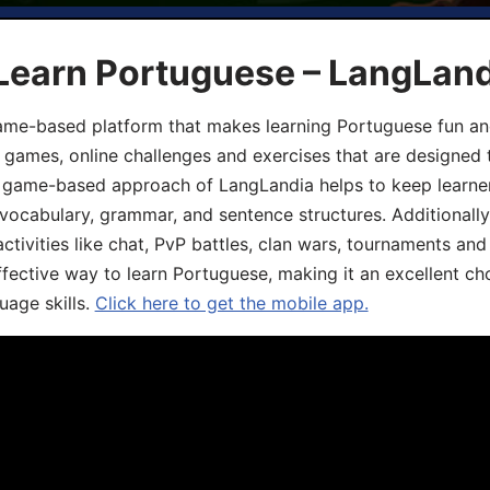
 Learn Portuguese – LangLan
game-based platform that makes learning Portuguese fun an
ive games, online challenges and exercises that are designed
he game-based approach of LangLandia helps to keep learn
 vocabulary, grammar, and sentence structures. Additionall
ivities like chat, PvP battles, clan wars, tournaments and 
fective way to learn Portuguese, making it an excellent ch
uage skills.
Click here to get the mobile app.