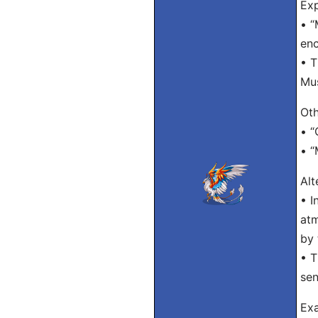
Exp
• “
enc
• T
Mu
Oth
• “
• “
Alt
• I
atm
by 
• T
sen
Exa