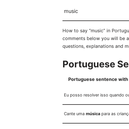
music
How to say “music” in Portugu
comments below you will be abl
questions, explanations and m
Portuguese Se
Portuguese sentence with
Eu posso resolver isso quando 
Cante uma
música
para as crianç