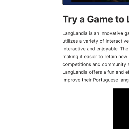
Try a Game to
LangLandia is an innovative 
utilizes a variety of interact
interactive and enjoyable. T
making it easier to retain new
competitions and community act
LangLandia offers a fun and ef
improve their Portuguese lang