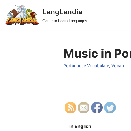
LangLandia
Skip
Game to Learn Languages
to
content
Music in Po
Portuguese Vocabulary
,
Vocab
in English