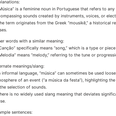
lanations:
Música” is a feminine noun in Portuguese that refers to an
ompassing sounds created by instruments, voices, or elec
he term originates from the Greek “mousikē,” a historical re
ses.
er words with a similar meaning:
Canção” specifically means “song,” which is a type or piece
Melodia” means “melody,” referring to the tune or progressi
ernate meanings/slang:
n informal language, “música” can sometimes be used loosely
osphere of an event (“a música da festa”), highlighting th
the selection of sounds.
here is no widely used slang meaning that deviates significa
se.
mple sentences: