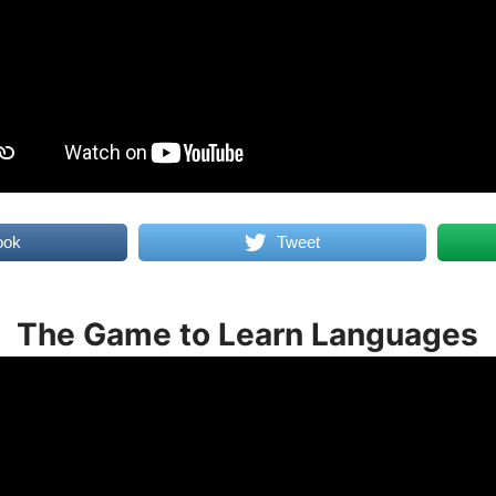
ook
Tweet
The Game to Learn Languages