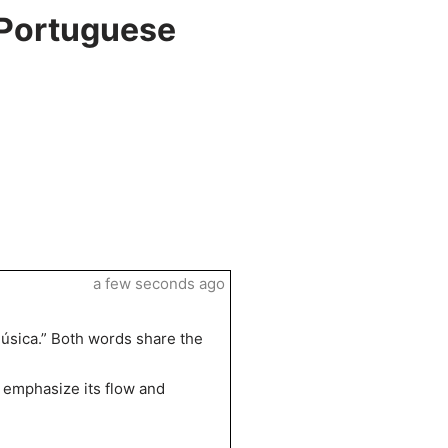
 Portuguese
a few seconds ago
úsica.” Both words share the
o emphasize its flow and