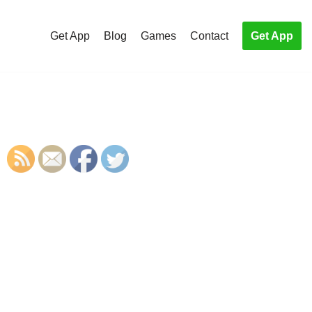
Get App
Blog
Games
Contact
Get App
S