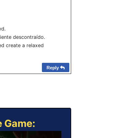
wd.
iente descontraído.
d create a relaxed
Reply
ne Game: