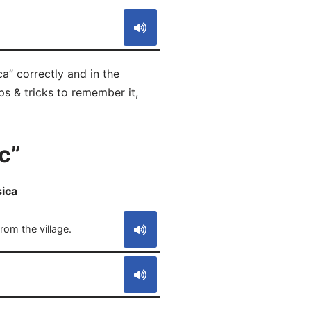
a” correctly and in the
ps & tricks to remember it,
c”
sica
S
rom the village.