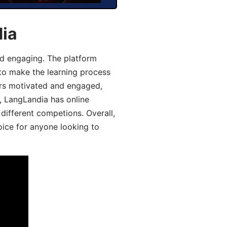
dia
d engaging. The platform
 to make the learning process
ers motivated and engaged,
y, LangLandia has online
different competions. Overall,
oice for anyone looking to