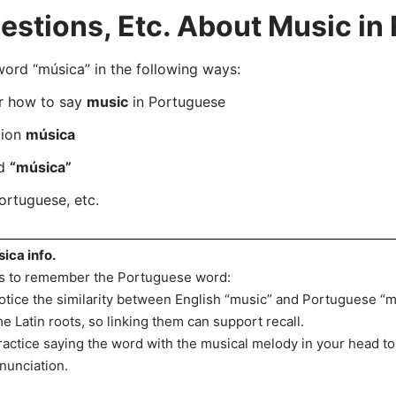
stions, Etc. About Music in
rd “música” in the following ways:
er how to say
music
in Portuguese
tion
música
rd
“música”
ortuguese, etc.
ica info.
s to remember the Portuguese word:
otice the similarity between English “music” and Portuguese “m
e Latin roots, so linking them can support recall.
ractice saying the word with the musical melody in your head t
nunciation.