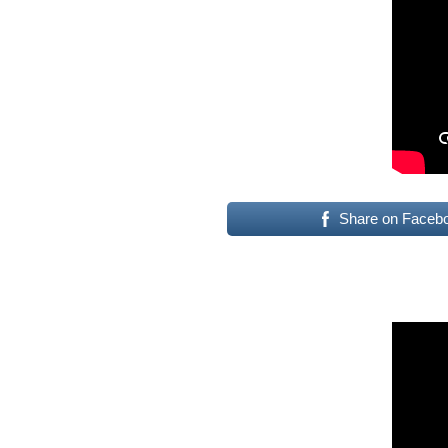
Share on Faceb