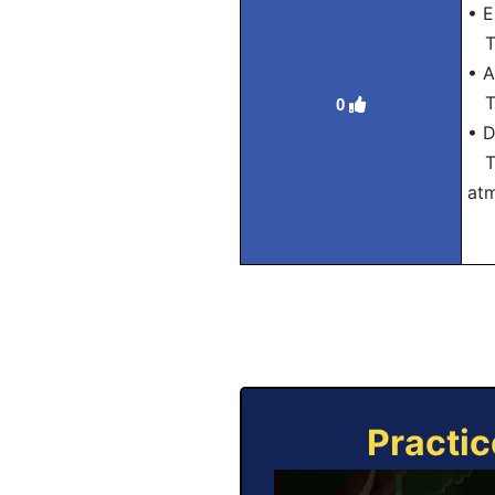
• E
Tra
• A
Tra
0
• D
Tra
at
Practic