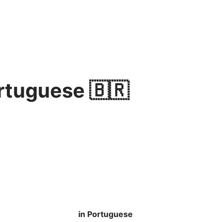
rtuguese 🇧🇷
in Portuguese