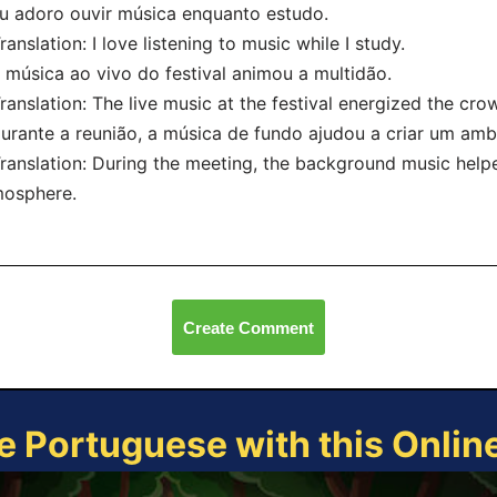
u adoro ouvir música enquanto estudo.
nslation: I love listening to music while I study.
 música ao vivo do festival animou a multidão.
nslation: The live music at the festival energized the cro
urante a reunião, a música de fundo ajudou a criar um amb
nslation: During the meeting, the background music helpe
mosphere.
Create Comment
e Portuguese with this Onli