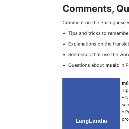
Comments, Que
Comment on the Portuguese wo
Tips and tricks to rememb
Explanations on the transla
Sentences that use the wo
Questions about
music
in P
mús
Tip
• N
sam
• P
pro
LangLandia