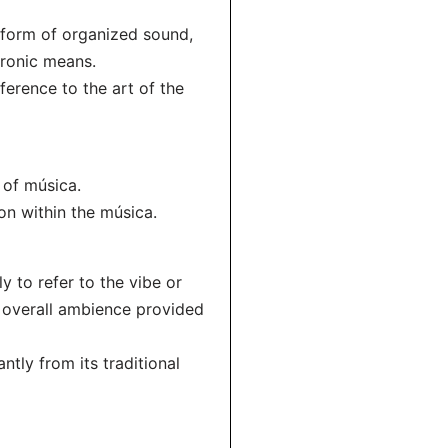
y form of organized sound,
tronic means.
ference to the art of the
 of música.
on within the música.
 to refer to the vibe or
e overall ambience provided
ntly from its traditional