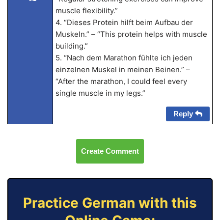
muscle flexibility.”
4. “Dieses Protein hilft beim Aufbau der
Muskeln.” – “This protein helps with muscle
building.”
5. “Nach dem Marathon fühlte ich jeden
einzelnen Muskel in meinen Beinen.” –
“After the marathon, I could feel every
single muscle in my legs.”
Reply
Create Comment
Practice German with this