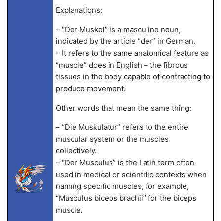
Explanations:
– “Der Muskel” is a masculine noun,
indicated by the article “der” in German.
– It refers to the same anatomical feature as
“muscle” does in English – the fibrous
tissues in the body capable of contracting to
produce movement.
Other words that mean the same thing:
– “Die Muskulatur” refers to the entire
muscular system or the muscles
collectively.
– “Der Musculus” is the Latin term often
used in medical or scientific contexts when
naming specific muscles, for example,
“Musculus biceps brachii” for the biceps
muscle.