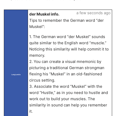
a few seconds ago
der Muskel info.
Tips to remember the German word “der
Muskel”:
1. The German word “der Muskel” sounds
quite similar to the English word “muscle.”
Noticing this similarity will help commit it to
memory.
2. You can create a visual mnemonic by
picturing a traditional German strongman
flexing his “Muskel” in an old-fashioned
LangLandia
circus setting.
3. Associate the word “Muskel” with the
word “Hustle,” as in you need to hustle and
work out to build your muscles. The
similarity in sound can help you remember
it.