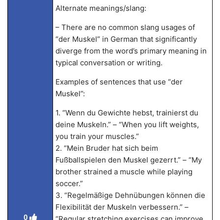
Alternate meanings/slang:
– There are no common slang usages of
“der Muskel” in German that significantly
diverge from the word’s primary meaning in
typical conversation or writing.
Examples of sentences that use “der
Muskel”:
1. “Wenn du Gewichte hebst, trainierst du
deine Muskeln.” – “When you lift weights,
you train your muscles.”
2. “Mein Bruder hat sich beim
Fußballspielen den Muskel gezerrt.” – “My
brother strained a muscle while playing
soccer.”
3. “Regelmäßige Dehnübungen können die
Flexibilität der Muskeln verbessern.” –
0
“Regular stretching exercises can improve