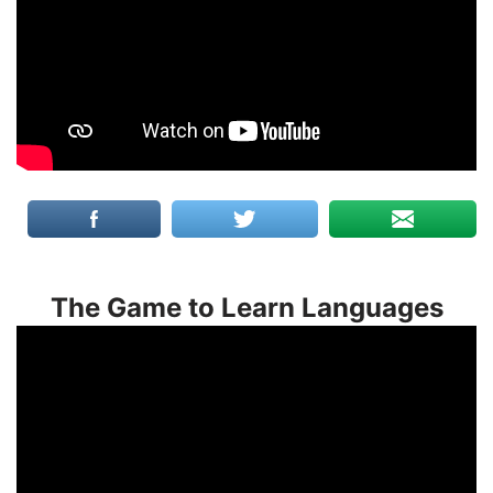
The Game to Learn Languages