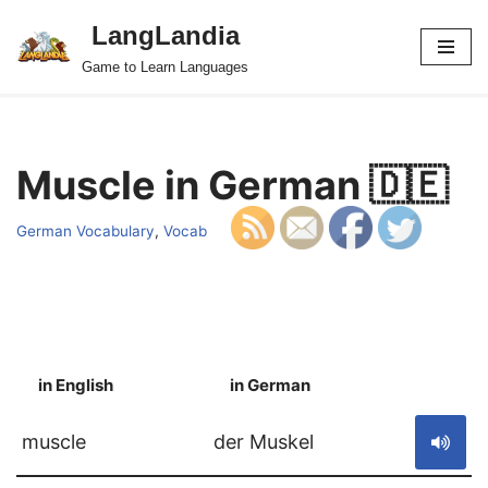
LangLandia
Skip
Game to Learn Languages
to
content
Muscle in German 🇩🇪
German Vocabulary
,
Vocab
in English
in German
S
muscle
der Muskel