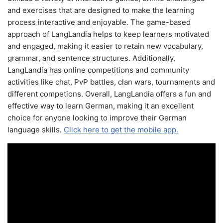
and exercises that are designed to make the learning
process interactive and enjoyable. The game-based
approach of LangLandia helps to keep learners motivated
and engaged, making it easier to retain new vocabulary,
grammar, and sentence structures. Additionally,
LangLandia has online competitions and community
activities like chat, PvP battles, clan wars, tournaments and
different competions. Overall, LangLandia offers a fun and
effective way to learn German, making it an excellent
choice for anyone looking to improve their German
language skills.
Click here to get the mobile app.