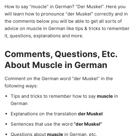
How to say “muscle” in German? “Der Muskel”. Here you
will learn how to pronounce “der Muskel” correctly and in
the comments below you will be able to get all sorts of
advice on muscle in German like tips & tricks to remember
it, questions, explanations and more.
Comments, Questions, Etc.
About Muscle in German
Comment on the German word “der Muskel” in the
following ways:
Tips and tricks to remember how to say
muscle
in
German
Explanations on the translation
der Muskel
Sentences that use the word
“der Muskel”
Questions about
muscle
in German, etc.