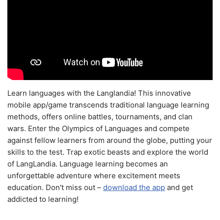
Learn languages with the Langlandia! This innovative
mobile app/game transcends traditional language learning
methods, offers online battles, tournaments, and clan
wars. Enter the Olympics of Languages and compete
against fellow learners from around the globe, putting your
skills to the test. Trap exotic beasts and explore the world
of LangLandia. Language learning becomes an
unforgettable adventure where excitement meets
education. Don't miss out –
download the app
and get
addicted to learning!