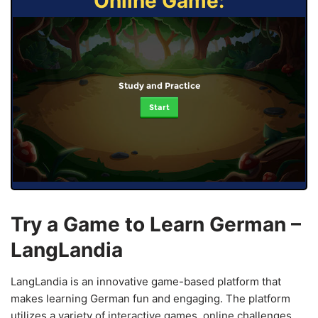
Online Game:
Study and Practice
Start
Try a Game to Learn German –
LangLandia
LangLandia is an innovative game-based platform that
makes learning German fun and engaging. The platform
utilizes a variety of interactive games, online challenges