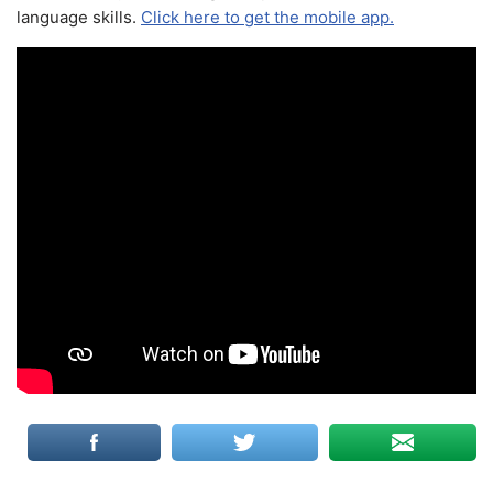
language skills.
Click here to get the mobile app.