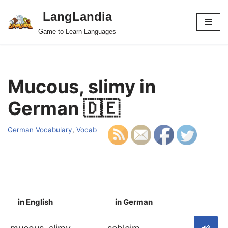
LangLandia
Skip
Game to Learn Languages
to
content
Mucous, slimy in
German 🇩🇪
German Vocabulary
,
Vocab
in English
in German
S