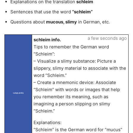
Explanations on the translation
schleim
Sentences that use the word
“schleim”
Questions about
mucous, slimy
in German, etc.
a few seconds ago
schleim info.
Tips to remember the German word
“Schleim”:
– Visualize a slimy substance: Picture a
slippery, slimy material to associate with the
word “Schleim.”
– Create a mnemonic device: Associate
“Schleim” with words or images that help
LangLandia
you remember its meaning, such as
imagining a person slipping on slimy
“Schleim.”
Explanations:
“Schleim” is the German word for “mucus”