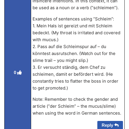
insincere intentions. In this context, it can
be used as a noun or a verb (“schleimen”).
Examples of sentences using “Schleim”:
1. Mein Hals ist gereizt und mit Schleim
bedeckt. (My throat is irritated and covered
with mucus.)
2. Pass auf die Schleimspur auf – du
könntest ausrutschen. (Watch out for the
slime trail – you might slip.)
3. Er versucht ständig, dem Chef zu
0
schleimen, damit er befördert wird. (He
constantly tries to flatter the boss in order
to get promoted.)
Note: Remember to check the gender and
article (“der Schleim” – the mucus/slime)
when using the word in German sentences.
Reply