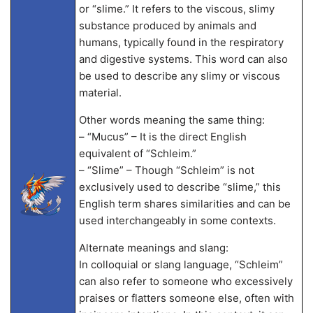
or “slime.” It refers to the viscous, slimy
substance produced by animals and
humans, typically found in the respiratory
and digestive systems. This word can also
be used to describe any slimy or viscous
material.
Other words meaning the same thing:
– “Mucus” – It is the direct English
equivalent of “Schleim.”
– “Slime” – Though “Schleim” is not
exclusively used to describe “slime,” this
English term shares similarities and can be
used interchangeably in some contexts.
Alternate meanings and slang:
In colloquial or slang language, “Schleim”
can also refer to someone who excessively
praises or flatters someone else, often with