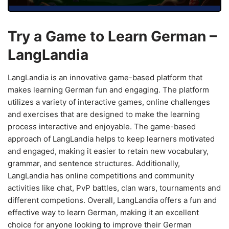
Try a Game to Learn German –
LangLandia
LangLandia is an innovative game-based platform that
makes learning German fun and engaging. The platform
utilizes a variety of interactive games, online challenges
and exercises that are designed to make the learning
process interactive and enjoyable. The game-based
approach of LangLandia helps to keep learners motivated
and engaged, making it easier to retain new vocabulary,
grammar, and sentence structures. Additionally,
LangLandia has online competitions and community
activities like chat, PvP battles, clan wars, tournaments and
different competions. Overall, LangLandia offers a fun and
effective way to learn German, making it an excellent
choice for anyone looking to improve their German