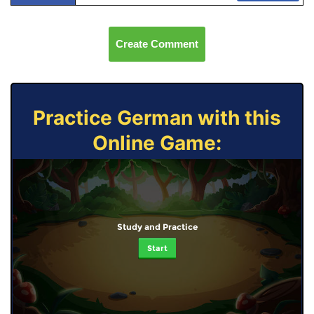
Create Comment
Practice German with this
Online Game:
Study and Practice
Start