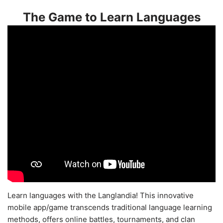
The Game to Learn Languages
Learn languages with the Langlandia! This innovative
mobile app/game transcends traditional language learning
methods, offers online battles, tournaments, and clan