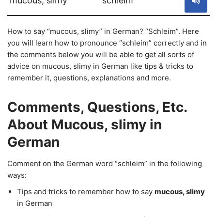
mucous, slimy
schleim
How to say “mucous, slimy” in German? “Schleim”. Here
you will learn how to pronounce “schleim” correctly and in
the comments below you will be able to get all sorts of
advice on mucous, slimy in German like tips & tricks to
remember it, questions, explanations and more.
Comments, Questions, Etc.
About Mucous, slimy in
German
Comment on the German word “schleim” in the following
ways:
Tips and tricks to remember how to say
mucous, slimy
in German