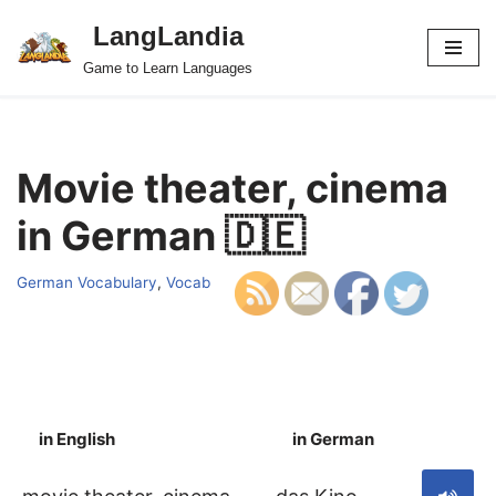
LangLandia
Skip
Game to Learn Languages
to
content
Movie theater, cinema
in German 🇩🇪
German Vocabulary
,
Vocab
in English
in German
S