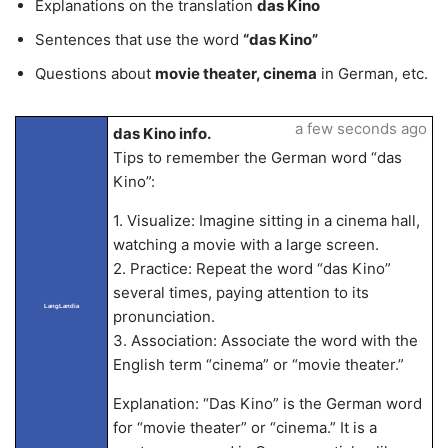
Explanations on the translation
das Kino
Sentences that use the word
“das Kino”
Questions about
movie theater, cinema
in German, etc.
a few seconds ago
das Kino info.
Tips to remember the German word “das
Kino”:
1. Visualize: Imagine sitting in a cinema hall,
watching a movie with a large screen.
2. Practice: Repeat the word “das Kino”
several times, paying attention to its
LangLandia
pronunciation.
3. Association: Associate the word with the
English term “cinema” or “movie theater.”
Explanation: “Das Kino” is the German word
for “movie theater” or “cinema.” It is a