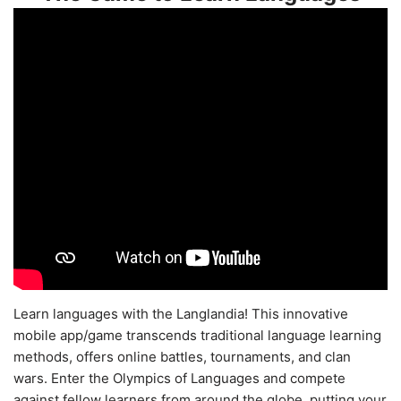
Learn languages with the Langlandia! This innovative
mobile app/game transcends traditional language learning
methods, offers online battles, tournaments, and clan
wars. Enter the Olympics of Languages and compete
against fellow learners from around the globe, putting your