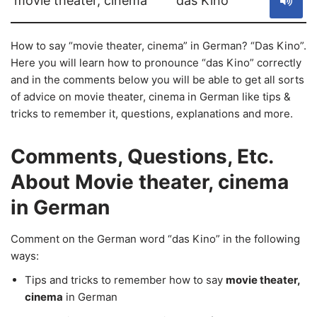
movie theater, cinema
das Kino
How to say “movie theater, cinema” in German? “Das Kino”.
Here you will learn how to pronounce “das Kino” correctly
and in the comments below you will be able to get all sorts
of advice on movie theater, cinema in German like tips &
tricks to remember it, questions, explanations and more.
Comments, Questions, Etc.
About Movie theater, cinema
in German
Comment on the German word “das Kino” in the following
ways:
Tips and tricks to remember how to say
movie theater,
cinema
in German