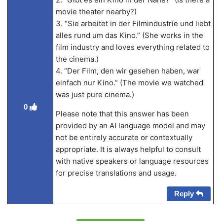
movie theater nearby?)
3. “Sie arbeitet in der Filmindustrie und liebt
alles rund um das Kino.” (She works in the
film industry and loves everything related to
the cinema.)
4. “Der Film, den wir gesehen haben, war
einfach nur Kino.” (The movie we watched
was just pure cinema.)
0
Please note that this answer has been
provided by an AI language model and may
not be entirely accurate or contextually
appropriate. It is always helpful to consult
with native speakers or language resources
for precise translations and usage.
Reply