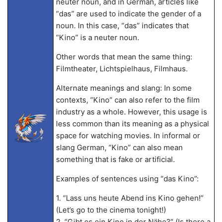
neuter noun, and in German, articles like
“das” are used to indicate the gender of a
noun. In this case, “das” indicates that
“Kino” is a neuter noun.
Other words that mean the same thing:
Filmtheater, Lichtspielhaus, Filmhaus.
Alternate meanings and slang: In some
contexts, “Kino” can also refer to the film
industry as a whole. However, this usage is
less common than its meaning as a physical
space for watching movies. In informal or
slang German, “Kino” can also mean
something that is fake or artificial.
Examples of sentences using “das Kino”:
1. “Lass uns heute Abend ins Kino gehen!”
(Let’s go to the cinema tonight!)
2. “Gibt es ein Kino in der Nähe?” (Is there a