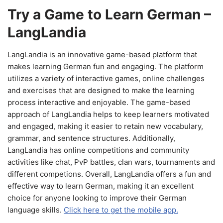
Try a Game to Learn German –
LangLandia
LangLandia is an innovative game-based platform that
makes learning German fun and engaging. The platform
utilizes a variety of interactive games, online challenges
and exercises that are designed to make the learning
process interactive and enjoyable. The game-based
approach of LangLandia helps to keep learners motivated
and engaged, making it easier to retain new vocabulary,
grammar, and sentence structures. Additionally,
LangLandia has online competitions and community
activities like chat, PvP battles, clan wars, tournaments and
different competions. Overall, LangLandia offers a fun and
effective way to learn German, making it an excellent
choice for anyone looking to improve their German
language skills.
Click here to get the mobile app.