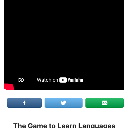
The Game to Learn Languages