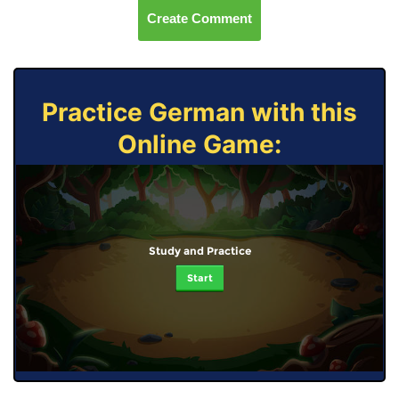
Create Comment
Practice German with this
Online Game:
Study and Practice
Start