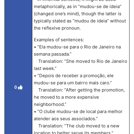
metaphorically, as in “mudou-se de ideia”
(changed one’s mind), though the latter is
typically stated as “mudou de ideia” without
the reflexive pronoun.
Examples of sentences:
• “Ela mudou-se para o Rio de Janeiro na
semana passada.”
Translation: “She moved to Rio de Janeiro
last week.”
• “Depois de receber a promoção, ele
mudou-se para um bairro mais caro.”
0
Translation: “After getting the promotion,
he moved to a more expensive
neighborhood.”
• “O clube mudou-se de local para melhor
atender aos seus associados.”
Translation: “The club moved to a new
location to better serve its members.”