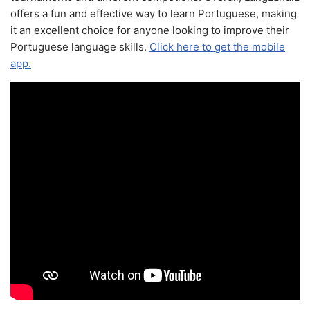
offers a fun and effective way to learn Portuguese, making
it an excellent choice for anyone looking to improve their
Portuguese language skills.
Click here to get the mobile
app.