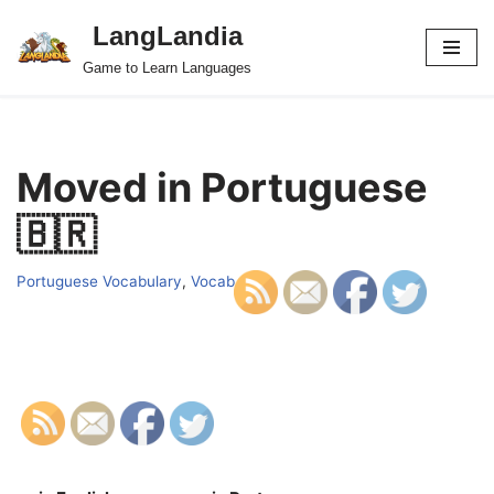
LangLandia
Skip
Game to Learn Languages
to
content
Moved in Portuguese
🇧🇷
Portuguese Vocabulary
,
Vocab