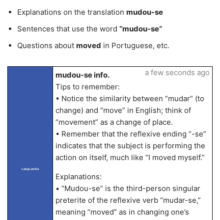
Explanations on the translation
mudou-se
Sentences that use the word
“mudou-se”
Questions about
moved
in Portuguese, etc.
a few seconds ago
mudou-se info.
Tips to remember:
• Notice the similarity between “mudar” (to
change) and “move” in English; think of
“movement” as a change of place.
• Remember that the reflexive ending “-se”
indicates that the subject is performing the
action on itself, much like “I moved myself.”
LangLandia
Explanations:
• “Mudou-se” is the third-person singular
preterite of the reflexive verb “mudar-se,”
meaning “moved” as in changing one’s