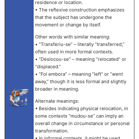
residence or location.
• The reflexive construction emphasizes
that the subject has undergone the
movement or change by itself.
Other words with similar meaning:
• “Transferiu-se” – literally “transferred,”
often used in more formal contexts.
• “Deslocou-se” – meaning “relocated” or
“displaced.”
• “Foi embora” – meaning “left” or “went
away,” though it is less formal and slightly
broader in meaning.
Alternate meanings:
• Besides indicating physical relocation, in
some contexts “mudou-se” can imply an
overall change in circumstance or personal
transformation.
• In informal contexts, it might be used