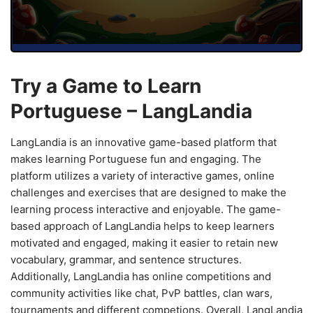
Try a Game to Learn
Portuguese – LangLandia
LangLandia is an innovative game-based platform that
makes learning Portuguese fun and engaging. The
platform utilizes a variety of interactive games, online
challenges and exercises that are designed to make the
learning process interactive and enjoyable. The game-
based approach of LangLandia helps to keep learners
motivated and engaged, making it easier to retain new
vocabulary, grammar, and sentence structures.
Additionally, LangLandia has online competitions and
community activities like chat, PvP battles, clan wars,
tournaments and different competions. Overall, LangLandia