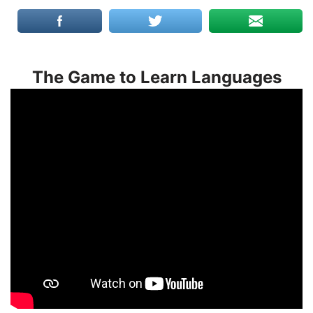
The Game to Learn Languages