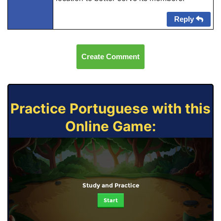
Reply
Create Comment
Practice Portuguese with this
Online Game:
Study and Practice
Start