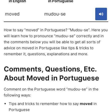
in English
in Portuguese
S
moved
mudou-se
How to say “moved” in Portuguese? “Mudou-se”. Here you
will learn how to pronounce “mudou-se” correctly and in
the comments below you will be able to get all sorts of
advice on moved in Portuguese like tips & tricks to
remember it, questions, explanations and more.
Comments, Questions, Etc.
About Moved in Portuguese
Comment on the Portuguese word “mudou-se” in the
following ways:
Tips and tricks to remember how to say
moved
in
Portuguese