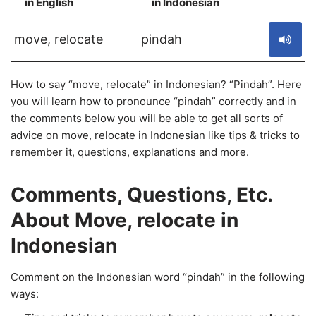
in English
in Indonesian
S
move, relocate
pindah
How to say “move, relocate” in Indonesian? “Pindah”. Here
you will learn how to pronounce “pindah” correctly and in
the comments below you will be able to get all sorts of
advice on move, relocate in Indonesian like tips & tricks to
remember it, questions, explanations and more.
Comments, Questions, Etc.
About Move, relocate in
Indonesian
Comment on the Indonesian word “pindah” in the following
ways: