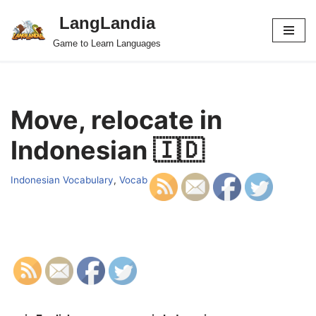
LangLandia
Skip
Game to Learn Languages
to
content
Move, relocate in
Indonesian 🇮🇩
Indonesian Vocabulary
,
Vocab