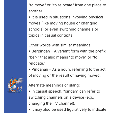
"to move" or "to relocate" from one place to
another.
• It is used in situations involving physical
moves (like moving house or changing
schools) or even switching channels or
topics in casual contexts.
Other words with similar meanings:
• Berpindah – A variant form with the prefix
"ber-" that also means "to move" or "to
relocate."
• Pindahan – As a noun, referring to the act
of moving or the result of having moved.
Alternate meanings or slang:
• In casual speech, "pindah" can refer to
switching channels on a device (e.g.,
changing the TV channel).
• It may also be used figuratively to indicate