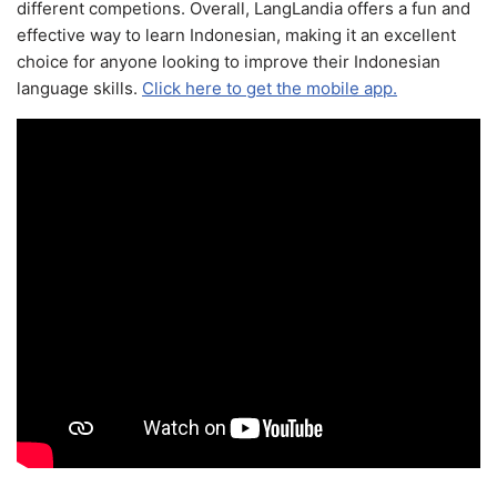
different competions. Overall, LangLandia offers a fun and
effective way to learn Indonesian, making it an excellent
choice for anyone looking to improve their Indonesian
language skills.
Click here to get the mobile app.