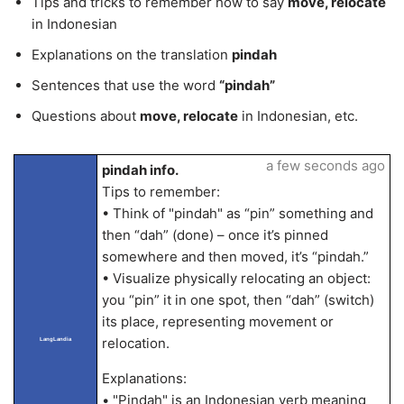
Tips and tricks to remember how to say
move, relocate
in Indonesian
Explanations on the translation
pindah
Sentences that use the word
“pindah”
Questions about
move, relocate
in Indonesian, etc.
a few seconds ago
pindah info.
Tips to remember:
• Think of "pindah" as “pin” something and
then “dah” (done) – once it’s pinned
somewhere and then moved, it’s “pindah.”
• Visualize physically relocating an object:
you “pin” it in one spot, then “dah” (switch)
its place, representing movement or
relocation.
LangLandia
Explanations:
• "Pindah" is an Indonesian verb meaning