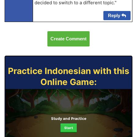
decided to switch to a different topic."
Reply
Create Comment
Practice Indonesian with this
Online Game:
Study and Practice
Start