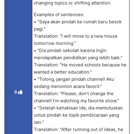
changing topics or shifting attention.
Examples of sentences:
• "Saya akan pindah ke rumah baru besok
pagi."
Translation: "I will move to a new house
tomorrow morning."
• "Dia pindah sekolah karena ingin
mendapatkan pendidikan yang lebih baik."
Translation: "He moved schools because he
wanted a better education."
• "Tolong, jangan pindah channel! Aku
sedang menonton acara favorit."
0
Translation: "Please, don't change the
channel! I’m watching my favorite show."
• "Setelah kehabisan ide, dia memutuskan
untuk pindah ke topik pembicaraan yang
lain."
Translation: "After running out of ideas, he