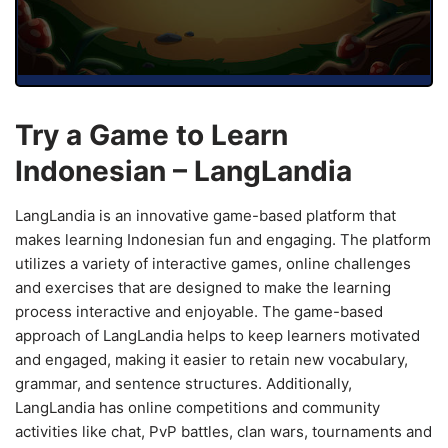
Try a Game to Learn
Indonesian – LangLandia
LangLandia is an innovative game-based platform that
makes learning Indonesian fun and engaging. The platform
utilizes a variety of interactive games, online challenges
and exercises that are designed to make the learning
process interactive and enjoyable. The game-based
approach of LangLandia helps to keep learners motivated
and engaged, making it easier to retain new vocabulary,
grammar, and sentence structures. Additionally,
LangLandia has online competitions and community
activities like chat, PvP battles, clan wars, tournaments and