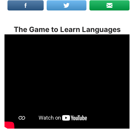
The Game to Learn Languages