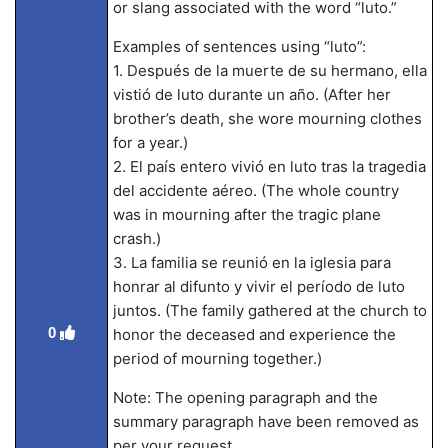
or slang associated with the word “luto.”
Examples of sentences using “luto”:
1. Después de la muerte de su hermano, ella
vistió de luto durante un año. (After her
brother’s death, she wore mourning clothes
for a year.)
2. El país entero vivió en luto tras la tragedia
del accidente aéreo. (The whole country
was in mourning after the tragic plane
crash.)
3. La familia se reunió en la iglesia para
honrar al difunto y vivir el período de luto
juntos. (The family gathered at the church to
0
honor the deceased and experience the
period of mourning together.)
Note: The opening paragraph and the
summary paragraph have been removed as
per your request.