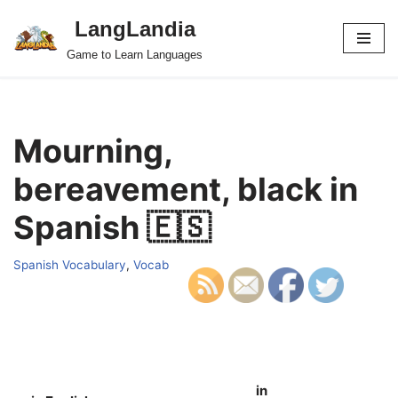
LangLandia
Skip
Game to Learn Languages
to
content
Mourning,
bereavement, black in
Spanish 🇪🇸
Spanish Vocabulary
,
Vocab
in