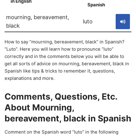
in English
S
Spanish
mourning, bereavement,
luto
black
How to say “mourning, bereavement, black” in Spanish?
“Luto”. Here you will learn how to pronounce “luto”
correctly and in the comments below you will be able to
get all sorts of advice on mourning, bereavement, black in
Spanish like tips & tricks to remember it, questions,
explanations and more.
Comments, Questions, Etc.
About Mourning,
bereavement, black in Spanish
Comment on the Spanish word “luto” in the following