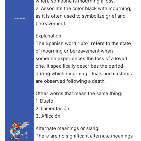
where someone is mourning a loss.
2. Associate the color black with mourning,
as it is often used to symbolize grief and
LangLandia
bereavement.
Explanation:
The Spanish word “luto” refers to the state
of mourning or bereavement when
someone experiences the loss of a loved
one. It specifically describes the period
during which mourning rituals and customs
are observed following a death.
Other words that mean the same thing:
1. Duelo
2. Lamentación
3. Aflicción
Alternate meanings or slang:
There are no significant alternate meanings