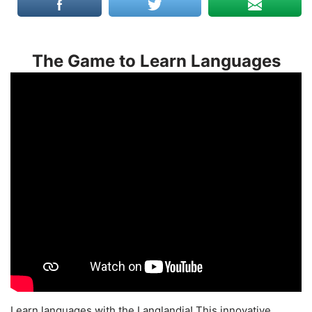
The Game to Learn Languages
Learn languages with the Langlandia! This innovative