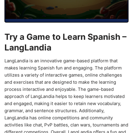
Try a Game to Learn Spanish –
LangLandia
LangLandia is an innovative game-based platform that
makes learning Spanish fun and engaging. The platform
utilizes a variety of interactive games, online challenges
and exercises that are designed to make the learning
process interactive and enjoyable. The game-based
approach of LangLandia helps to keep learners motivated
and engaged, making it easier to retain new vocabulary,
grammar, and sentence structures. Additionally,
LangLandia has online competitions and community
activities like chat, PvP battles, clan wars, tournaments and
different competions. Overall, LangLandia offers a fun and