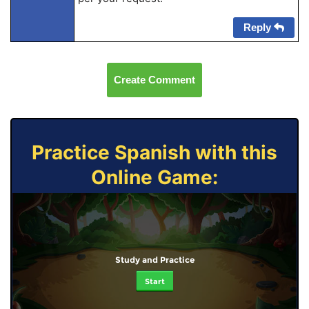
Reply
Create Comment
Practice Spanish with this
Online Game:
Study and Practice
Start