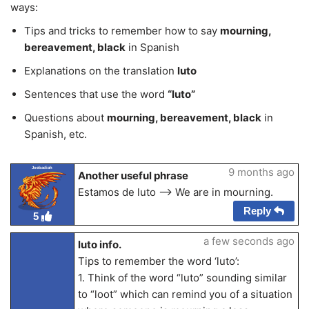
ways:
Tips and tricks to remember how to say
mourning,
bereavement, black
in Spanish
Explanations on the translation
luto
Sentences that use the word
“luto”
Questions about
mourning, bereavement, black
in
Spanish, etc.
Joebadiah
9 months ago
Another useful phrase
Estamos de luto —> We are in mourning.
Reply
5
a few seconds ago
luto info.
Tips to remember the word ‘luto’:
1. Think of the word “luto” sounding similar
to “loot” which can remind you of a situation