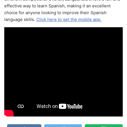
effective way to learn Spanish, making it an excellent
choice for anyone looking to improve their Spanish
language skills.
Click here to get the mobile app.