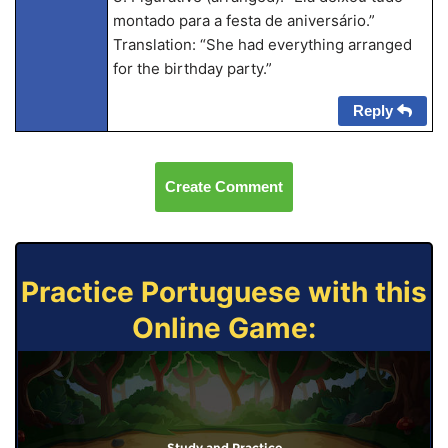
montado para a festa de aniversário.”
Translation: “She had everything arranged
for the birthday party.”
Reply
Create Comment
Practice Portuguese with this
Online Game:
Study and Practice