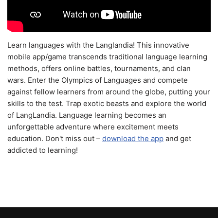
Learn languages with the Langlandia! This innovative
mobile app/game transcends traditional language learning
methods, offers online battles, tournaments, and clan
wars. Enter the Olympics of Languages and compete
against fellow learners from around the globe, putting your
skills to the test. Trap exotic beasts and explore the world
of LangLandia. Language learning becomes an
unforgettable adventure where excitement meets
education. Don't miss out –
download the app
and get
addicted to learning!