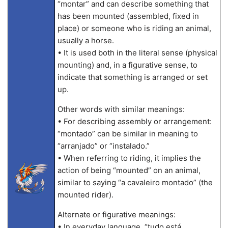
“montar” and can describe something that
has been mounted (assembled, fixed in
place) or someone who is riding an animal,
usually a horse.
• It is used both in the literal sense (physical
mounting) and, in a figurative sense, to
indicate that something is arranged or set
up.
Other words with similar meanings:
• For describing assembly or arrangement:
“montado” can be similar in meaning to
“arranjado” or “instalado.”
• When referring to riding, it implies the
action of being “mounted” on an animal,
similar to saying “a cavaleiro montado” (the
mounted rider).
Alternate or figurative meanings:
• In everyday language, “tudo está