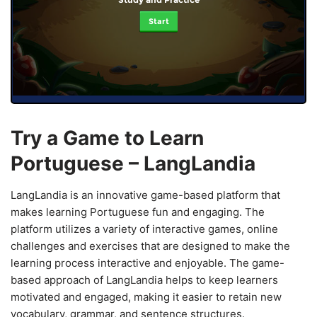
Start
Try a Game to Learn
Portuguese – LangLandia
LangLandia is an innovative game-based platform that
makes learning Portuguese fun and engaging. The
platform utilizes a variety of interactive games, online
challenges and exercises that are designed to make the
learning process interactive and enjoyable. The game-
based approach of LangLandia helps to keep learners
motivated and engaged, making it easier to retain new
vocabulary, grammar, and sentence structures.