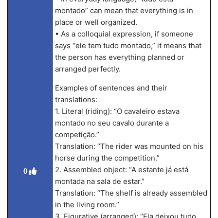
montado” can mean that everything is in
place or well organized.
• As a colloquial expression, if someone
says “ele tem tudo montado,” it means that
the person has everything planned or
arranged perfectly.
Examples of sentences and their
translations:
1. Literal (riding): “O cavaleiro estava
montado no seu cavalo durante a
competição.”
Translation: “The rider was mounted on his
horse during the competition.”
2. Assembled object: “A estante já está
0
montada na sala de estar.”
Translation: “The shelf is already assembled
in the living room.”
3. Figurative (arranged): “Ela deixou tudo