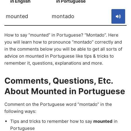
in English
in Portuguese
S
mounted
montado
How to say “mounted” in Portuguese? “Montado”. Here
you will learn how to pronounce “montado” correctly and
in the comments below you will be able to get all sorts of
advice on mounted in Portuguese like tips & tricks to
remember it, questions, explanations and more.
Comments, Questions, Etc.
About Mounted in Portuguese
Comment on the Portuguese word “montado” in the
following ways:
Tips and tricks to remember how to say
mounted
in
Portuguese