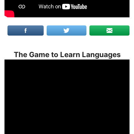
The Game to Learn Languages