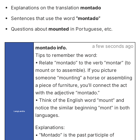
Explanations on the translation
montado
Sentences that use the word
“montado”
Questions about
mounted
in Portuguese, etc.
a few seconds ago
montado info.
Tips to remember the word:
• Relate “montado” to the verb “montar” (to
mount or to assemble). If you picture
someone “mounting” a horse or assembling
a piece of furniture, you’ll connect the act
with the adjective “montado.”
• Think of the English word “mount” and
notice the similar beginning “mont” in both
LangLandia
languages.
Explanations:
• “Montado” is the past participle of