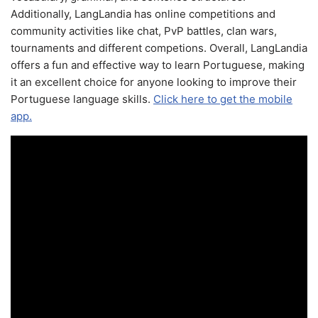
Additionally, LangLandia has online competitions and
community activities like chat, PvP battles, clan wars,
tournaments and different competions. Overall, LangLandia
offers a fun and effective way to learn Portuguese, making
it an excellent choice for anyone looking to improve their
Portuguese language skills.
Click here to get the mobile
app.