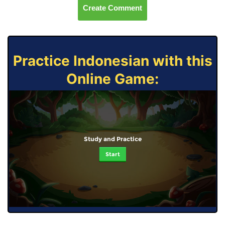
Create Comment
Practice Indonesian with this
Online Game:
Study and Practice
Start