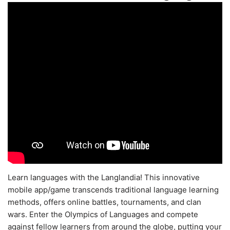
Learn languages with the Langlandia! This innovative
mobile app/game transcends traditional language learning
methods, offers online battles, tournaments, and clan
wars. Enter the Olympics of Languages and compete
against fellow learners from around the globe, putting your