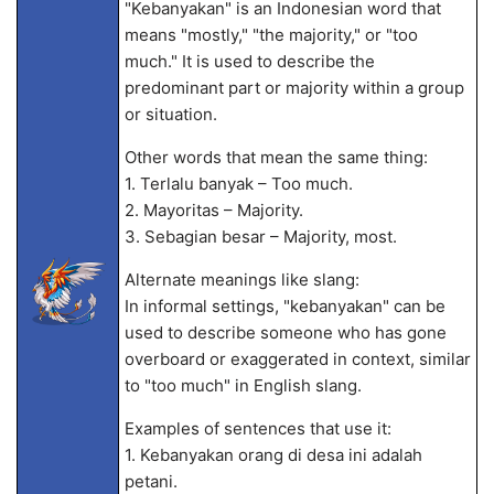
"Kebanyakan" is an Indonesian word that
means "mostly," "the majority," or "too
much." It is used to describe the
predominant part or majority within a group
or situation.
Other words that mean the same thing:
1. Terlalu banyak – Too much.
2. Mayoritas – Majority.
3. Sebagian besar – Majority, most.
Alternate meanings like slang:
In informal settings, "kebanyakan" can be
used to describe someone who has gone
overboard or exaggerated in context, similar
to "too much" in English slang.
Examples of sentences that use it:
1. Kebanyakan orang di desa ini adalah
petani.