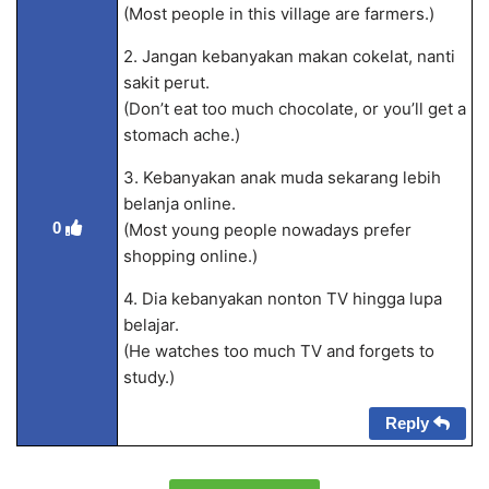
(Most people in this village are farmers.)
2. Jangan kebanyakan makan cokelat, nanti
sakit perut.
(Don’t eat too much chocolate, or you’ll get a
stomach ache.)
3. Kebanyakan anak muda sekarang lebih
belanja online.
0
(Most young people nowadays prefer
shopping online.)
4. Dia kebanyakan nonton TV hingga lupa
belajar.
(He watches too much TV and forgets to
study.)
Reply