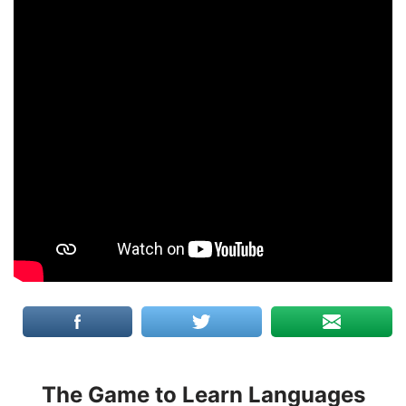
The Game to Learn Languages