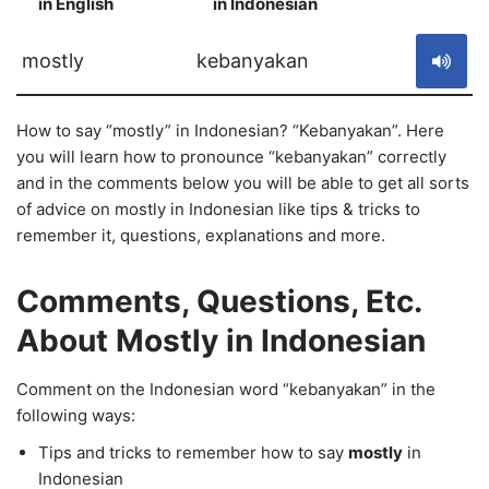
in English
in Indonesian
S
mostly
kebanyakan
How to say “mostly” in Indonesian? “Kebanyakan”. Here
you will learn how to pronounce “kebanyakan” correctly
and in the comments below you will be able to get all sorts
of advice on mostly in Indonesian like tips & tricks to
remember it, questions, explanations and more.
Comments, Questions, Etc.
About Mostly in Indonesian
Comment on the Indonesian word “kebanyakan” in the
following ways:
Tips and tricks to remember how to say
mostly
in
Indonesian