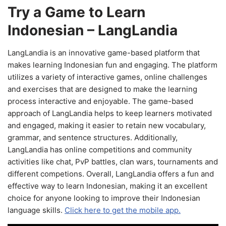
Try a Game to Learn
Indonesian – LangLandia
LangLandia is an innovative game-based platform that
makes learning Indonesian fun and engaging. The platform
utilizes a variety of interactive games, online challenges
and exercises that are designed to make the learning
process interactive and enjoyable. The game-based
approach of LangLandia helps to keep learners motivated
and engaged, making it easier to retain new vocabulary,
grammar, and sentence structures. Additionally,
LangLandia has online competitions and community
activities like chat, PvP battles, clan wars, tournaments and
different competions. Overall, LangLandia offers a fun and
effective way to learn Indonesian, making it an excellent
choice for anyone looking to improve their Indonesian
language skills.
Click here to get the mobile app.