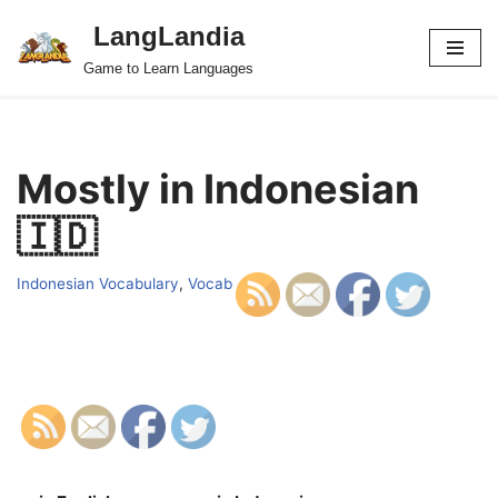
LangLandia
Skip
Game to Learn Languages
to
content
Mostly in Indonesian
🇮🇩
Indonesian Vocabulary
,
Vocab