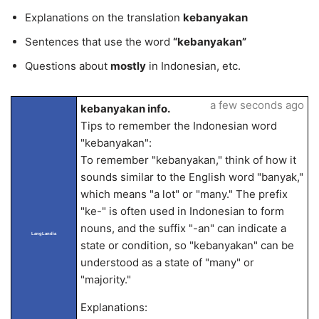
Explanations on the translation
kebanyakan
Sentences that use the word
“kebanyakan”
Questions about
mostly
in Indonesian, etc.
a few seconds ago
kebanyakan info.
Tips to remember the Indonesian word
"kebanyakan":
To remember "kebanyakan," think of how it
sounds similar to the English word "banyak,"
which means "a lot" or "many." The prefix
"ke-" is often used in Indonesian to form
nouns, and the suffix "-an" can indicate a
LangLandia
state or condition, so "kebanyakan" can be
understood as a state of "many" or
"majority."
Explanations: