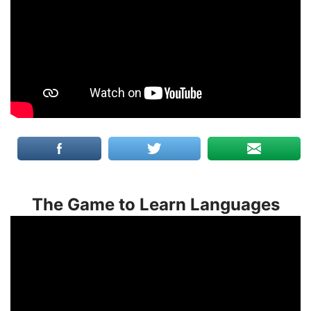
The Game to Learn Languages