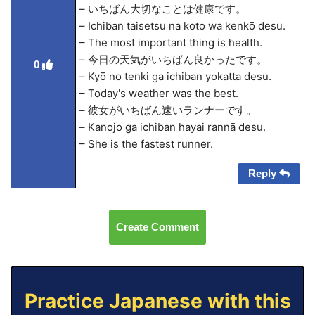
– いちばん大切なことは健康です。
– Ichiban taisetsu na koto wa kenkō desu.
– The most important thing is health.
– 今日の天気がいちばん良かったです。
0
– Kyō no tenki ga ichiban yokatta desu.
– Today's weather was the best.
– 彼女がいちばん速いランナーです。
– Kanojo ga ichiban hayai rannā desu.
– She is the fastest runner.
Reply
Create Comment
Practice Japanese with this