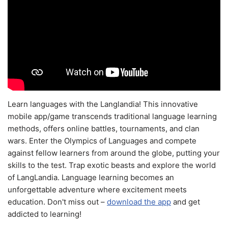
Learn languages with the Langlandia! This innovative
mobile app/game transcends traditional language learning
methods, offers online battles, tournaments, and clan
wars. Enter the Olympics of Languages and compete
against fellow learners from around the globe, putting your
skills to the test. Trap exotic beasts and explore the world
of LangLandia. Language learning becomes an
unforgettable adventure where excitement meets
education. Don't miss out –
download the app
and get
addicted to learning!