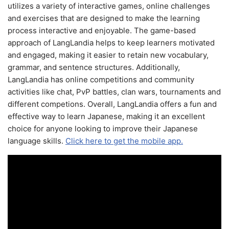
utilizes a variety of interactive games, online challenges
and exercises that are designed to make the learning
process interactive and enjoyable. The game-based
approach of LangLandia helps to keep learners motivated
and engaged, making it easier to retain new vocabulary,
grammar, and sentence structures. Additionally,
LangLandia has online competitions and community
activities like chat, PvP battles, clan wars, tournaments and
different competions. Overall, LangLandia offers a fun and
effective way to learn Japanese, making it an excellent
choice for anyone looking to improve their Japanese
language skills.
Click here to get the mobile app.