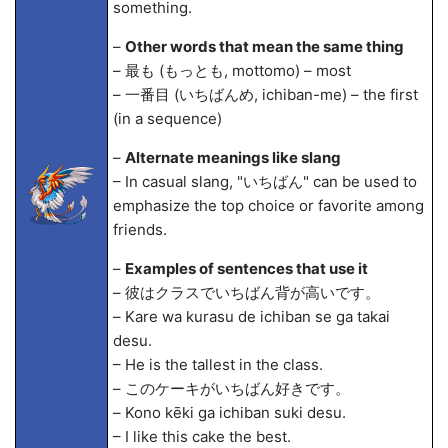
something.
–
Other words that mean the same thing
– 最も (もっとも, mottomo) – most
– 一番目 (いちばんめ, ichiban-me) – the first
(in a sequence)
–
Alternate meanings like slang
– In casual slang, "いちばん" can be used to
emphasize the top choice or favorite among
friends.
–
Examples of sentences that use it
– 彼はクラスでいちばん背が高いです。
– Kare wa kurasu de ichiban se ga takai
desu.
– He is the tallest in the class.
– このケーキがいちばん好きです。
– Kono kēki ga ichiban suki desu.
– I like this cake the best.