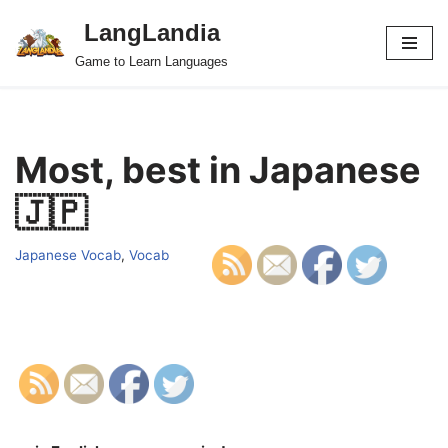
LangLandia
Skip
Game to Learn Languages
to
content
Most, best in Japanese
🇯🇵
Japanese Vocab
,
Vocab