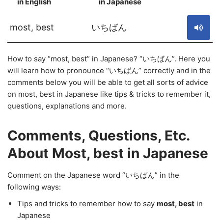
in English
in Japanese
S
most, best
いちばん
How to say “most, best” in Japanese? “いちばん”. Here you
will learn how to pronounce “いちばん” correctly and in the
comments below you will be able to get all sorts of advice
on most, best in Japanese like tips & tricks to remember it,
questions, explanations and more.
Comments, Questions, Etc.
About Most, best in Japanese
Comment on the Japanese word “いちばん” in the
following ways:
Tips and tricks to remember how to say
most, best
in
Japanese