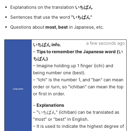
Explanations on the translation
いちばん
Sentences that use the word
“いちばん”
Questions about
most, best
in Japanese, etc.
a few seconds ago
いちばん info.
–
Tips to remember the Japanese word (い
ちばん)
– Imagine holding up 1 finger (ichi) and
being number one (best).
– "Ichi" is the number 1, and "ban" can mean
order or turn, so "ichiban" can mean the top
LangLandia
or first in order.
–
Explanations
– "いちばん" (ichiban) can be translated as
"most" or "best" in English.
– It is used to indicate the highest degree of