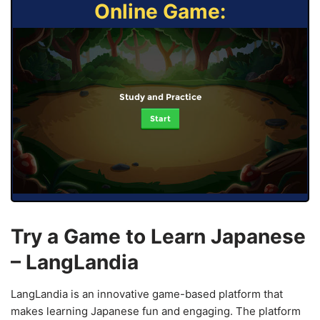
Online Game:
Study and Practice
Start
Try a Game to Learn Japanese
– LangLandia
LangLandia is an innovative game-based platform that
makes learning Japanese fun and engaging. The platform