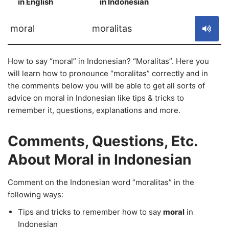
in English
in Indonesian
S
moral
moralitas
How to say “moral” in Indonesian? “Moralitas”. Here you
will learn how to pronounce “moralitas” correctly and in
the comments below you will be able to get all sorts of
advice on moral in Indonesian like tips & tricks to
remember it, questions, explanations and more.
Comments, Questions, Etc.
About Moral in Indonesian
Comment on the Indonesian word “moralitas” in the
following ways:
Tips and tricks to remember how to say
moral
in
Indonesian