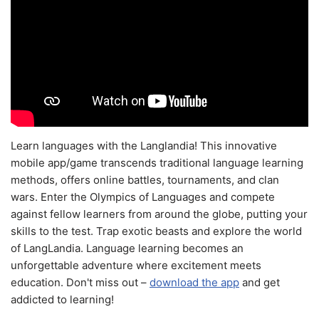
Learn languages with the Langlandia! This innovative
mobile app/game transcends traditional language learning
methods, offers online battles, tournaments, and clan
wars. Enter the Olympics of Languages and compete
against fellow learners from around the globe, putting your
skills to the test. Trap exotic beasts and explore the world
of LangLandia. Language learning becomes an
unforgettable adventure where excitement meets
education. Don't miss out –
download the app
and get
addicted to learning!