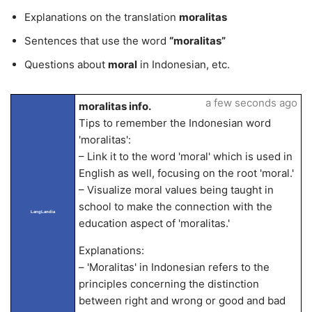
Explanations on the translation
moralitas
Sentences that use the word
“moralitas”
Questions about
moral
in Indonesian, etc.
a few seconds ago
moralitas info.
Tips to remember the Indonesian word
'moralitas':
– Link it to the word 'moral' which is used in
English as well, focusing on the root 'moral.'
– Visualize moral values being taught in
school to make the connection with the
LangLandia
education aspect of 'moralitas.'
Explanations:
– 'Moralitas' in Indonesian refers to the
principles concerning the distinction
between right and wrong or good and bad