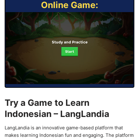
Online Game:
Study and Practice
Start
Try a Game to Learn
Indonesian – LangLandia
LangLandia is an innovative game-based platform that
makes learning Indonesian fun and engaging. The platform