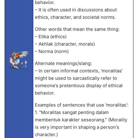
behavior.
– It is often used in discussions about
ethics, character, and societal norms.
Other words that mean the same thing:
– Etika (ethics)
– Akhlak (character, morals)
– Norma (norm)
Alternate meanings/slang:
– In certain informal contexts, 'moralitas'
might be used to sarcastically refer to
someone’s pretentious display of ethical
behavior.
Examples of sentences that use 'moralitas':
1. "Moralitas sangat penting dalam
membentuk karakter seseorang." (Morality
is very important in shaping a person's
character.)