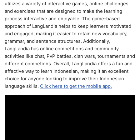
utilizes a variety of interactive games, online challenges
and exercises that are designed to make the learning
process interactive and enjoyable. The game-based
approach of LangLandia helps to keep learners motivated
and engaged, making it easier to retain new vocabulary,
grammar, and sentence structures. Additionally,
LangLandia has online competitions and community
activities like chat, PvP battles, clan wars, tournaments and
different competions. Overall, LangLandia offers a fun and
effective way to learn Indonesian, making it an excellent
choice for anyone looking to improve their Indonesian
language skills.
Click here to get the mobile app.