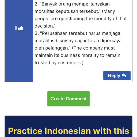
2. "Banyak orang mempertanyakan
moralitas keputusan tersebut." (Many
people are questioning the morality of that
decision.)
0
3. "Perusahaan tersebut harus menjaga
moralitas bisnisnya agar tetap dipercaya
oleh pelanggan." (The company must
maintain its business morality to remain
trusted by customers.)
Reply
Create Comment
Practice Indonesian with this