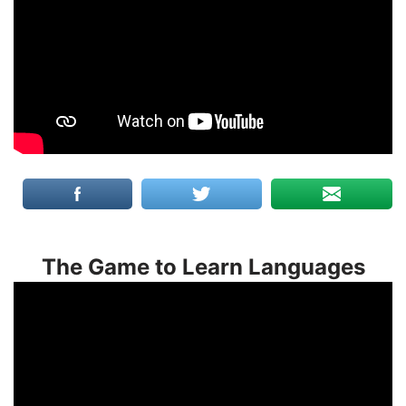
The Game to Learn Languages