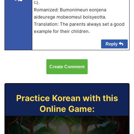
다.
Romanized: Bumonimeun eonjena
aideurege mobeomeul boisyeotta.
Translation: The parents always set a good
example for their children.
Reply
Create Comment
Practice Korean with this
Online Game: