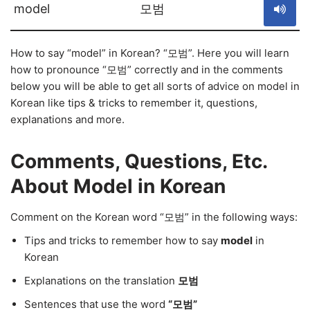
model
모범
How to say “model” in Korean? “모범”. Here you will learn
how to pronounce “모범” correctly and in the comments
below you will be able to get all sorts of advice on model in
Korean like tips & tricks to remember it, questions,
explanations and more.
Comments, Questions, Etc.
About Model in Korean
Comment on the Korean word “모범” in the following ways:
Tips and tricks to remember how to say
model
in
Korean
Explanations on the translation
모범
Sentences that use the word
“모범”