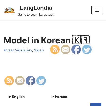
LangLandia
Skip
Game to Learn Languages
to
content
Model in Korean 🇰🇷
Korean Vocabulary
,
Vocab
in English
in Korean
S