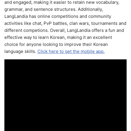
and engaged, making it easier to retain new vocabulary,
grammar, and sentence structures. Additionally,
LangLandia has online competitions and community
activities like chat, PvP battles, clan wars, tournaments and
different competions. Overall, LangLandia offers a fun and
effective way to learn Korean, making it an excellent
choice for anyone looking to improve their Korean
language skills.
Click here to get the mobile app.