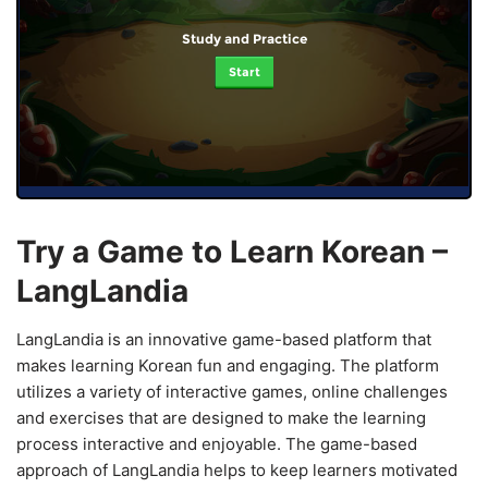
Study and Practice
Start
Try a Game to Learn Korean –
LangLandia
LangLandia is an innovative game-based platform that
makes learning Korean fun and engaging. The platform
utilizes a variety of interactive games, online challenges
and exercises that are designed to make the learning
process interactive and enjoyable. The game-based
approach of LangLandia helps to keep learners motivated