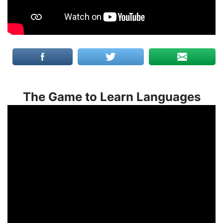
The Game to Learn Languages