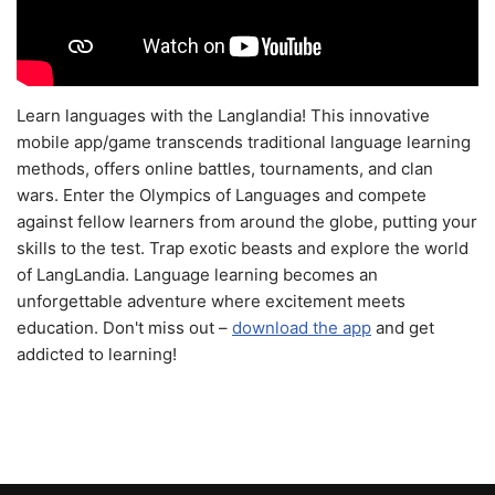
Learn languages with the Langlandia! This innovative
mobile app/game transcends traditional language learning
methods, offers online battles, tournaments, and clan
wars. Enter the Olympics of Languages and compete
against fellow learners from around the globe, putting your
skills to the test. Trap exotic beasts and explore the world
of LangLandia. Language learning becomes an
unforgettable adventure where excitement meets
education. Don't miss out –
download the app
and get
addicted to learning!