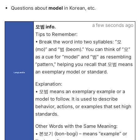
Questions about
model
in Korean, etc.
a few seconds ago
모범 info.
Tips to Remember:
• Break the word into two syllables: “모
(mo)” and “범 (beom).” You can think of “모”
as a cue for “model” and “범” as resembling
“pattern,” helping you recall that 모범 means
an exemplary model or standard.
LangLandia
Explanation:
• 모범 means an exemplary example or a
model to follow. It is used to describe
behavior, actions, or examples that set high
standards.
Other Words with the Same Meaning:
• 본보기 (bon-bogi) – means “example” or