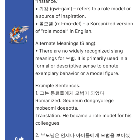
“instance.”
• 귀감 (gwi-gam) – refers to a role model or
a source of inspiration.
• 롤모델 (rol-mo-del) – a Koreanized version
of “role model” in English.
Alternate Meanings (Slang):
• There are no widely recognized slang
meanings for 모범. It is primarily used in a
formal or descriptive sense to denote
exemplary behavior or a model figure.
Example Sentences:
1. 그는 동료들에게 모범이 되었다.
Romanized: Geuneun dongnyorege
mobeomi doeeotta.
Translation: He became a role model for his
colleagues.
2. 부모님은 언제나 아이들에게 모범을 보이셨
0