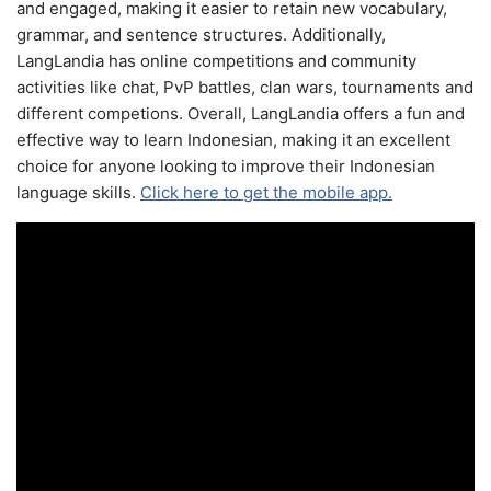
and engaged, making it easier to retain new vocabulary,
grammar, and sentence structures. Additionally,
LangLandia has online competitions and community
activities like chat, PvP battles, clan wars, tournaments and
different competions. Overall, LangLandia offers a fun and
effective way to learn Indonesian, making it an excellent
choice for anyone looking to improve their Indonesian
language skills.
Click here to get the mobile app.