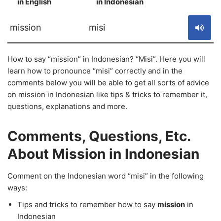
in English
in Indonesian
S
mission
misi
How to say “mission” in Indonesian? “Misi”. Here you will
learn how to pronounce “misi” correctly and in the
comments below you will be able to get all sorts of advice
on mission in Indonesian like tips & tricks to remember it,
questions, explanations and more.
Comments, Questions, Etc.
About Mission in Indonesian
Comment on the Indonesian word “misi” in the following
ways:
Tips and tricks to remember how to say
mission
in
Indonesian