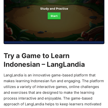
Study and Practice
Start
Try a Game to Learn
Indonesian – LangLandia
LangLandia is an innovative game-based platform that
makes learning Indonesian fun and engaging. The platform
utilizes a variety of interactive games, online challenges
and exercises that are designed to make the learning
process interactive and enjoyable. The game-based
approach of LangLandia helps to keep learners motivated