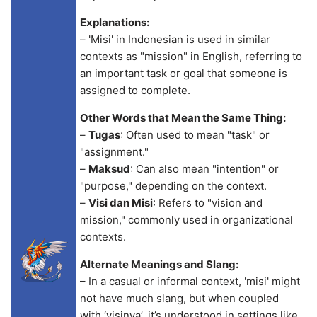
Explanations:
– 'Misi' in Indonesian is used in similar
contexts as "mission" in English, referring to
an important task or goal that someone is
assigned to complete.
Other Words that Mean the Same Thing:
–
Tugas
: Often used to mean "task" or
"assignment."
–
Maksud
: Can also mean "intention" or
"purpose," depending on the context.
–
Visi dan Misi
: Refers to "vision and
mission," commonly used in organizational
contexts.
Alternate Meanings and Slang:
– In a casual or informal context, 'misi' might
not have much slang, but when coupled
with ‘visinya’, it’s understood in settings like