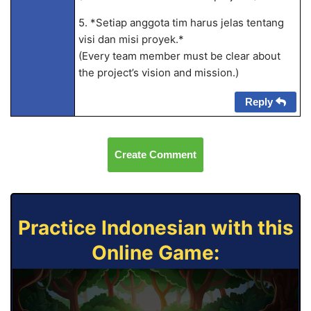
5. *Setiap anggota tim harus jelas tentang
visi dan misi proyek.*
(Every team member must be clear about
the project’s vision and mission.)
Reply
Create Comment
Practice Indonesian with this
Online Game: