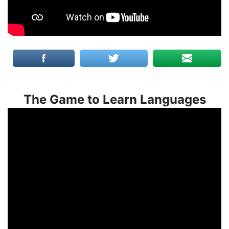
The Game to Learn Languages