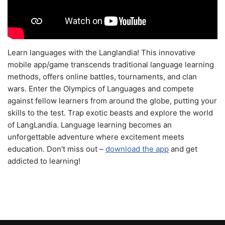
Learn languages with the Langlandia! This innovative
mobile app/game transcends traditional language learning
methods, offers online battles, tournaments, and clan
wars. Enter the Olympics of Languages and compete
against fellow learners from around the globe, putting your
skills to the test. Trap exotic beasts and explore the world
of LangLandia. Language learning becomes an
unforgettable adventure where excitement meets
education. Don't miss out –
download the app
and get
addicted to learning!