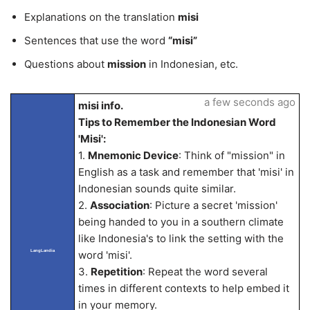
Explanations on the translation
misi
Sentences that use the word
“misi”
Questions about
mission
in Indonesian, etc.
a few seconds ago
misi info.
Tips to Remember the Indonesian Word
'Misi':
1.
Mnemonic Device
: Think of "mission" in
English as a task and remember that 'misi' in
Indonesian sounds quite similar.
2.
Association
: Picture a secret 'mission'
being handed to you in a southern climate
like Indonesia's to link the setting with the
LangLandia
word 'misi'.
3.
Repetition
: Repeat the word several
times in different contexts to help embed it
in your memory.