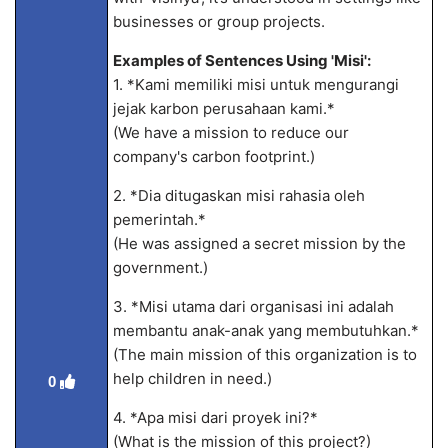
businesses or group projects.
Examples of Sentences Using 'Misi':
1. *Kami memiliki misi untuk mengurangi
jejak karbon perusahaan kami.*
(We have a mission to reduce our
company's carbon footprint.)
2. *Dia ditugaskan misi rahasia oleh
pemerintah.*
(He was assigned a secret mission by the
government.)
3. *Misi utama dari organisasi ini adalah
membantu anak-anak yang membutuhkan.*
(The main mission of this organization is to
help children in need.)
0
4. *Apa misi dari proyek ini?*
(What is the mission of this project?)