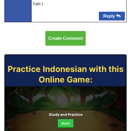
hair.)
Reply
Create Comment
Practice Indonesian with this
Online Game:
Study and Practice
Start