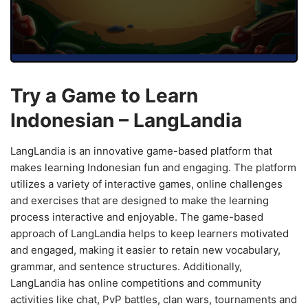
Try a Game to Learn
Indonesian – LangLandia
LangLandia is an innovative game-based platform that
makes learning Indonesian fun and engaging. The platform
utilizes a variety of interactive games, online challenges
and exercises that are designed to make the learning
process interactive and enjoyable. The game-based
approach of LangLandia helps to keep learners motivated
and engaged, making it easier to retain new vocabulary,
grammar, and sentence structures. Additionally,
LangLandia has online competitions and community
activities like chat, PvP battles, clan wars, tournaments and