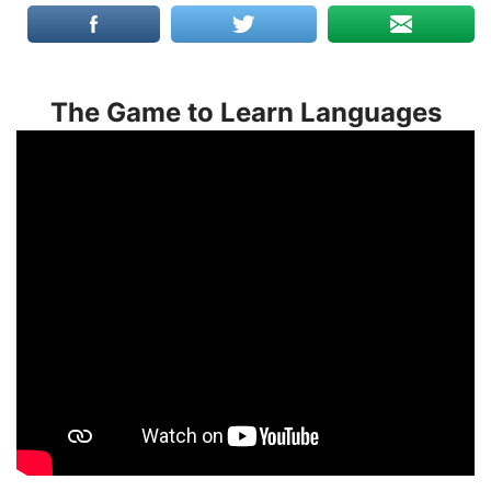
The Game to Learn Languages