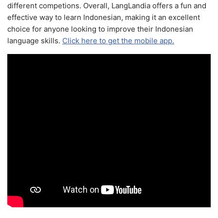
different competions. Overall, LangLandia offers a fun and
effective way to learn Indonesian, making it an excellent
choice for anyone looking to improve their Indonesian
language skills.
Click here to get the mobile app.