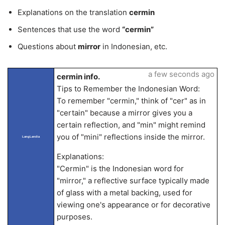
Explanations on the translation
cermin
Sentences that use the word
“cermin”
Questions about
mirror
in Indonesian, etc.
a few seconds ago
cermin info.
Tips to Remember the Indonesian Word:
To remember "cermin," think of "cer" as in
"certain" because a mirror gives you a
certain reflection, and "min" might remind
you of "mini" reflections inside the mirror.
LangLandia
Explanations:
"Cermin" is the Indonesian word for
"mirror," a reflective surface typically made
of glass with a metal backing, used for
viewing one's appearance or for decorative
purposes.