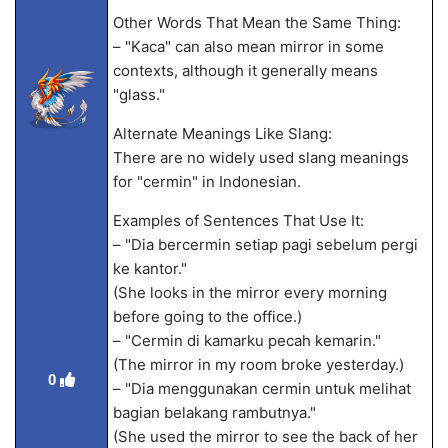
Other Words That Mean the Same Thing:
– "Kaca" can also mean mirror in some
contexts, although it generally means
"glass."
Alternate Meanings Like Slang:
There are no widely used slang meanings
for "cermin" in Indonesian.
Examples of Sentences That Use It:
– "Dia bercermin setiap pagi sebelum pergi
ke kantor."
(She looks in the mirror every morning
before going to the office.)
– "Cermin di kamarku pecah kemarin."
(The mirror in my room broke yesterday.)
0
– "Dia menggunakan cermin untuk melihat
bagian belakang rambutnya."
(She used the mirror to see the back of her