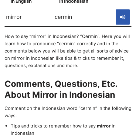
in English
in Indonesian
S
mirror
cermin
How to say “mirror” in Indonesian? “Cermin”. Here you will
learn how to pronounce “cermin” correctly and in the
comments below you will be able to get all sorts of advice
on mirror in Indonesian like tips & tricks to remember it,
questions, explanations and more.
Comments, Questions, Etc.
About Mirror in Indonesian
Comment on the Indonesian word “cermin” in the following
ways:
Tips and tricks to remember how to say
mirror
in
Indonesian