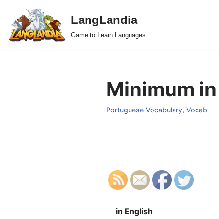
LangLandia
Skip
Game to Learn Languages
to
content
Minimum in
Portuguese Vocabulary
,
Vocab
in English