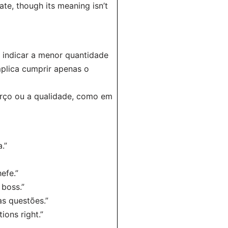
te, though its meaning isn’t
 indicar a menor quantidade
mplica cumprir apenas o
orço ou a qualidade, como em
.”
efe.”
 boss.”
as questões.”
ions right.”