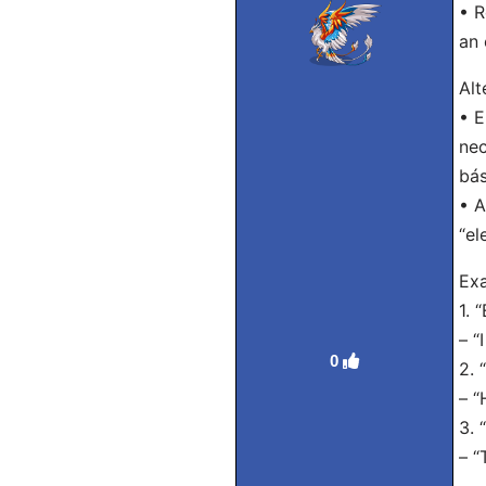
• R
an 
Alt
• E
nec
bás
• A
“el
Exa
1. 
– “
0
2. 
– “
3. 
– “