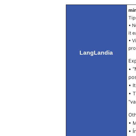
mín
Tip
• N
it e
• V
pro
LangLandia
Exp
• “
pos
• I
• T
"va
Oth
• M
• Í