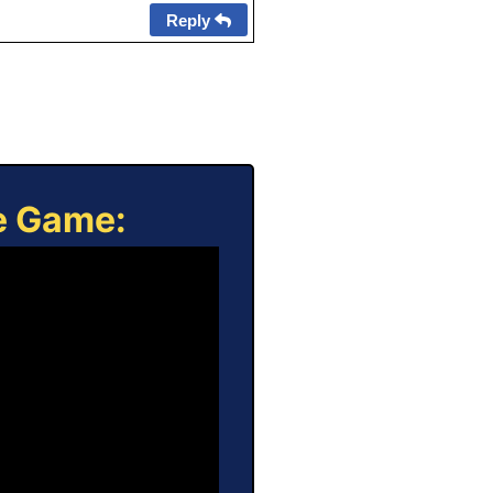
Reply
ne Game: