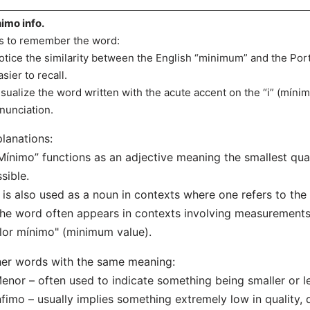
imo info.
s to remember the word:
otice the similarity between the English “minimum” and the P
asier to recall.
isualize the word written with the acute accent on the “i” (míni
nunciation.
lanations:
Mínimo” functions as an adjective meaning the smallest quan
sible.
t is also used as a noun in contexts where one refers to the
he word often appears in contexts involving measurements, 
lor mínimo" (minimum value).
er words with the same meaning:
enor – often used to indicate something being smaller or l
nfimo – usually implies something extremely low in quality, q