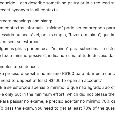
educido – can describe something paltry or in a reduced sta
exact synonym in all contexts.
ernate meanings and slang:
m contextos informais, “mínimo” pode ser empregado para
essária ou aceitável, por exemplo, “fazer o mínimo”, que i
ico sem se esforçar.
lgumas gírias podem usar “mínimo” para subestimar o esf
e fez o mínimo possível”, indicando uma atitude desleixada.
mples of sentences:
“Eu preciso depositar no mínimo R$100 para abrir uma conta
I need to deposit at least R$100 to open an account.”
“Ele se esforçou apenas o mínimo, o que não agradou ao ch
He only put in the minimum effort, which did not please the
“Para passar no exame, é preciso acertar no mínimo 70% d
To pass the exam, you need to get at least 70% of the quest