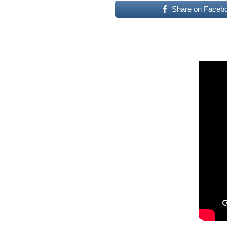
Share on Faceb