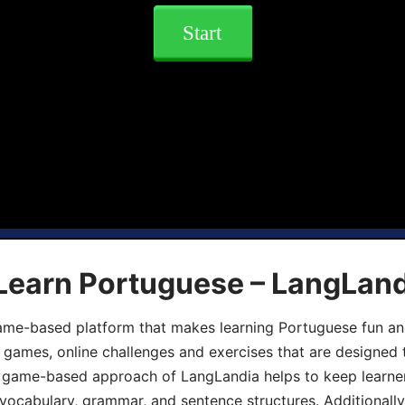
Start
 Learn Portuguese – LangLan
game-based platform that makes learning Portuguese fun an
ive games, online challenges and exercises that are designed
he game-based approach of LangLandia helps to keep learn
 vocabulary, grammar, and sentence structures. Additionall