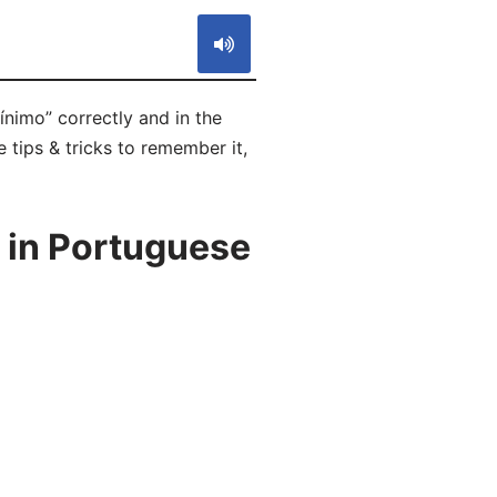
nimo” correctly and in the
 tips & tricks to remember it,
 in Portuguese