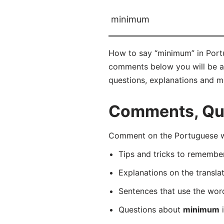
minimum
How to say “minimum” in Portu
comments below you will be abl
questions, explanations and m
Comments, Que
Comment on the Portuguese wo
Tips and tricks to rememb
Explanations on the transla
Sentences that use the wo
Questions about
minimum
i