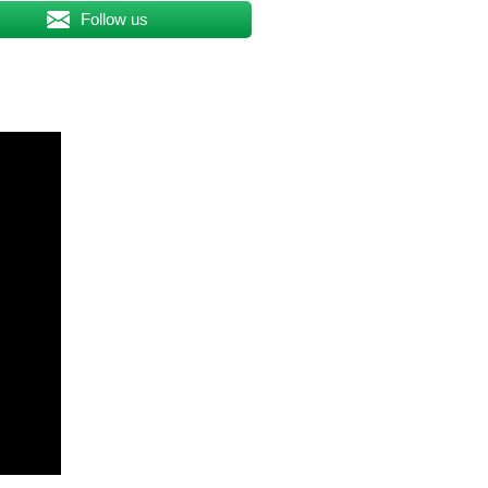
Follow us