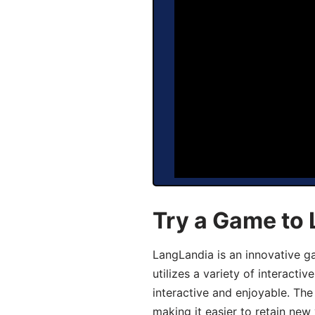
Try a Game to
LangLandia is an innovative 
utilizes a variety of interact
interactive and enjoyable. T
making it easier to retain new