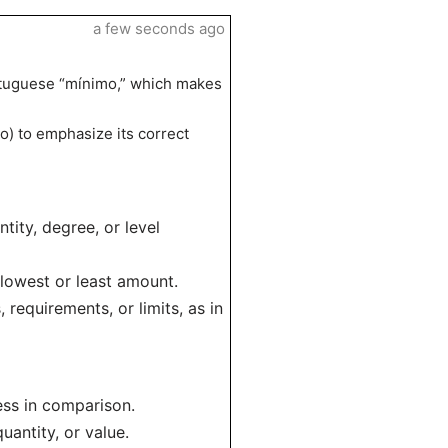
a few seconds ago
ortuguese “mínimo,” which makes
mo) to emphasize its correct
tity, degree, or level
 lowest or least amount.
requirements, or limits, as in
ess in comparison.
uantity, or value.