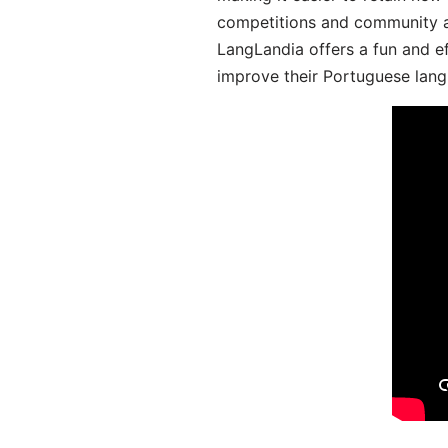
competitions and community act
LangLandia offers a fun and ef
improve their Portuguese lang