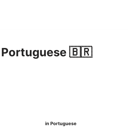
 Portuguese 🇧🇷
in Portuguese