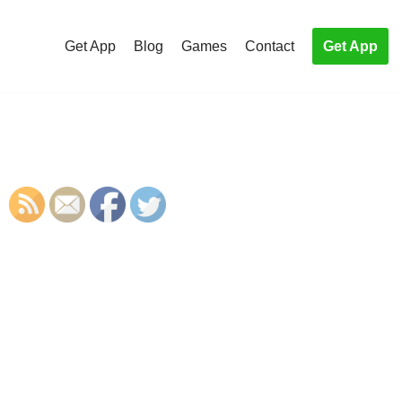
Get App
Blog
Games
Contact
Get App
S