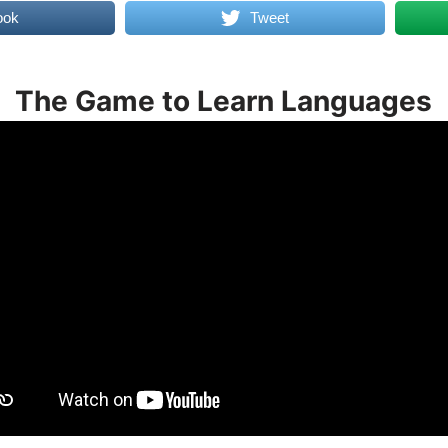
ook
Tweet
The Game to Learn Languages