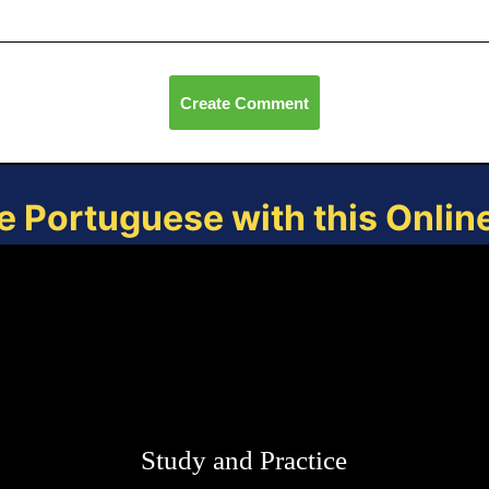
Create Comment
e Portuguese with this Onli
Study and Practice