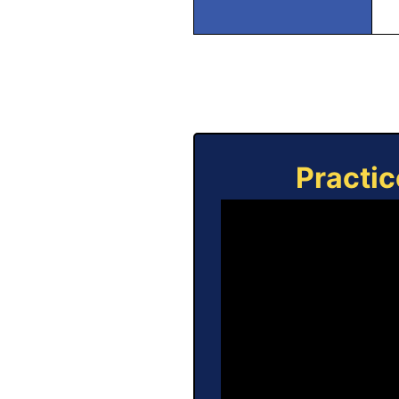
Practic