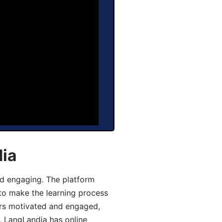
dia
d engaging. The platform
 to make the learning process
ers motivated and engaged,
y, LangLandia has online