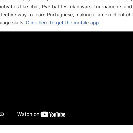
ivities like chat, PvP battles, clan wars, tournaments and 
fective way to learn Portuguese, making it an excellent ch
uage skills.
Click here to get the mobile app.