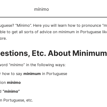
mínimo
guese? “Mínimo”. Here you will learn how to pronounce “mí
e to get all sorts of advice on minimum in Portuguese like
ore.
stions, Etc. About Minimum
rd “mínimo” in the following ways:
er how to say
minimum
in Portuguese
tion
mínimo
rd
“mínimo”
n Portuguese, etc.