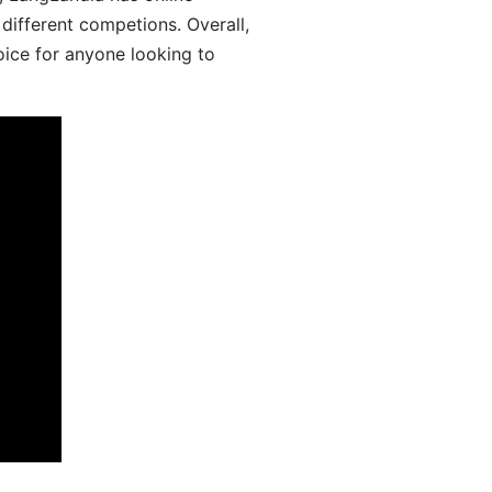
different competions. Overall,
oice for anyone looking to