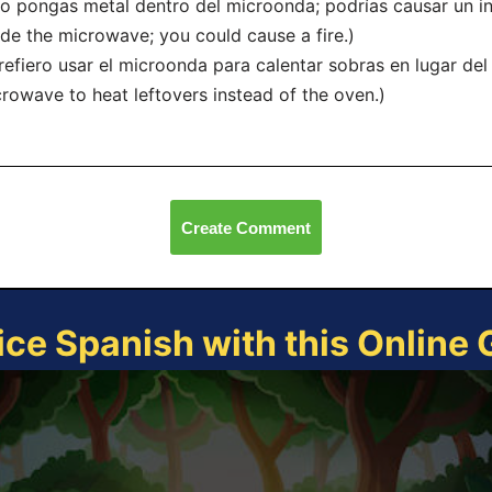
o pongas metal dentro del microonda; podrías causar un in
ide the microwave; you could cause a fire.)
refiero usar el microonda para calentar sobras en lugar del 
rowave to heat leftovers instead of the oven.)
Create Comment
ice Spanish with this Online