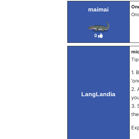
On
maimai
Ond
0
mic
Tip
1. 
‘on
2. 
LangLandia
you
3. 
the
Exp