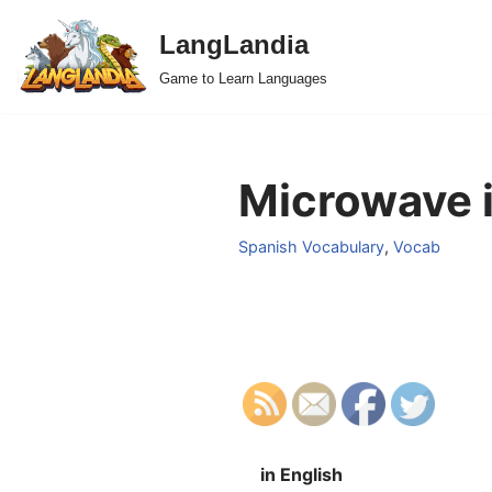
LangLandia
Skip
Game to Learn Languages
to
content
Microwave i
Spanish Vocabulary
,
Vocab
in English