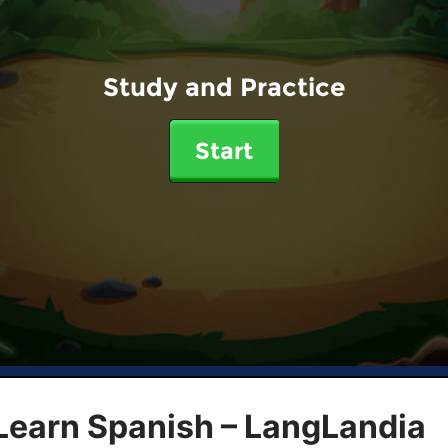
Study and Practice
Start
Learn Spanish – LangLandia