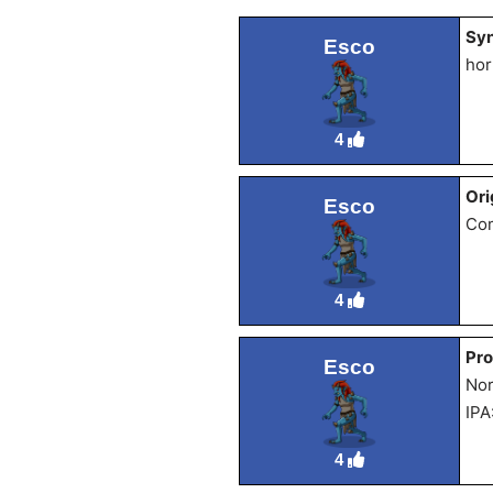
Sy
Esco
hor
4
Ori
Esco
Com
4
Pro
Esco
Nor
IPA
4