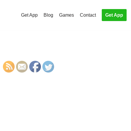
Get App
Blog
Games
Contact
Get App
S