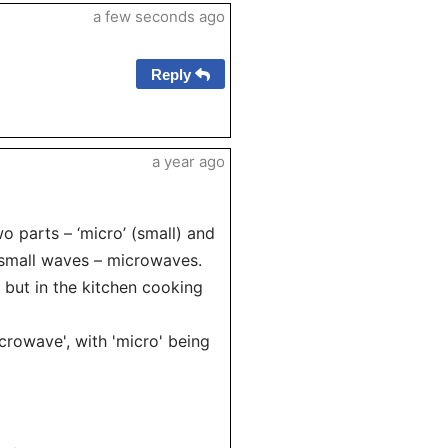
a few seconds ago
Reply
a year ago
 parts – ‘micro’ (small) and
o small waves – microwaves.
n but in the kitchen cooking
microwave', with 'micro' being