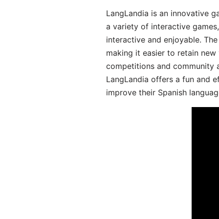
LangLandia is an innovative g
a variety of interactive games
interactive and enjoyable. T
making it easier to retain new
competitions and community act
LangLandia offers a fun and ef
improve their Spanish language