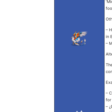
'Mi
foo
Oth
– H
in 
– M
Alt
The
con
Exa
– C
for
– ¿