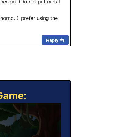
cendio. (Do not put metal
horno. (I prefer using the
Reply
 Game: