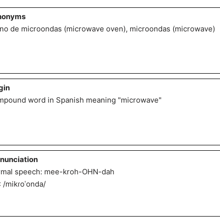
nonyms
no de microondas (microwave oven), microondas (microwave)
gin
pound word in Spanish meaning "microwave"
nunciation
mal speech: mee-kroh-OHN-dah
: /mikɾoˈonda/