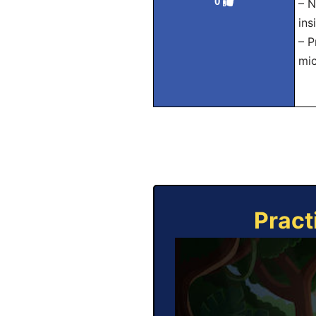
0
– N
ins
– P
mic
Pract