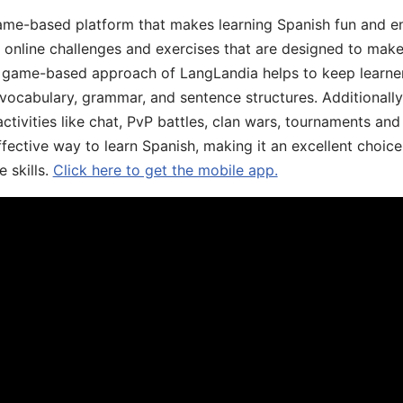
ame-based platform that makes learning Spanish fun and en
, online challenges and exercises that are designed to make
he game-based approach of LangLandia helps to keep learn
 vocabulary, grammar, and sentence structures. Additionall
ivities like chat, PvP battles, clan wars, tournaments and 
fective way to learn Spanish, making it an excellent choice
 skills.
Click here to get the mobile app.