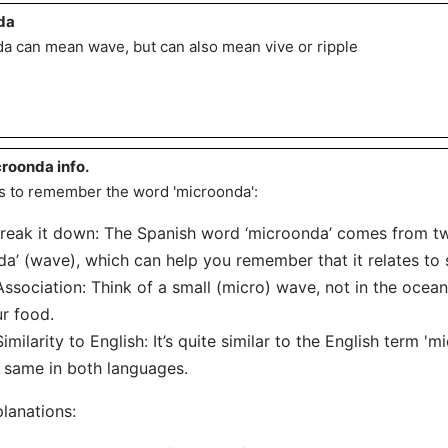
da
a can mean wave, but can also mean vive or ripple
roonda info.
s to remember the word 'microonda':
Break it down: The Spanish word ‘microonda’ comes from two
da’ (wave), which can help you remember that it relates t
Association: Think of a small (micro) wave, not in the ocea
r food.
Similarity to English: It’s quite similar to the English term '
 same in both languages.
lanations: