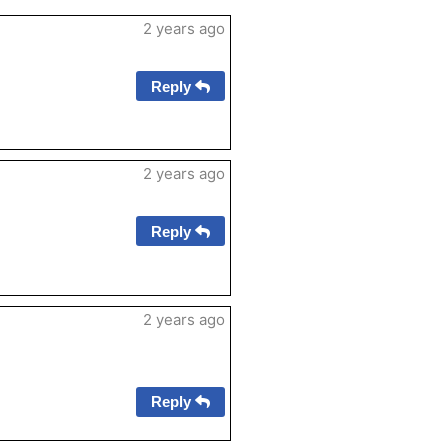
2 years ago
Reply
2 years ago
Reply
2 years ago
Reply