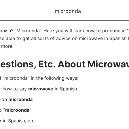
microonda
nish? “Microonda”. Here you will learn how to pronounce “
 able to get all sorts of advice on microwave in Spanish l
d more.
stions, Etc. About Microwav
“microonda” in the following ways:
er how to say
microwave
in Spanish
tion
microonda
rd
“microonda”
e
in Spanish, etc.