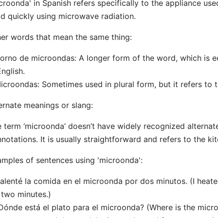
croonda' in Spanish refers specifically to the appliance us
d quickly using microwave radiation.
er words that mean the same thing:
orno de microondas: A longer form of the word, which is e
English.
icroondas: Sometimes used in plural form, but it refers to 
ernate meanings or slang:
 term ‘microonda’ doesn’t have widely recognized alternat
notations. It is usually straightforward and refers to the ki
mples of sentences using 'microonda':
alenté la comida en el microonda por dos minutos. (I heat
 two minutes.)
Dónde está el plato para el microonda? (Where is the micr