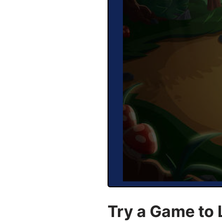
Try a Game to 