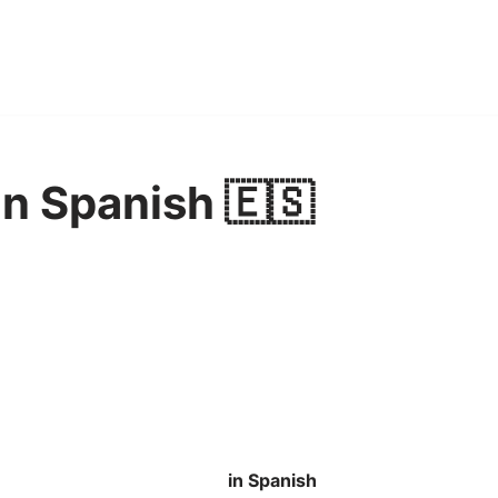
n Spanish 🇪🇸
in Spanish