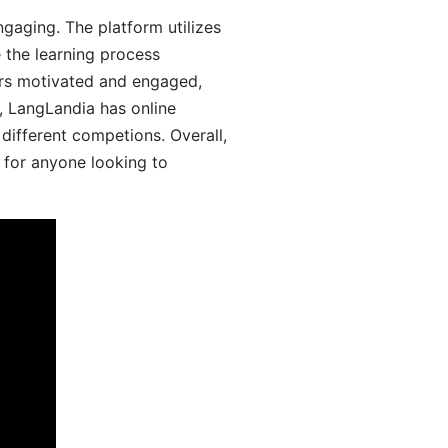
gaging. The platform utilizes
 the learning process
ers motivated and engaged,
y, LangLandia has online
different competions. Overall,
 for anyone looking to