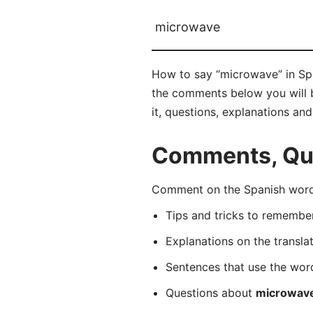
microwave
How to say “microwave” in Spa
the comments below you will be
it, questions, explanations an
Comments, Que
Comment on the Spanish word 
Tips and tricks to rememb
Explanations on the transla
Sentences that use the wo
Questions about
microwav