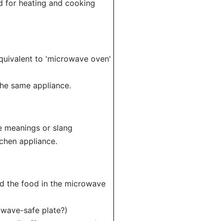
ed for heating and cooking
quivalent to 'microwave oven'
the same appliance.
e meanings or slang
tchen appliance.
ed the food in the microwave
owave-safe plate?)