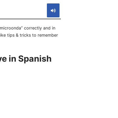
microonda” correctly and in
ike tips & tricks to remember
e in Spanish