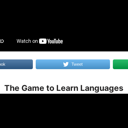
ook
Tweet
The Game to Learn Languages