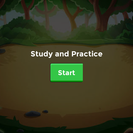
Study and Practice
Start