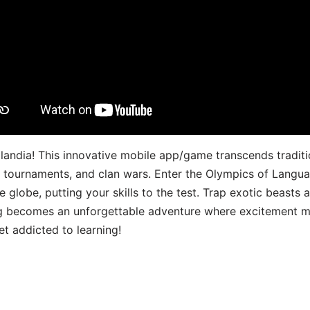
landia! This innovative mobile app/game transcends traditi
s, tournaments, and clan wars. Enter the Olympics of Lang
 globe, putting your skills to the test. Trap exotic beasts 
g becomes an unforgettable adventure where excitement me
t addicted to learning!