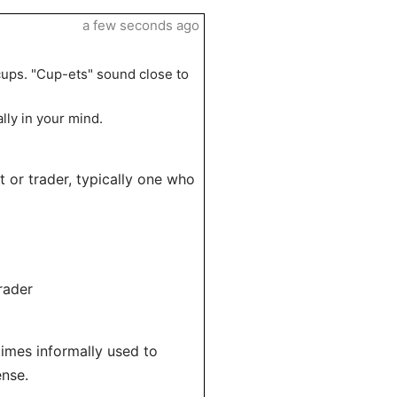
a few seconds ago
cups. "Cup-ets" sound close to
lly in your mind.
 or trader, typically one who
rader
times informally used to
ense.