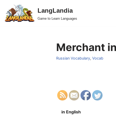
LangLandia
Skip
Game to Learn Languages
to
content
Merchant in
Russian Vocabulary
,
Vocab
in English