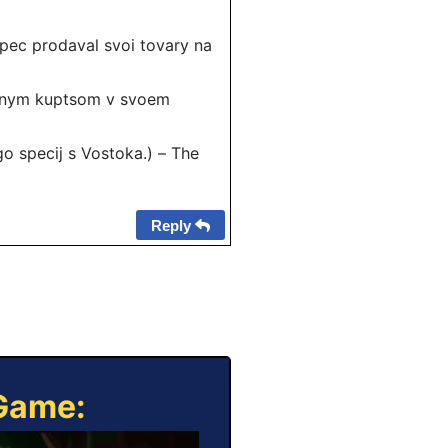
ec prodaval svoi tovary na
hnym kuptsom v svoem
 specij s Vostoka.) – The
Reply
 Game: