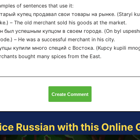
mples of sentences that use it:
тарый купец продавал свои товары на рынке. (Staryi kup
ke.) – The old merchant sold his goods at the market.
Он был успешным купцом в своем городе. (On byl uspes
ode.) – He was a successful merchant in his city.
упцы купили много специй с Востока. (Kupcy kupili mnogo
chants bought many spices from the East.
Create Comment
ice Russian with this Online