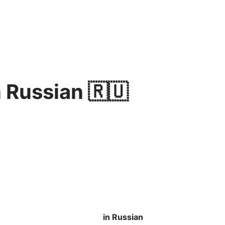
 Russian 🇷🇺
in Russian