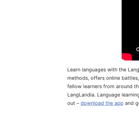
Learn languages with the Lang
methods, offers online battle
fellow learners from around the
LangLandia. Language learnin
out –
download the app
and ge