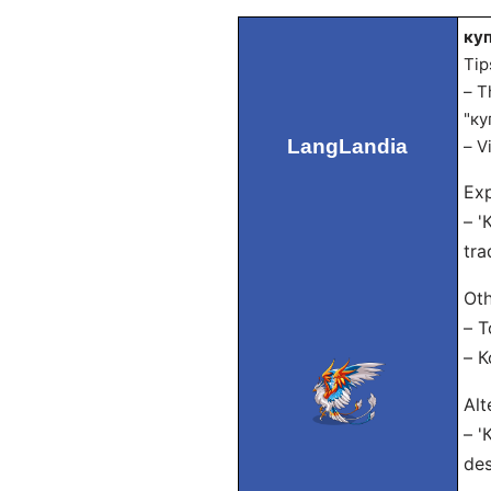
куп
Tip
– T
"ку
LangLandia
– V
Exp
– '
tra
Oth
– Т
– 
Alt
– '
des