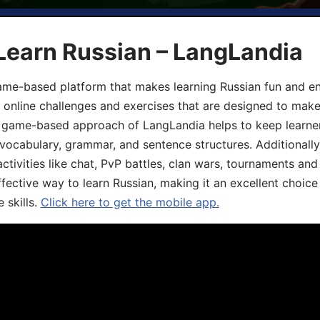
Learn Russian – LangLandia
ame-based platform that makes learning Russian fun and eng
, online challenges and exercises that are designed to make
he game-based approach of LangLandia helps to keep learn
 vocabulary, grammar, and sentence structures. Additionall
ivities like chat, PvP battles, clan wars, tournaments and 
fective way to learn Russian, making it an excellent choice
 skills.
Click here to get the mobile app.