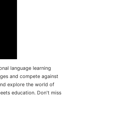
onal language learning
uages and compete against
and explore the world of
ets education. Don't miss