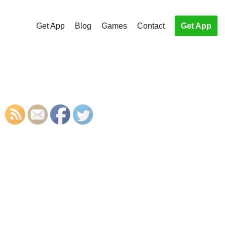
Get App
Blog
Games
Contact
Get App
S