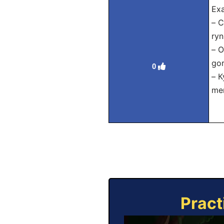
Exa
– С
ryn
– 
gor
0
– К
mer
Pract