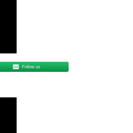
Follow us