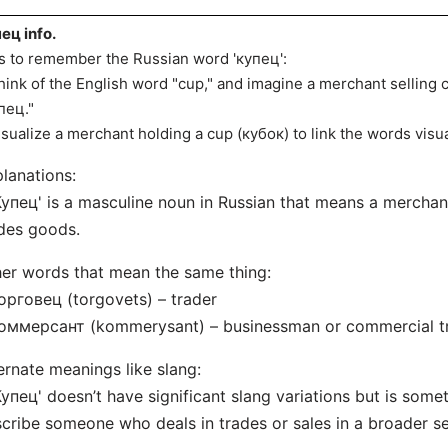
ец info.
s to remember the Russian word 'купец':
hink of the English word "cup," and imagine a merchant selling 
пец."
isualize a merchant holding a cup (кубок) to link the words visua
lanations:
Купец' is a masculine noun in Russian that means a merchant
des goods.
er words that mean the same thing:
орговец (torgovets) – trader
Коммерсант (kommerysant) – businessman or commercial t
ernate meanings like slang:
Купец' doesn’t have significant slang variations but is some
cribe someone who deals in trades or sales in a broader s