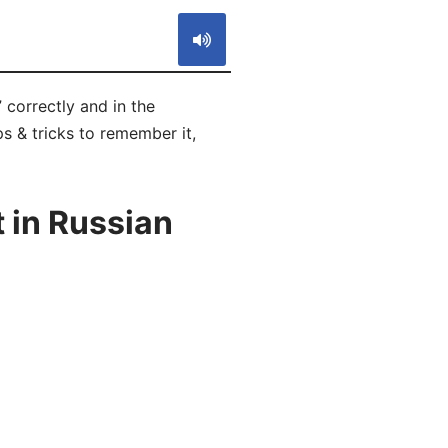
 correctly and in the
s & tricks to remember it,
 in Russian