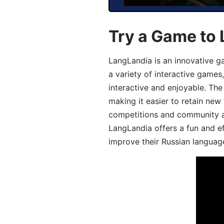
Try a Game to 
LangLandia is an innovative g
a variety of interactive games
interactive and enjoyable. T
making it easier to retain new
competitions and community act
LangLandia offers a fun and ef
improve their Russian language