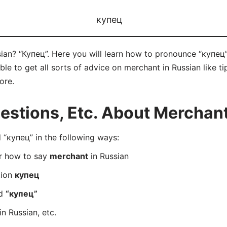
купец
ian? “Купец”. Here you will learn how to pronounce “купец”
e to get all sorts of advice on merchant in Russian like tip
ore.
stions, Etc. About Merchant
“купец” in the following ways:
er how to say
merchant
in Russian
tion
купец
rd
“купец”
in Russian, etc.