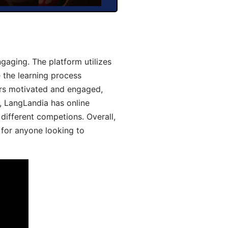
aging. The platform utilizes
 the learning process
ers motivated and engaged,
y, LangLandia has online
different competions. Overall,
 for anyone looking to