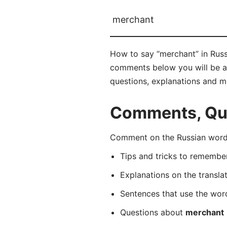
merchant
How to say “merchant” in Russ
comments below you will be abl
questions, explanations and m
Comments, Que
Comment on the Russian word 
Tips and tricks to rememb
Explanations on the transla
Sentences that use the wo
Questions about
merchant