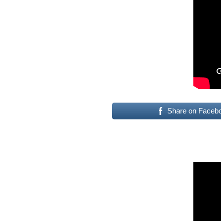
Share on Faceb