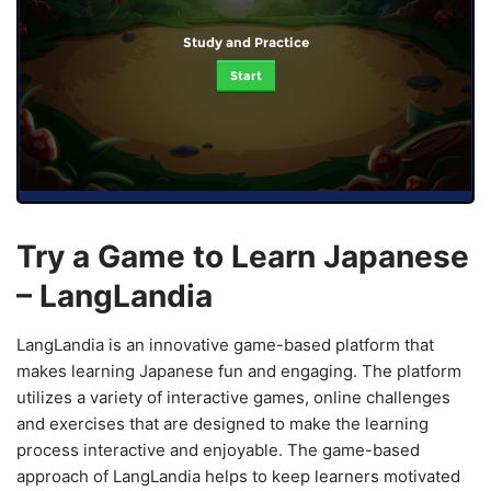
Study and Practice
Start
Try a Game to Learn Japanese
– LangLandia
LangLandia is an innovative game-based platform that
makes learning Japanese fun and engaging. The platform
utilizes a variety of interactive games, online challenges
and exercises that are designed to make the learning
process interactive and enjoyable. The game-based
approach of LangLandia helps to keep learners motivated