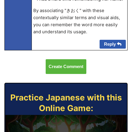
By associating "きおく" with these
contextually similar terms and visual aids,
you can remember the word more easily
and understand its usage.
Reply
Create Comment
Practice Japanese with this
Online Game: