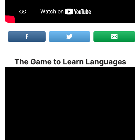
The Game to Learn Languages