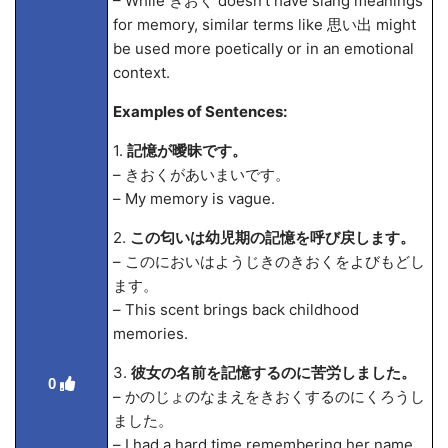
– While きおく doesn't have slang meanings
for memory, similar terms like 思い出 might
be used more poetically or in an emotional
context.
Examples of Sentences:
1.
記憶が曖昧です。
– きおくがあいまいです。
– My memory is vague.
2.
この匂いは幼児期の記憶を呼び戻します。
– このにおいはようじきのきおくをよびもどし
ます。
– This scent brings back childhood
memories.
3.
彼女の名前を記憶するのに苦労しました。
0
– かのじょのなまえをきおくするのにくろうし
ました。
– I had a hard time remembering her name.