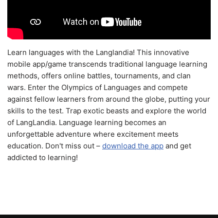
Learn languages with the Langlandia! This innovative
mobile app/game transcends traditional language learning
methods, offers online battles, tournaments, and clan
wars. Enter the Olympics of Languages and compete
against fellow learners from around the globe, putting your
skills to the test. Trap exotic beasts and explore the world
of LangLandia. Language learning becomes an
unforgettable adventure where excitement meets
education. Don't miss out –
download the app
and get
addicted to learning!