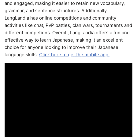
and engaged, making it easier to retain new vocabulary,
grammar, and sentence structures. Additionally,
LangLandia has online competitions and community
activities like chat, PvP battles, clan wars, tournaments and
different competions. Overall, LangLandia offers a fun and
effective way to learn Japanese, making it an excellent
choice for anyone looking to improve their Japanese
language skills.
Click here to get the mobile app.