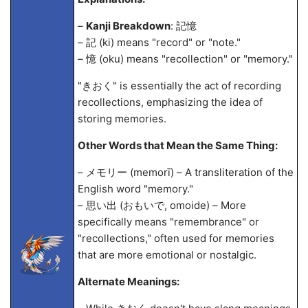
–
Kanji Breakdown
: 記憶
– 記 (ki) means "record" or "note."
– 憶 (oku) means "recollection" or "memory."
"きおく" is essentially the act of recording
recollections, emphasizing the idea of
storing memories.
Other Words that Mean the Same Thing:
– メモリー (memorī) – A transliteration of the
English word "memory."
– 思い出 (おもいで, omoide) – More
specifically means "remembrance" or
"recollections," often used for memories
that are more emotional or nostalgic.
Alternate Meanings: