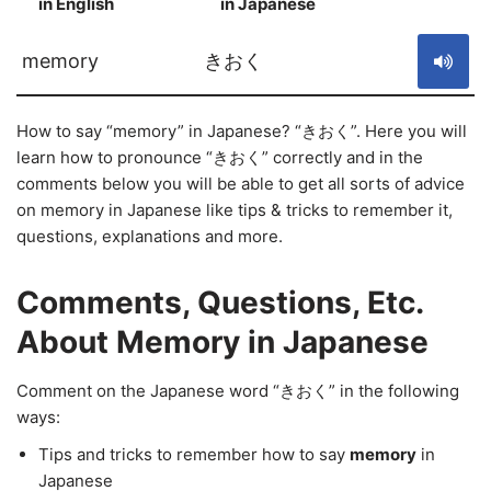
in English
in Japanese
S
memory
きおく
How to say “memory” in Japanese? “きおく”. Here you will
learn how to pronounce “きおく” correctly and in the
comments below you will be able to get all sorts of advice
on memory in Japanese like tips & tricks to remember it,
questions, explanations and more.
Comments, Questions, Etc.
About Memory in Japanese
Comment on the Japanese word “きおく” in the following
ways:
Tips and tricks to remember how to say
memory
in
Japanese