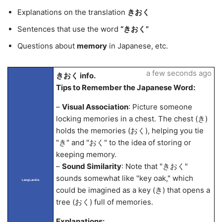
Explanations on the translation
きおく
Sentences that use the word
“きおく”
Questions about
memory
in Japanese, etc.
a few seconds ago
きおく info.
Tips to Remember the Japanese Word:
–
Visual Association
: Picture someone
locking memories in a chest. The chest (き)
holds the memories (おく), helping you tie
"き" and "おく" to the idea of storing or
keeping memory.
–
Sound Similarity
: Note that "きおく"
sounds somewhat like "key oak," which
LangLandia
could be imagined as a key (き) that opens a
tree (おく) full of memories.
Explanations: