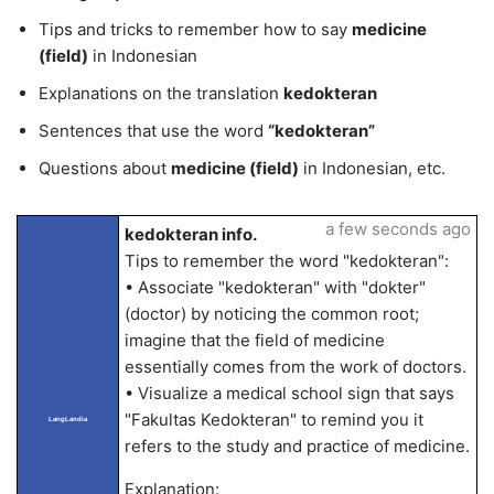
Tips and tricks to remember how to say
medicine
(field)
in Indonesian
Explanations on the translation
kedokteran
Sentences that use the word
“kedokteran”
Questions about
medicine (field)
in Indonesian, etc.
a few seconds ago
kedokteran info.
Tips to remember the word "kedokteran":
• Associate "kedokteran" with "dokter"
(doctor) by noticing the common root;
imagine that the field of medicine
essentially comes from the work of doctors.
• Visualize a medical school sign that says
"Fakultas Kedokteran" to remind you it
LangLandia
refers to the study and practice of medicine.
Explanation: