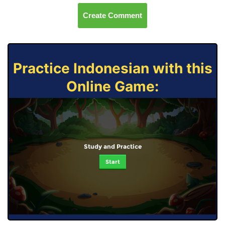
Create Comment
Practice Indonesian with this
Online Game:
Study and Practice
Start