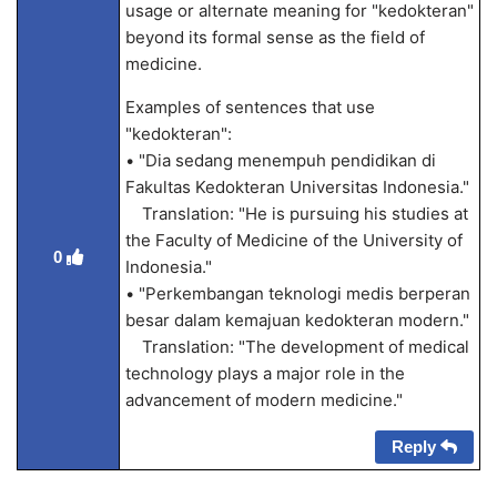
usage or alternate meaning for "kedokteran"
beyond its formal sense as the field of
medicine.
Examples of sentences that use
"kedokteran":
• "Dia sedang menempuh pendidikan di
Fakultas Kedokteran Universitas Indonesia."
Translation: "He is pursuing his studies at
the Faculty of Medicine of the University of
0
Indonesia."
• "Perkembangan teknologi medis berperan
besar dalam kemajuan kedokteran modern."
Translation: "The development of medical
technology plays a major role in the
advancement of modern medicine."
Reply