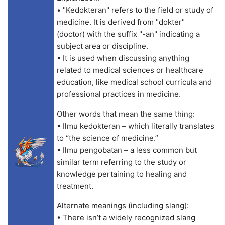
• "Kedokteran" refers to the field or study of
medicine. It is derived from "dokter"
(doctor) with the suffix "-an" indicating a
subject area or discipline.
• It is used when discussing anything
related to medical sciences or healthcare
education, like medical school curricula and
professional practices in medicine.
Other words that mean the same thing:
• Ilmu kedokteran – which literally translates
to “the science of medicine.”
• Ilmu pengobatan – a less common but
similar term referring to the study or
knowledge pertaining to healing and
treatment.
Alternate meanings (including slang):
• There isn’t a widely recognized slang