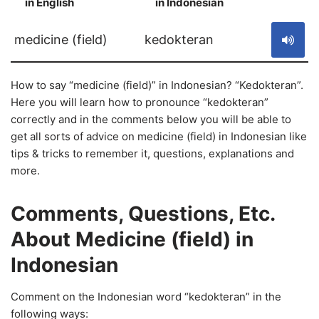
in English
in Indonesian
S
medicine (field)
kedokteran
How to say “medicine (field)” in Indonesian? “Kedokteran”.
Here you will learn how to pronounce “kedokteran”
correctly and in the comments below you will be able to
get all sorts of advice on medicine (field) in Indonesian like
tips & tricks to remember it, questions, explanations and
more.
Comments, Questions, Etc.
About Medicine (field) in
Indonesian
Comment on the Indonesian word “kedokteran” in the
following ways: