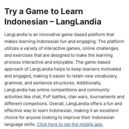
Try a Game to Learn
Indonesian – LangLandia
LangLandia is an innovative game-based platform that
makes learning Indonesian fun and engaging. The platform
utilizes a variety of interactive games, online challenges
and exercises that are designed to make the learning
process interactive and enjoyable. The game-based
approach of LangLandia helps to keep learners motivated
and engaged, making it easier to retain new vocabulary,
grammar, and sentence structures. Additionally,
LangLandia has online competitions and community
activities like chat, PvP battles, clan wars, tournaments and
different competions. Overall, LangLandia offers a fun and
effective way to learn Indonesian, making it an excellent
choice for anyone looking to improve their Indonesian
language skills.
Click here to get the mobile app.