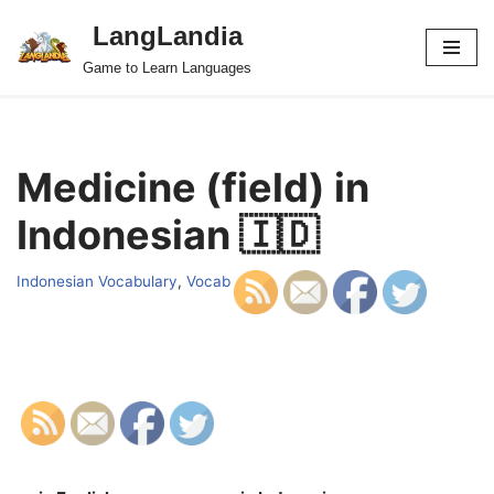
LangLandia
Skip
Game to Learn Languages
to
content
Medicine (field) in
Indonesian 🇮🇩
Indonesian Vocabulary
,
Vocab