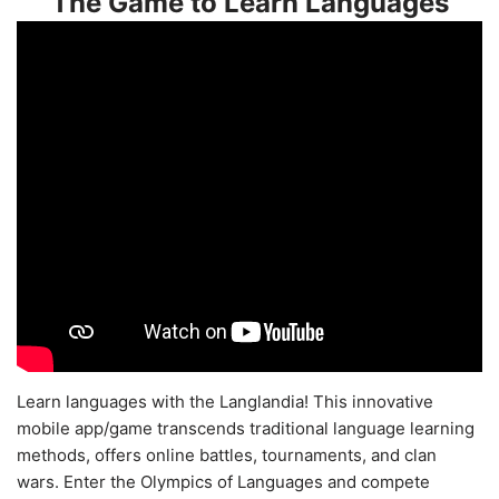
The Game to Learn Languages
Learn languages with the Langlandia! This innovative
mobile app/game transcends traditional language learning
methods, offers online battles, tournaments, and clan
wars. Enter the Olympics of Languages and compete