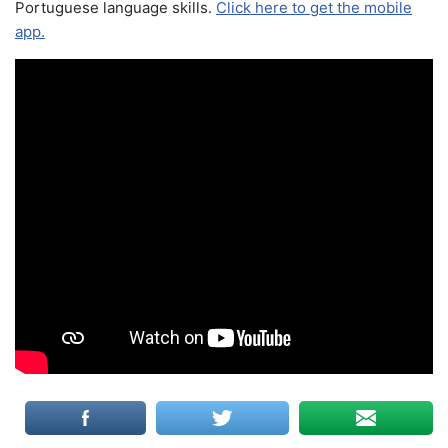
Portuguese language skills.
Click here to get the mobile
app.