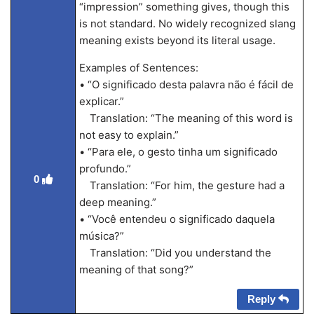
“impression” something gives, though this
is not standard. No widely recognized slang
meaning exists beyond its literal usage.
Examples of Sentences:
• “O significado desta palavra não é fácil de
explicar.”
Translation: “The meaning of this word is
not easy to explain.”
• “Para ele, o gesto tinha um significado
profundo.”
0
Translation: “For him, the gesture had a
deep meaning.”
• “Você entendeu o significado daquela
música?”
Translation: “Did you understand the
meaning of that song?”
Reply