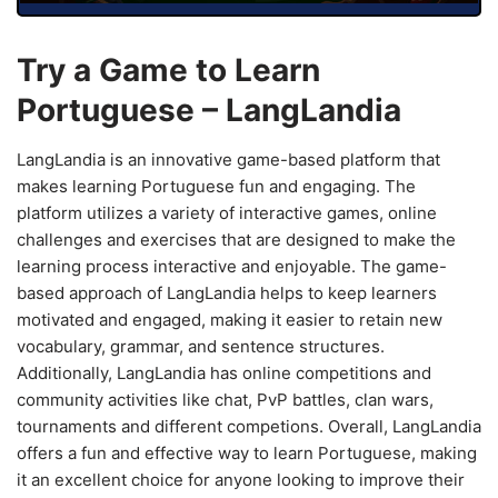
Try a Game to Learn
Portuguese – LangLandia
LangLandia is an innovative game-based platform that
makes learning Portuguese fun and engaging. The
platform utilizes a variety of interactive games, online
challenges and exercises that are designed to make the
learning process interactive and enjoyable. The game-
based approach of LangLandia helps to keep learners
motivated and engaged, making it easier to retain new
vocabulary, grammar, and sentence structures.
Additionally, LangLandia has online competitions and
community activities like chat, PvP battles, clan wars,
tournaments and different competions. Overall, LangLandia
offers a fun and effective way to learn Portuguese, making
it an excellent choice for anyone looking to improve their