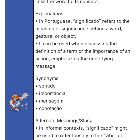
links the word to its concept.
Explanations:
• In Portuguese, “significado” refers to the
meaning or significance behind a word,
gesture, or object.
• It can be used when discussing the
definition of a term or the importance of an
action, emphasizing the underlying
message.
Synonyms:
• sentido
• importância
• mensagem
• conotação
Alternate Meanings/Slang:
• In informal contexts, “significado” might
be used to refer loosely to the “vibe” or