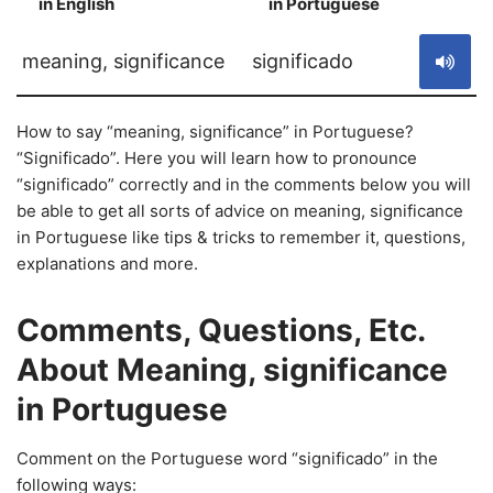
in English
in Portuguese
S
meaning, significance
significado
How to say “meaning, significance” in Portuguese?
“Significado”. Here you will learn how to pronounce
“significado” correctly and in the comments below you will
be able to get all sorts of advice on meaning, significance
in Portuguese like tips & tricks to remember it, questions,
explanations and more.
Comments, Questions, Etc.
About Meaning, significance
in Portuguese
Comment on the Portuguese word “significado” in the
following ways: