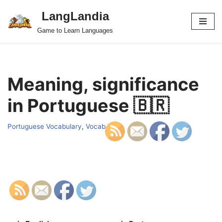
LangLandia
Skip
Game to Learn Languages
to
content
Meaning, significance
in Portuguese 🇧🇷
Portuguese Vocabulary
,
Vocab