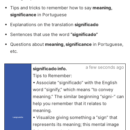
Tips and tricks to remember how to say
meaning,
significance
in Portuguese
Explanations on the translation
significado
Sentences that use the word
“significado”
Questions about
meaning, significance
in Portuguese,
etc.
a few seconds ago
significado info.
Tips to Remember:
• Associate “significado” with the English
word “signify,” which means “to convey
meaning.” The similar beginning “signi-” can
help you remember that it relates to
meaning.
• Visualize giving something a “sign” that
LangLandia
represents its meaning; this mental image