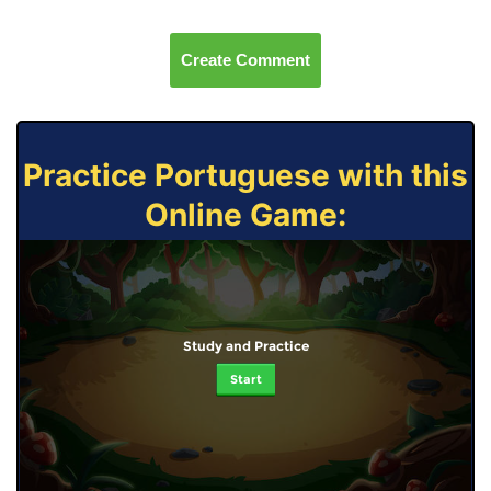
Create Comment
Practice Portuguese with this
Online Game:
Study and Practice
Start