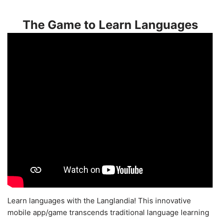
The Game to Learn Languages
Learn languages with the Langlandia! This innovative
mobile app/game transcends traditional language learning