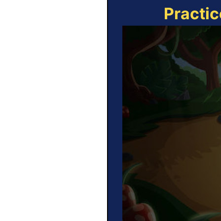
Practic