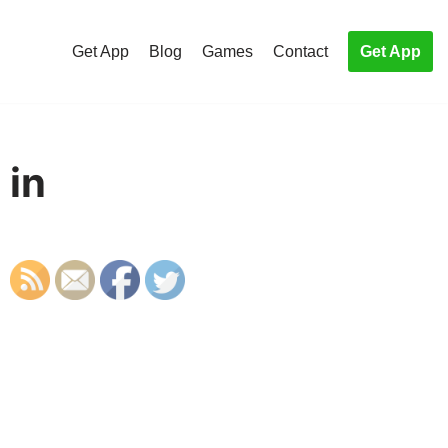
Get App
Blog
Games
Contact
Get App
 in