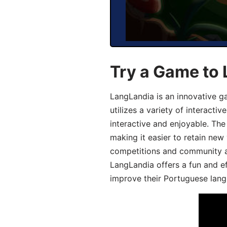
Try a Game to
LangLandia is an innovative 
utilizes a variety of interact
interactive and enjoyable. T
making it easier to retain new
competitions and community act
LangLandia offers a fun and ef
improve their Portuguese lang