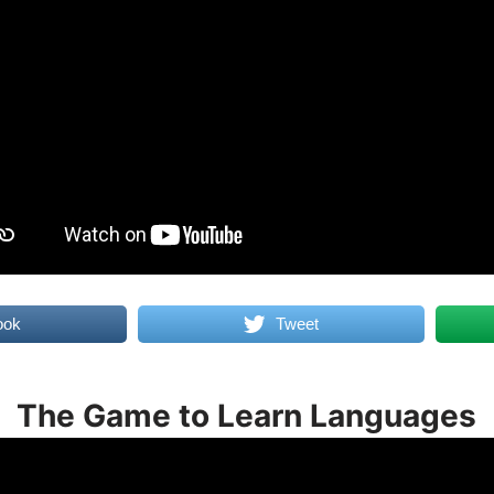
ook
Tweet
The Game to Learn Languages