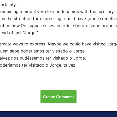
ertainty.
ombining a modal verb like poderíamos with the auxiliary te
ms the structure for expressing “could have [done somethin
otice how Portuguese uses an article before some proper n
tead of just “Jorge.”
ernate ways to express “Maybe we could have visited Jorge
uem sabe poderíamos ter visitado o Jorge.
alvez nós pudéssemos ter visitado o Jorge.
oderíamos ter visitado o Jorge, talvez.
Create Comment