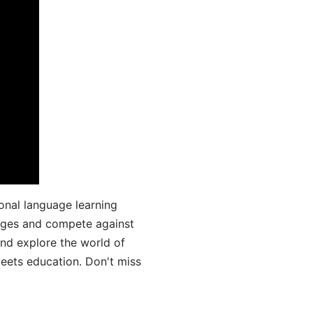
onal language learning
uages and compete against
and explore the world of
ets education. Don't miss