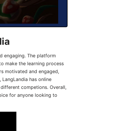
dia
d engaging. The platform
 to make the learning process
ers motivated and engaged,
y, LangLandia has online
different competions. Overall,
oice for anyone looking to