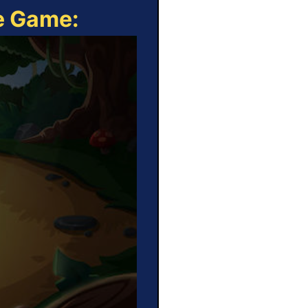
ne Game: