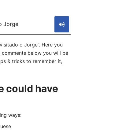
S
o Jorge
isitado o Jorge”. Here you
he comments below you will be
ps & tricks to remember it,
e could have
ing ways:
guese