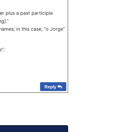
r plus a past participle
g].”
ames; in this case, “o Jorge”
”:
Reply