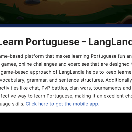
 Learn Portuguese – LangLan
game-based platform that makes learning Portuguese fun an
ive games, online challenges and exercises that are designed
he game-based approach of LangLandia helps to keep learn
 vocabulary, grammar, and sentence structures. Additionall
ivities like chat, PvP battles, clan wars, tournaments and 
fective way to learn Portuguese, making it an excellent ch
uage skills.
Click here to get the mobile app.