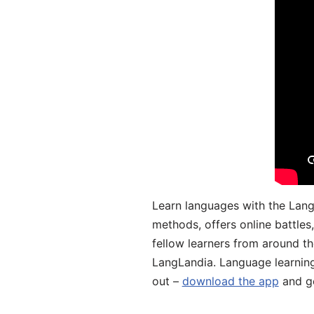
Learn languages with the Lang
methods, offers online battle
fellow learners from around the
LangLandia. Language learnin
out –
download the app
and ge