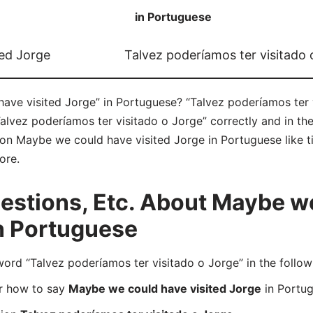
in Portuguese
ed Jorge
Talvez poderíamos ter visitado 
ve visited Jorge” in Portuguese? “Talvez poderíamos ter v
Talvez poderíamos ter visitado o Jorge” correctly and in t
e on Maybe we could have visited Jorge in Portuguese like ti
ore.
stions, Etc. About Maybe w
in Portuguese
d “Talvez poderíamos ter visitado o Jorge” in the follow
er how to say
Maybe we could have visited Jorge
in Portu