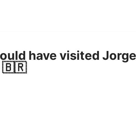
uld have visited Jorge
 🇧🇷