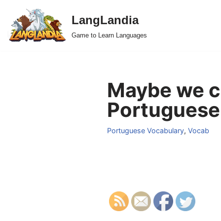
LangLandia
Skip
Game to Learn Languages
to
content
Maybe we co
Portuguese
Portuguese Vocabulary
,
Vocab