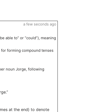
a few seconds ago
 be able to” or “could”), meaning
erb for forming compound tenses
”
oper noun Jorge, following
rge.”
mes at the end) to denote