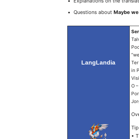
Explanations on the transla
Questions about
Maybe we 
Sen
Tal
Pod
“we
LangLandia
Ter
in 
Vis
O –
Por
Jor
Ove
Tip
• T