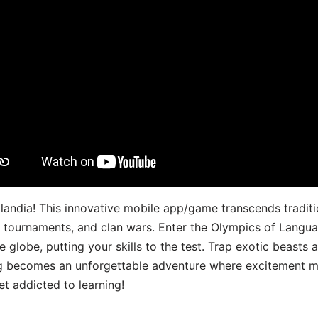
landia! This innovative mobile app/game transcends traditi
s, tournaments, and clan wars. Enter the Olympics of Lang
 globe, putting your skills to the test. Trap exotic beasts 
g becomes an unforgettable adventure where excitement me
t addicted to learning!