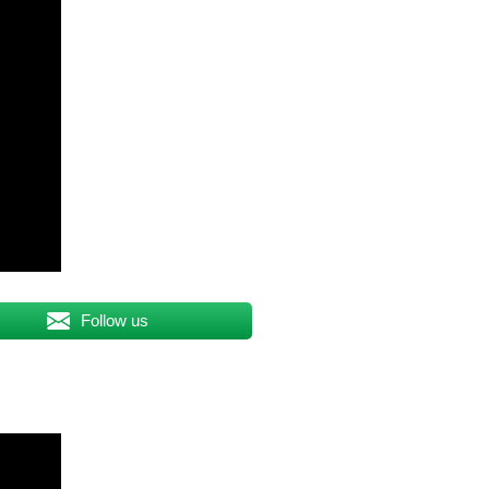
Follow us