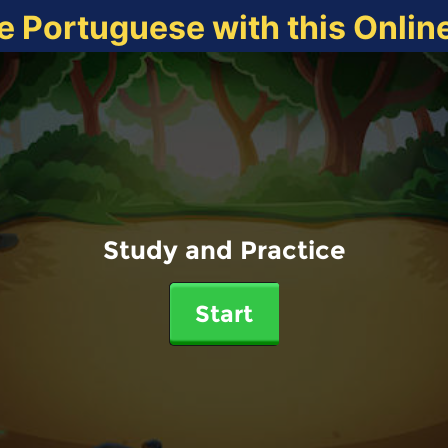
e Portuguese with this Onli
Study and Practice
Start