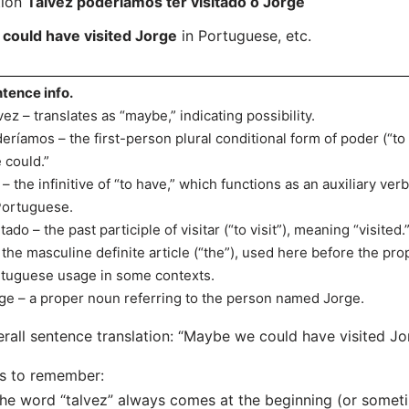
tion
Talvez poderíamos ter visitado o Jorge
could have visited Jorge
in Portuguese, etc.
tence info.
vez – translates as “maybe,” indicating possibility.
eríamos – the first-person plural conditional form of poder (“to
 could.”
 – the infinitive of “to have,” which functions as an auxiliary v
Portuguese.
itado – the past participle of visitar (“to visit”), meaning “visited.
 the masculine definite article (“the”), used here before the pr
tuguese usage in some contexts.
ge – a proper noun referring to the person named Jorge.
rall sentence translation: “Maybe we could have visited Jo
s to remember:
he word “talvez” always comes at the beginning (or someti