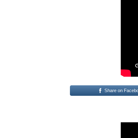
Share on Faceb