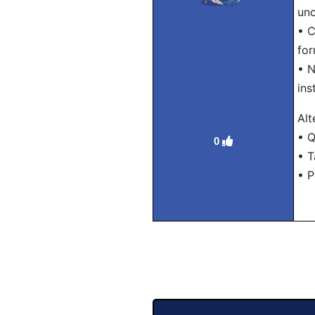
unc
• C
for
• N
ins
Alt
• Q
0
• T
• P