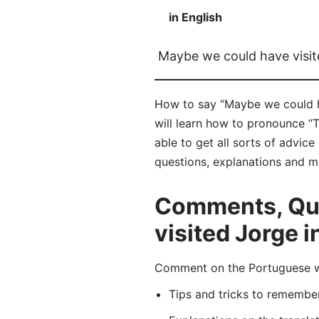
in English
Maybe we could have visit
How to say “Maybe we could ha
will learn how to pronounce “
able to get all sorts of advic
questions, explanations and m
Comments, Que
visited Jorge 
Comment on the Portuguese wor
Tips and tricks to rememb