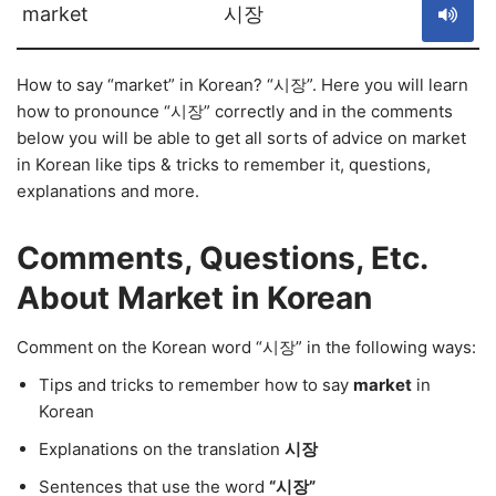
market
시장
How to say “market” in Korean? “시장”. Here you will learn
how to pronounce “시장” correctly and in the comments
below you will be able to get all sorts of advice on market
in Korean like tips & tricks to remember it, questions,
explanations and more.
Comments, Questions, Etc.
About Market in Korean
Comment on the Korean word “시장” in the following ways:
Tips and tricks to remember how to say
market
in
Korean
Explanations on the translation
시장
Sentences that use the word
“시장”