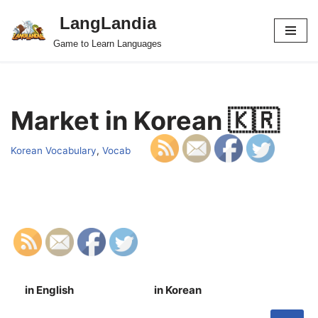
LangLandia
Skip
Game to Learn Languages
to
content
Market in Korean 🇰🇷
Korean Vocabulary
,
Vocab
in English
in Korean
S