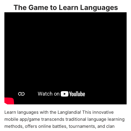
The Game to Learn Languages
Learn languages with the Langlandia! This innovative
mobile app/game transcends traditional language learning
methods, offers online battles, tournaments, and clan