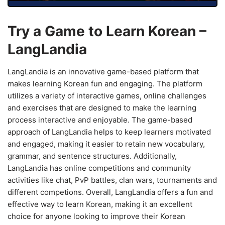
Try a Game to Learn Korean –
LangLandia
LangLandia is an innovative game-based platform that
makes learning Korean fun and engaging. The platform
utilizes a variety of interactive games, online challenges
and exercises that are designed to make the learning
process interactive and enjoyable. The game-based
approach of LangLandia helps to keep learners motivated
and engaged, making it easier to retain new vocabulary,
grammar, and sentence structures. Additionally,
LangLandia has online competitions and community
activities like chat, PvP battles, clan wars, tournaments and
different competions. Overall, LangLandia offers a fun and
effective way to learn Korean, making it an excellent
choice for anyone looking to improve their Korean