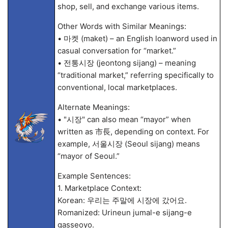
shop, sell, and exchange various items.
Other Words with Similar Meanings:
• 마켓 (maket) – an English loanword used in
casual conversation for “market.”
• 전통시장 (jeontong sijang) – meaning
“traditional market,” referring specifically to
conventional, local marketplaces.
Alternate Meanings:
• "시장" can also mean “mayor” when
written as 市長, depending on context. For
example, 서울시장 (Seoul sijang) means
“mayor of Seoul.”
Example Sentences:
1. Marketplace Context:
Korean: 우리는 주말에 시장에 갔어요.
Romanized: Urineun jumal-e sijang-e
gasseoyo.