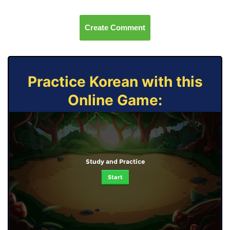
Create Comment
Practice Korean with this
Online Game:
Study and Practice
Start