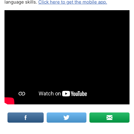
language skills.
Click here to get the mobile app.