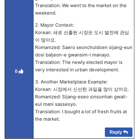
Translation: We went to the market on the
weekend.
2. Mayor Context:
Korean: 새로 선출된 시장은 도시 발전에 관심
이 많아요.
Romanized: Saero seonchuldoen sijang-eun
dosi baljeon-e gwansim-i manayo.
Translation: The newly elected mayor is
very interested in urban development.
0
3. Another Marketplace Example:
Korean: 시장에서 신선한 과일을 많이 샀어요.
Romanized: Sijang-eseo sinsunhan gwail-
eul mani sasseoyo.
Translation: I bought a lot of fresh fruits at
the market.
Reply