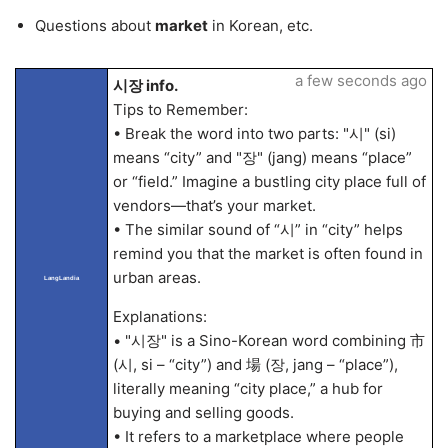
Questions about
market
in Korean, etc.
a few seconds ago
시장 info.
Tips to Remember:
• Break the word into two parts: "시" (si)
means “city” and "장" (jang) means “place”
or “field.” Imagine a bustling city place full of
vendors—that’s your market.
• The similar sound of “시” in “city” helps
remind you that the market is often found in
urban areas.
LangLandia
Explanations:
• "시장" is a Sino-Korean word combining 市
(시, si – “city”) and 場 (장, jang – “place”),
literally meaning “city place,” a hub for
buying and selling goods.
• It refers to a marketplace where people