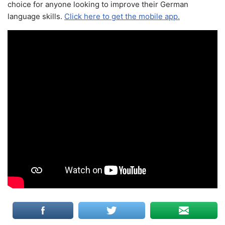
choice for anyone looking to improve their German
language skills.
Click here to get the mobile app.