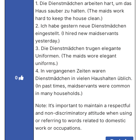
1. Die Dienstmädchen arbeiten hart, um das
Haus sauber zu halten. (The maids work
hard to keep the house clean.)
2. Ich habe gestern neue Dienstmädchen
eingestellt. (I hired new maidservants
yesterday.)
3. Die Dienstmädchen trugen elegante
Uniformen. (The maids wore elegant
uniforms.)
4. In vergangenen Zeiten waren
0
Dienstmädchen in vielen Haushalten üblich.
(In past times, maidservants were common
in many households.)
Note: It’s important to maintain a respectful
and non-discriminatory attitude when using
or referring to words related to domestic
work or occupations.