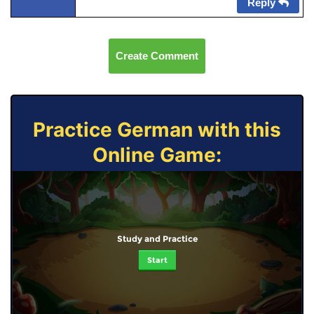
Reply
Create Comment
Practice German with this
Online Game:
Study and Practice
Start