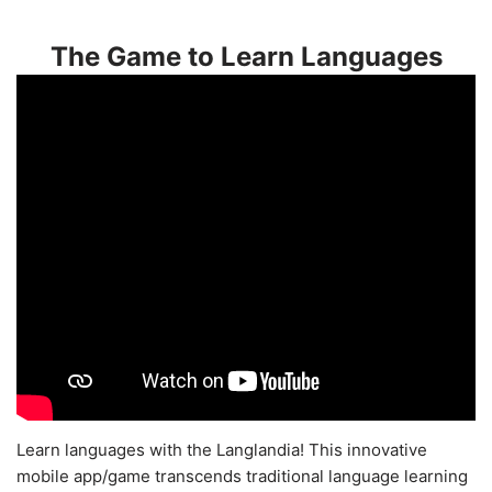
The Game to Learn Languages
Learn languages with the Langlandia! This innovative
mobile app/game transcends traditional language learning