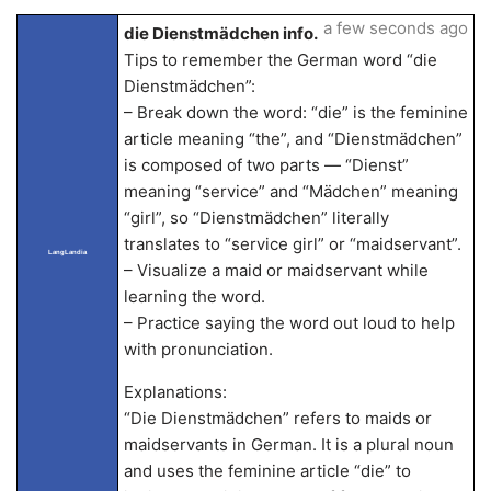
a few seconds ago
die Dienstmädchen info.
Tips to remember the German word “die
Dienstmädchen”:
– Break down the word: “die” is the feminine
article meaning “the”, and “Dienstmädchen”
is composed of two parts — “Dienst”
meaning “service” and “Mädchen” meaning
“girl”, so “Dienstmädchen” literally
translates to “service girl” or “maidservant”.
LangLandia
– Visualize a maid or maidservant while
learning the word.
– Practice saying the word out loud to help
with pronunciation.
Explanations:
“Die Dienstmädchen” refers to maids or
maidservants in German. It is a plural noun
and uses the feminine article “die” to