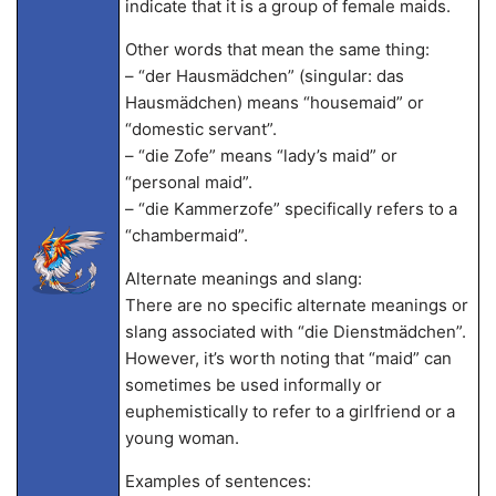
indicate that it is a group of female maids.
Other words that mean the same thing:
– “der Hausmädchen” (singular: das
Hausmädchen) means “housemaid” or
“domestic servant”.
– “die Zofe” means “lady’s maid” or
“personal maid”.
– “die Kammerzofe” specifically refers to a
“chambermaid”.
Alternate meanings and slang:
There are no specific alternate meanings or
slang associated with “die Dienstmädchen”.
However, it’s worth noting that “maid” can
sometimes be used informally or
euphemistically to refer to a girlfriend or a
young woman.
Examples of sentences: