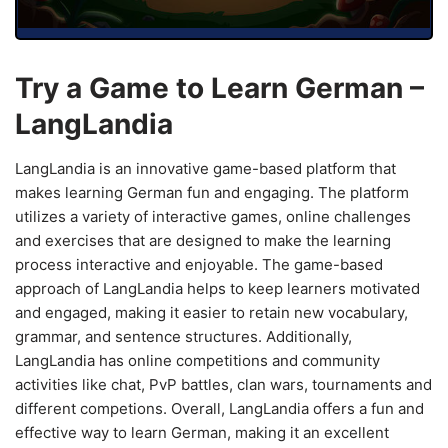
Try a Game to Learn German –
LangLandia
LangLandia is an innovative game-based platform that
makes learning German fun and engaging. The platform
utilizes a variety of interactive games, online challenges
and exercises that are designed to make the learning
process interactive and enjoyable. The game-based
approach of LangLandia helps to keep learners motivated
and engaged, making it easier to retain new vocabulary,
grammar, and sentence structures. Additionally,
LangLandia has online competitions and community
activities like chat, PvP battles, clan wars, tournaments and
different competions. Overall, LangLandia offers a fun and
effective way to learn German, making it an excellent