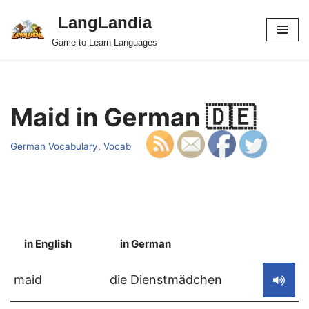
LangLandia
Skip
Game to Learn Languages
to
content
Maid in German 🇩🇪
German Vocabulary
,
Vocab
in English
in German
S
maid
die Dienstmädchen