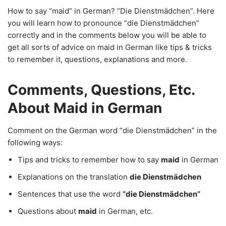
How to say “maid” in German? “Die Dienstmädchen”. Here
you will learn how to pronounce “die Dienstmädchen”
correctly and in the comments below you will be able to
get all sorts of advice on maid in German like tips & tricks
to remember it, questions, explanations and more.
Comments, Questions, Etc.
About Maid in German
Comment on the German word “die Dienstmädchen” in the
following ways:
Tips and tricks to remember how to say
maid
in German
Explanations on the translation
die Dienstmädchen
Sentences that use the word
“die Dienstmädchen”
Questions about
maid
in German, etc.