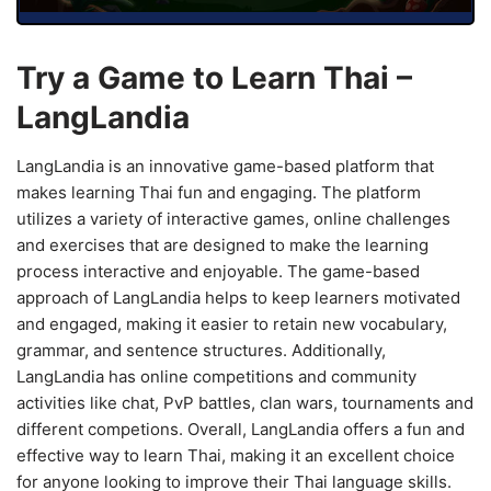
Try a Game to Learn Thai –
LangLandia
LangLandia is an innovative game-based platform that
makes learning Thai fun and engaging. The platform
utilizes a variety of interactive games, online challenges
and exercises that are designed to make the learning
process interactive and enjoyable. The game-based
approach of LangLandia helps to keep learners motivated
and engaged, making it easier to retain new vocabulary,
grammar, and sentence structures. Additionally,
LangLandia has online competitions and community
activities like chat, PvP battles, clan wars, tournaments and
different competions. Overall, LangLandia offers a fun and
effective way to learn Thai, making it an excellent choice
for anyone looking to improve their Thai language skills.