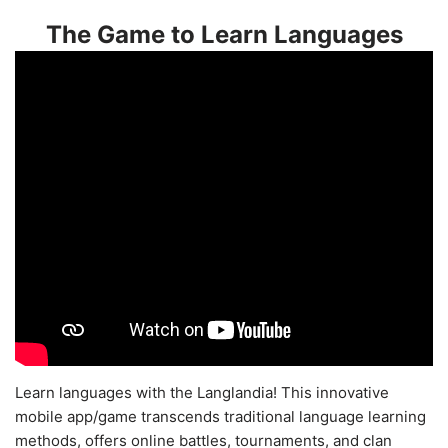
The Game to Learn Languages
Learn languages with the Langlandia! This innovative
mobile app/game transcends traditional language learning
methods, offers online battles, tournaments, and clan