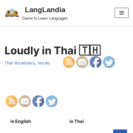
LangLandia
Skip
Game to Learn Languages
to
content
Loudly in Thai 🇹🇭
Thai Vocabulary
,
Vocab
in English
in Thai
S