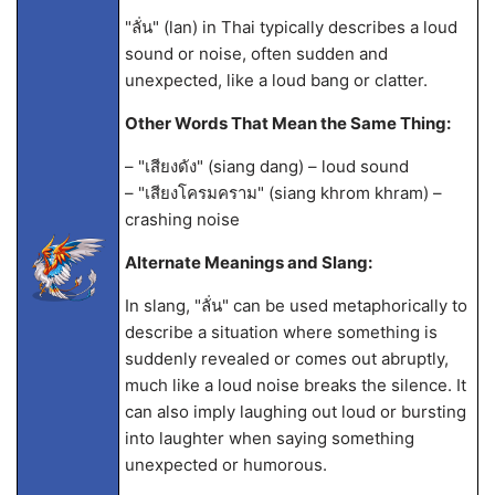
"ลั่น" (lan) in Thai typically describes a loud
sound or noise, often sudden and
unexpected, like a loud bang or clatter.
Other Words That Mean the Same Thing:
– "เสียงดัง" (siang dang) – loud sound
– "เสียงโครมคราม" (siang khrom khram) –
crashing noise
Alternate Meanings and Slang:
In slang, "ลั่น" can be used metaphorically to
describe a situation where something is
suddenly revealed or comes out abruptly,
much like a loud noise breaks the silence. It
can also imply laughing out loud or bursting
into laughter when saying something
unexpected or humorous.