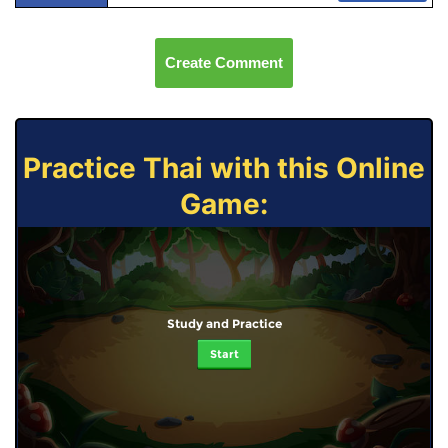
Create Comment
Practice Thai with this Online
Game:
Study and Practice
Start