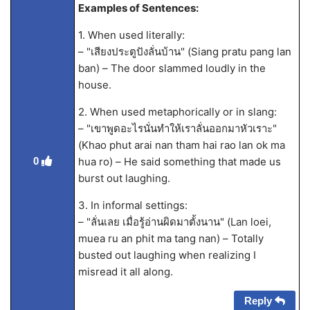
Examples of Sentences:
1. When used literally:
– "เสียงประตูปังลั่นบ้าน" (Siang pratu pang lan
ban) – The door slammed loudly in the
house.
2. When used metaphorically or in slang:
– "เขาพูดอะไรนั่นทำให้เราลั่นออกมาหัวเราะ"
(Khao phut arai nan tham hai rao lan ok ma
hua ro) – He said something that made us
0
burst out laughing.
3. In informal settings:
– "ลั่นเลย เมื่อรู้อ่านผิดมาตั้งนาน" (Lan loei,
muea ru an phit ma tang nan) – Totally
busted out laughing when realizing I
misread it all along.
Reply