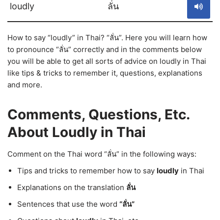
loudly
ลั่น
How to say “loudly” in Thai? “ลั่น”. Here you will learn how
to pronounce “ลั่น” correctly and in the comments below
you will be able to get all sorts of advice on loudly in Thai
like tips & tricks to remember it, questions, explanations
and more.
Comments, Questions, Etc.
About Loudly in Thai
Comment on the Thai word “ลั่น” in the following ways:
Tips and tricks to remember how to say
loudly
in Thai
Explanations on the translation
ลั่น
Sentences that use the word
“ลั่น”