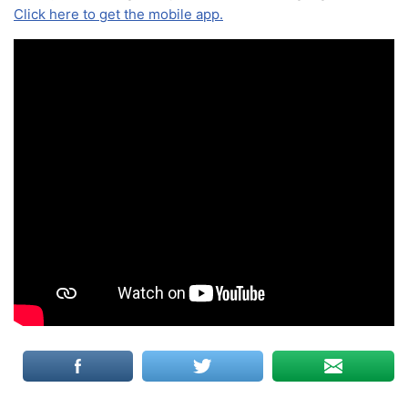
Click here to get the mobile app.