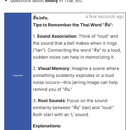
Questions about
loudly
in Thai, etc.
a few seconds ago
ลั่น info.
Tips to Remember the Thai Word "ลั่น":
1.
Sound Association
: Think of "loud" and
the sound that a bell makes when it rings
("lan"). Connecting the word "ลั่น" to a loud,
sudden noise can help in memorizing it.
2.
Visual Memory
: Imagine a scene where
something suddenly explodes or a loud
LangLandia
noise occurs—this jarring image can help
remind you of "ลั่น."
3.
Root Sounds
: Focus on the sound
similarity between "ลั่น" (lan) and "loud."
Both start with an 'L' sound.
Explanations: